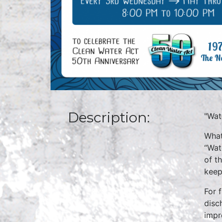
Description:
"Wat
What
“Wat
of t
keep
For 
disc
impr