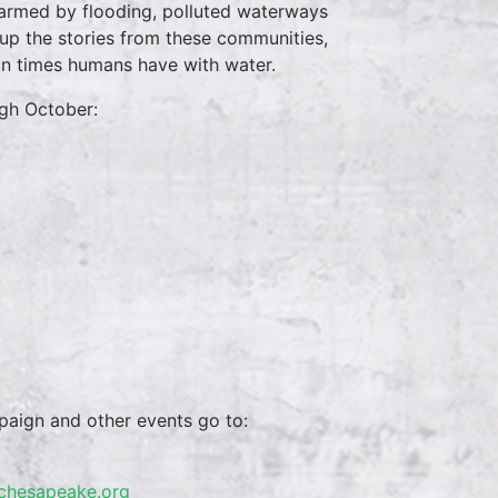
armed by flooding, polluted waterways
t up the stories from these communities,
fun times humans have with water.
ugh October:
paign and other events go to:
schesapeake.org