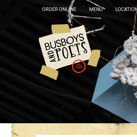
ORDER ONLINE
MENU
LOCATIO