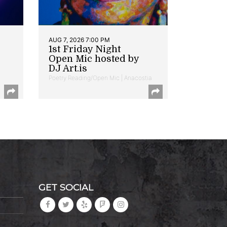
AUG 7, 2026 7:00 PM
1st Friday Night
Open Mic hosted by
DJ Art.is
Poetry Reading/Open Mic | Anacostia
GET SOCIAL