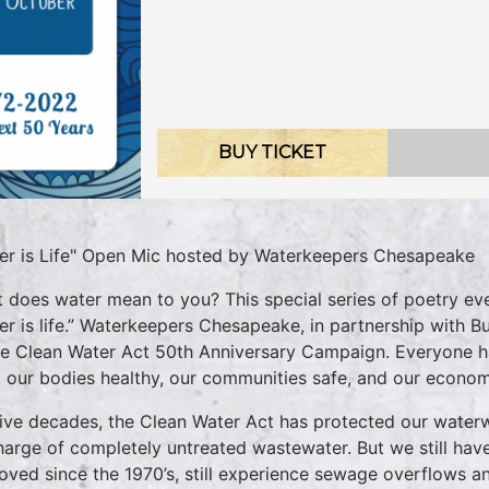
BUY TICKET
er is Life" Open Mic hosted by Waterkeepers Chesapeake
 does water mean to you? This special series of poetry eve
er is life.” Waterkeepers Chesapeake, in partnership with Bu
he Clean Water Act 50th Anniversary Campaign. Everyone has
 our bodies healthy, our communities safe, and our econom
five decades, the Clean Water Act has protected our water
harge of completely untreated wastewater. But we still have
oved since the 1970’s, still experience sewage overflows an