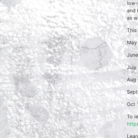
low-
and 
as w
This
May 
June
July
Aug 
Sept
Oct 
To l
http
Lear