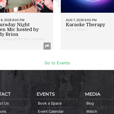
6, 2026 8:00 PM
AUG 7, 2026 6:00 PM
ursday Night
Karaoke Therapy
en Mic hosted by
Music | Takoma
dy Brion
ry Reading/Open Mic | Columbia
Go to Events
TACT
EVENTS
MEDIA
ct Us
Book a Space
Blog
ions
Event Calendar
Watch