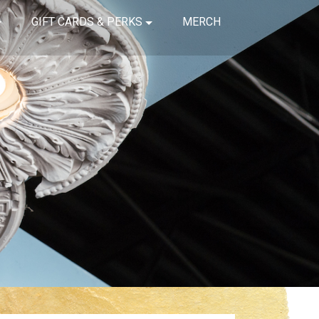
GIFT CARDS & PERKS
MERCH