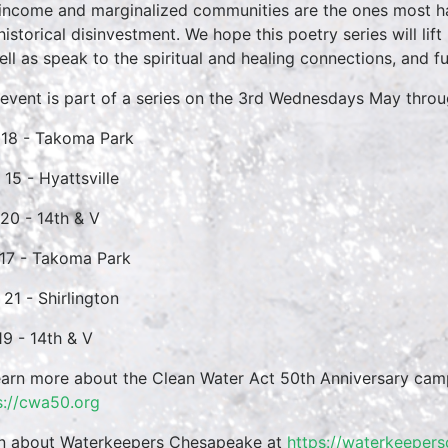
income and marginalized communities are the ones most h
historical disinvestment. We hope this poetry series will lif
ell as speak to the spiritual and healing connections, and 
 event is part of a series on the 3rd Wednesdays May thro
18 - Takoma Park
 15 - Hyattsville
 20 - 14th & V
17 - Takoma Park
 21 - Shirlington
19 - 14th & V
earn more about the Clean Water Act 50th Anniversary cam
s://cwa50.org
n about Waterkeepers Chesapeake at
https://waterkeeper