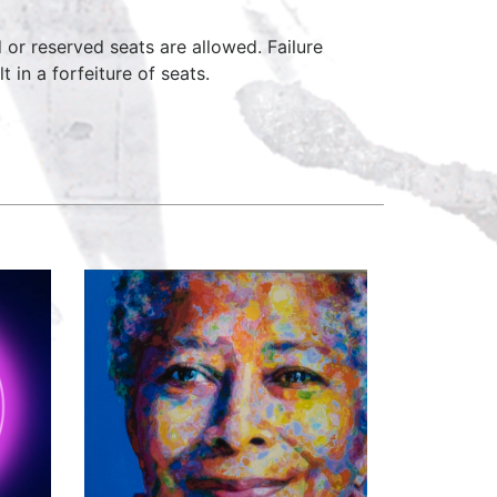
d or reserved seats are allowed. Failure
 in a forfeiture of seats.