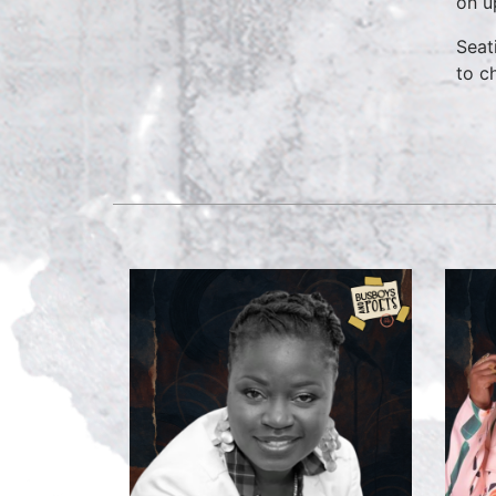
on u
Seat
to c