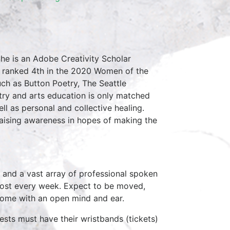
he is an Adobe Creativity Scholar
nd ranked 4th in the 2020 Women of the
ch as Button Poetry, The Seattle
try and arts education is only matched
l as personal and collective healing.
raising awareness in hopes of making the
 and a vast array of professional spoken
host every week. Expect to be moved,
come with an open mind and ear.
ests must have their wristbands (tickets)