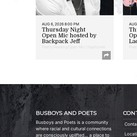
AUG 6, 2026 8:00 PM
AUG 
Thursday Night
Th
Open Mic hosted by
Op
Backpack Jeff
La
Poetry Reading/Open Mic | Hyattsville
Poet
BUSBOYS AND POETS
CON
Busboys and Poets is a community
Conta
where racial and cultural connections
Locat
are consciously uplifted… a place to