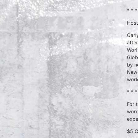
* * *
Host
Carl
atte
Worl
Glob
by h
Newh
worl
* * *
For 
word
expe
$5 C