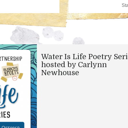
Water Is Life Poetry Ser
hosted by Carlynn
Newhouse