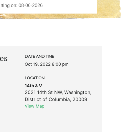
ies
DATE AND TIME
Oct 19, 2022 8:00 pm
LOCATION
14th & V
2021 14th St NW
,
Washington
,
District of Columbia
,
20009
View Map