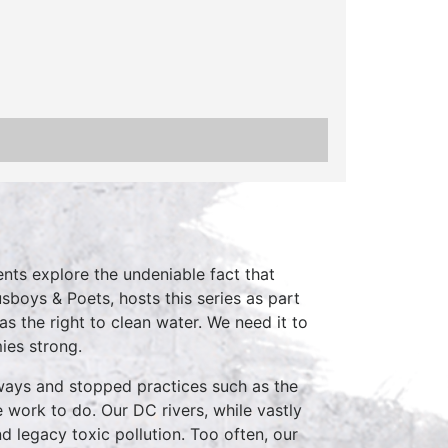
nts explore the undeniable fact that
sboys & Poets, hosts this series as part
 the right to clean water. We need it to
ies strong.
ways and stopped practices such as the
 work to do. Our DC rivers, while vastly
d legacy toxic pollution. Too often, our