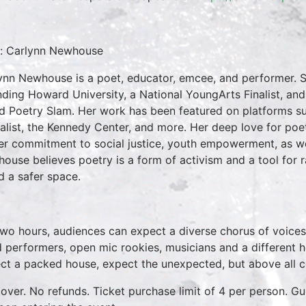
: Carlynn Newhouse
ynn Newhouse is a poet, educator, emcee, and performer. S
nding Howard University, a National YoungArts Finalist, a
d Poetry Slam. Her work has been featured on platforms su
alist, the Kennedy Center, and more. Her deep love for poe
er commitment to social justice, youth empowerment, as wel
ouse believes poetry is a form of activism and a tool for 
d a safer space.
two hours, audiences can expect a diverse chorus of voices
 performers, open mic rookies, musicians and a different 
ct a packed house, expect the unexpected, but above all 
over. No refunds. Ticket purchase limit of 4 per person. Gu