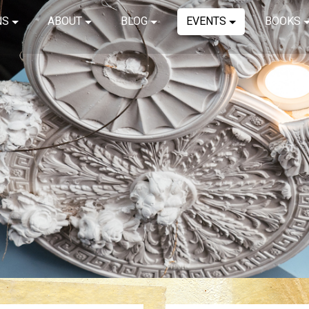
NS
ABOUT
BLOG
EVENTS
BOOKS