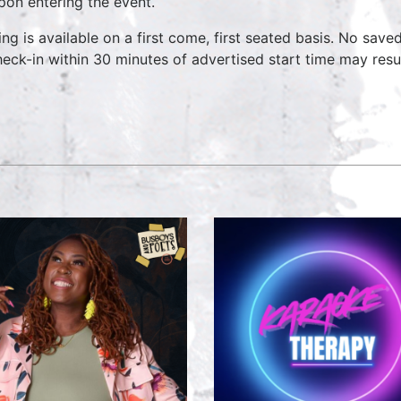
pon entering the event.
ing is available on a first come, first seated basis. No save
heck-in within 30 minutes of advertised start time may result