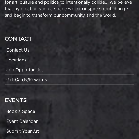
for art, culture and politics to intentionally collide… we believe
that by creating such a space we can inspire social change
and begin to transform our community and the world.
CONTACT
Contact Us
Locations
Job Opportunities
Gift Cards/Rewards
EVENTS
Book a Space
Event Calendar
Submit Your Art