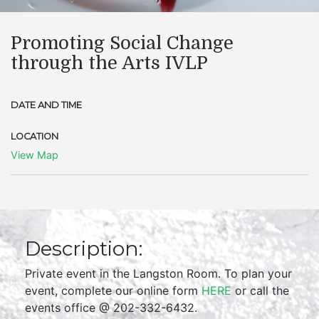
Promoting Social Change
through the Arts IVLP
DATE AND TIME
LOCATION
View Map
Description:
Private event in the Langston Room. To plan your
event, complete our online form
HERE
or call the
events office @ 202-332-6432.