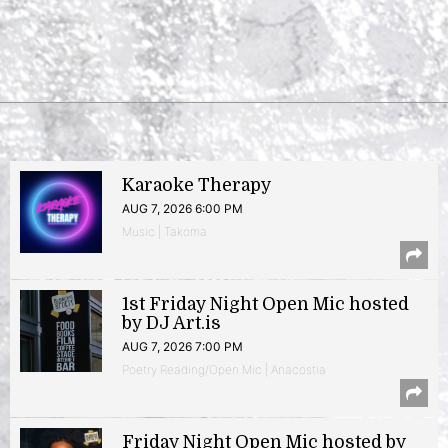
Karaoke Therapy
AUG 7, 2026 6:00 PM
Music | Takoma
1st Friday Night Open Mic hosted
by DJ Art.is
AUG 7, 2026 7:00 PM
Poetry Reading/Open Mic | Anacostia
Friday Night Open Mic hosted by