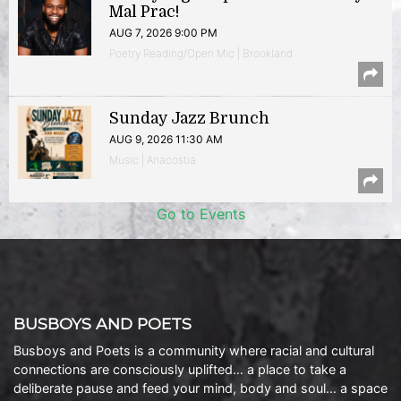
Mal Prac!
AUG 7, 2026 9:00 PM
Poetry Reading/Open Mic | Brookland
Sunday Jazz Brunch
AUG 9, 2026 11:30 AM
Music | Anacostia
Go to Events
BUSBOYS AND POETS
Busboys and Poets is a community where racial and cultural
connections are consciously uplifted… a place to take a
deliberate pause and feed your mind, body and soul… a space