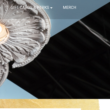
GIFT CARDS & PERKS
MERCH