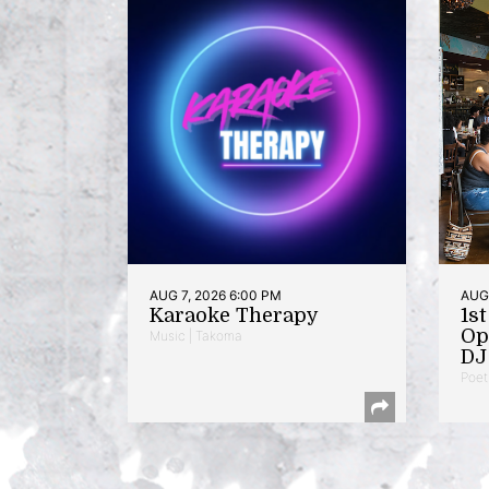
AUG 7, 2026 6:00 PM
AUG 
Karaoke Therapy
1s
Op
Music | Takoma
DJ 
Poet