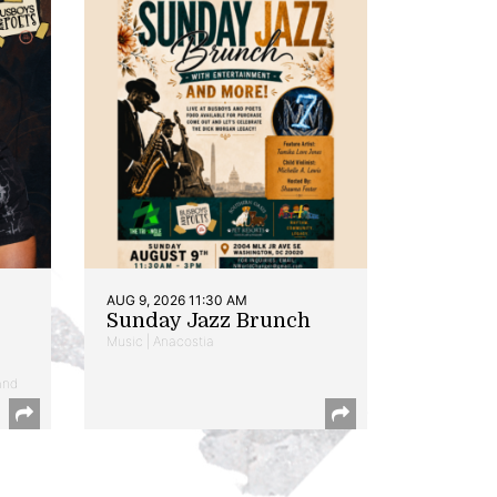
AUG 9, 2026 11:30 AM
Sunday Jazz Brunch
Music | Anacostia
and