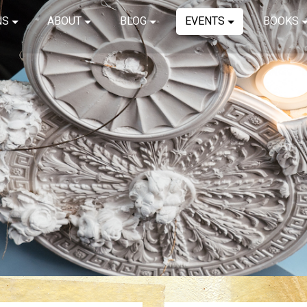
NS
ABOUT
BLOG
EVENTS
BOOKS