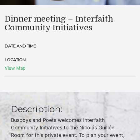
Dinner meeting – Interfaith
Community Initiatives
DATE AND TIME
LOCATION
View Map
Description:
Busboys and Poets welcomes Interfaith
Community Initiatives to the Nicolás Guillén
Room for this private event. To plan your event,