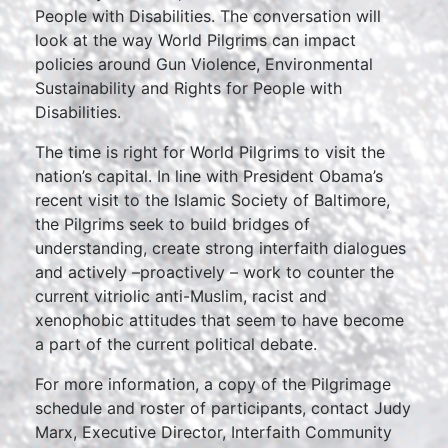
People with Disabilities. The conversation will
look at the way World Pilgrims can impact
policies around Gun Violence, Environmental
Sustainability and Rights for People with
Disabilities.
The time is right for World Pilgrims to visit the
nation’s capital. In line with President Obama’s
recent visit to the Islamic Society of Baltimore,
the Pilgrims seek to build bridges of
understanding, create strong interfaith dialogues
and actively –proactively – work to counter the
current vitriolic anti-Muslim, racist and
xenophobic attitudes that seem to have become
a part of the current political debate.
For more information, a copy of the Pilgrimage
schedule and roster of participants, contact Judy
Marx, Executive Director, Interfaith Community