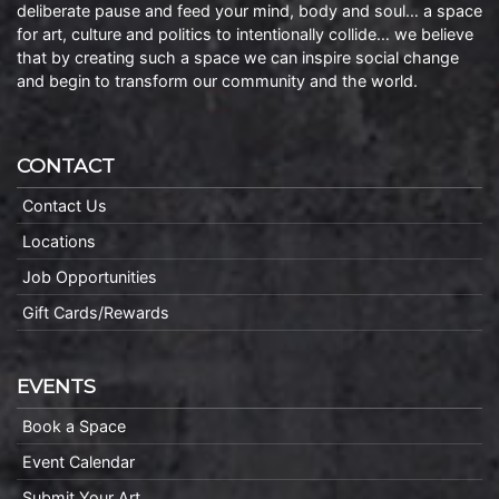
deliberate pause and feed your mind, body and soul… a space
for art, culture and politics to intentionally collide… we believe
that by creating such a space we can inspire social change
and begin to transform our community and the world.
CONTACT
Contact Us
Locations
Job Opportunities
Gift Cards/Rewards
EVENTS
Book a Space
Event Calendar
Submit Your Art