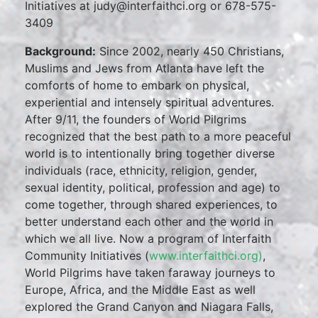
Initiatives at judy@interfaithci.org or 678-575-
3409
Background:
Since 2002, nearly 450 Christians,
Muslims and Jews from Atlanta have left the
comforts of home to embark on physical,
experiential and intensely spiritual adventures.
After 9/11, the founders of World Pilgrims
recognized that the best path to a more peaceful
world is to intentionally bring together diverse
individuals (race, ethnicity, religion, gender,
sexual identity, political, profession and age) to
come together, through shared experiences, to
better understand each other and the world in
which we all live. Now a program of Interfaith
Community Initiatives (
www.interfaithci.org)
,
World Pilgrims have taken faraway journeys to
Europe, Africa, and the Middle East as well
explored the Grand Canyon and Niagara Falls,