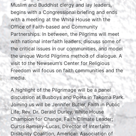
Muslim and Buddhist clergy and lay leaders,
begins with a Congressional briefing and ends
with a meeting at the White House with the
Office of Faith-based and Community
Partnerships. In between, the Pilgrims will meet
with national interfaith leaders; discuss some of
the critical issues in our communities, and model
the unique World Pilgrims method of dialogue. A
visit to the Newseum’s Center for Religious
Freedom will focus on faith communities and the
media.
A highlight of the Pilgrimage will be a panel
discussion at Busboys and Poets in Takoma Park.
Joining us will be Jennifer Butler, Faith in Public
Life; Rev. Dr. Gerald Durley, White House
Champion for Change, Faith Climate Leader;
Curtis Ramsey-Lucas, Director of Interfaith
Disability Coalition, American Association of