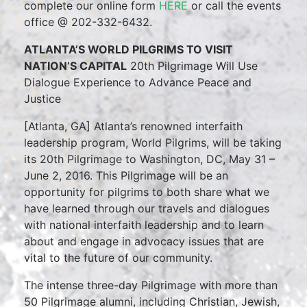
complete our online form
HERE
or call the events
office @ 202-332-6432.
ATLANTA’S WORLD PILGRIMS TO VISIT
NATION’S CAPITAL
20th Pilgrimage Will Use
Dialogue Experience to Advance Peace and
Justice
[Atlanta, GA] Atlanta’s renowned interfaith
leadership program, World Pilgrims, will be taking
its 20th Pilgrimage to Washington, DC, May 31 –
June 2, 2016. This Pilgrimage will be an
opportunity for pilgrims to both share what we
have learned through our travels and dialogues
with national interfaith leadership and to learn
about and engage in advocacy issues that are
vital to the future of our community.
The intense three-day Pilgrimage with more than
50 Pilgrimage alumni, including Christian, Jewish,