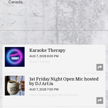
Canada.
Karaoke Therapy
AUG 7, 2026 6:00 PM
Music | Takoma
1st Friday Night Open Mic hosted
by DJ Art.is
AUG 7, 2026 7:00 PM
Poetry Reading/Open Mic | Anacostia