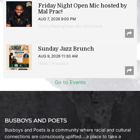
Friday Night Open Mic hosted by
Mal Prac!
AUG 7, 2026 9:00 PM
Poetry Reading/Open Mic | Brookland
Sunday Jazz Brunch
AUG 9, 2026 11:30 AM
Music | Anacostia
Go to Events
BUSBOYS AND POETS
Busboys and Poets is a community where racial and cultural
connections are consciously uplifted… a place to take a