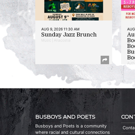
AUG 9, 2026 11:30 AM
AUG 
Sunday Jazz Brunch
Au
Bo
Music | Anacostia
Bo
Bu
Bo
Auth
BUSBOYS AND POETS
CON
Busboys and Poets is a community
Conta
where racial and cultural connections