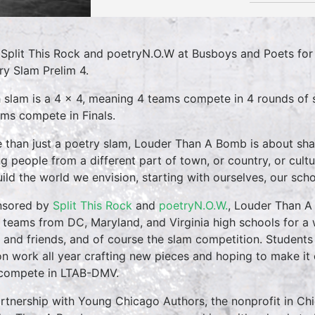
 Split This Rock and poetryN.O.W at Busboys and Poets f
ry Slam Prelim 4.
 slam is a 4 x 4, meaning 4 teams compete in 4 rounds of s
ams compete in Finals.
 than just a poetry slam, Louder Than A Bomb is about shar
g people from a different part of town, or country, or cultu
uild the world we envision, starting with ourselves, our sch
nsored by
Split This Rock
and
poetryN.O.W.
, Louder Than A
 teams from DC, Maryland, and Virginia high schools for a
 and friends, and of course the slam competition. Students 
on work all year crafting new pieces and hoping to make it 
compete in LTAB-DMV.
artnership with Young Chicago Authors, the nonprofit in Chi