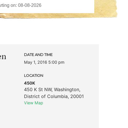
en
DATE AND TIME
May 1, 2016 5:00 pm
LOCATION
450K
450 K St NW
,
Washington
,
District of Columbia
,
20001
View Map