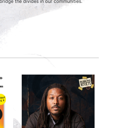
ridge the divides in our communities.