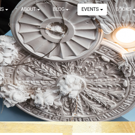
NS
ABOUT
BLOG
EVENTS
BOOKS