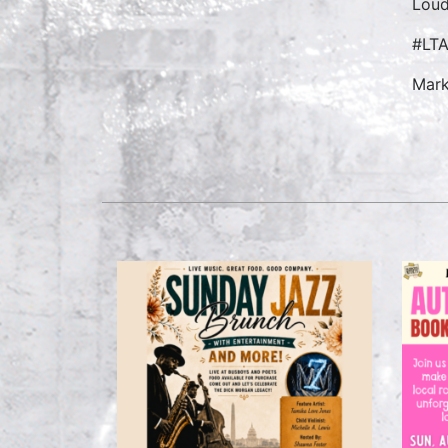
Loud
#LT
Mark