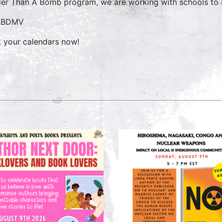
er Than A Bomb program, we are working with schools to b
ABDMV
 your calendars now!