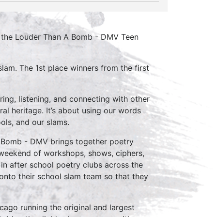
or the Louder Than A Bomb - DMV Teen
lam. The 1st place winners from the first
ing, listening, and connecting with other
ral heritage. It’s about using our words
ools, and our slams.
 Bomb - DMV brings together poetry
 weekend of workshops, shows, ciphers,
in after school poetry clubs across the
onto their school slam team so that they
cago running the original and largest