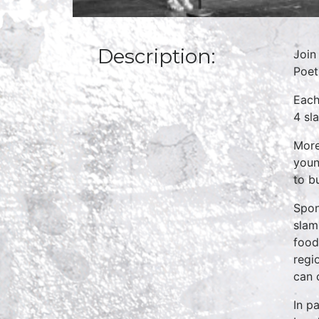
Description:
Join
Poet
Each
4 sl
More
youn
to b
Spo
slam
food
regi
can 
In p