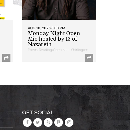
AUG 10, 2026 8:00 PM
Monday Night Open
Mic hosted by 13 of
Nazareth
Poetry Reading/Open Mic | Shirlington
GET SOCIAL