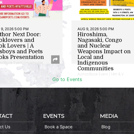
9, 2026 5:00 PM
AUG 9, 2026 5:00 PM
thor Next Door:
Hiroshima,
oklovers and
Nagasaki, Congo
ok Lovers | A
and Nuclear
sboys and Poets
Weapons Impact on
oks Presentation
Local and
Indigenous
or/Book Event | Hyattsville
Communities
Author/Book Event | 14th & V
Go to Events
TACT
EVENTS
MEDIA
ct Us
Book a Space
Blog