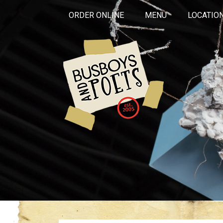
ORDER ONLINE
MENU
LOCATIO