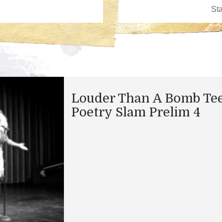
Louder Than A Bomb Te
Poetry Slam Prelim 4