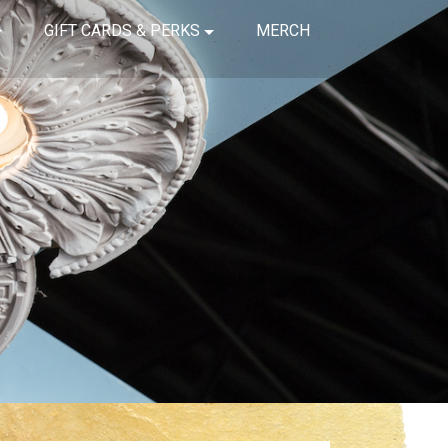
GIFT CARDS & PERKS
MERCH