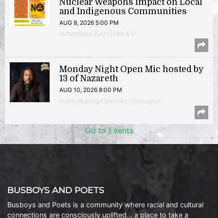
Nuclear Weapons Impact on Local
and Indigenous Communities
AUG 9, 2026 5:00 PM
Author/Book Event | 14th & V
Monday Night Open Mic hosted by
13 of Nazareth
AUG 10, 2026 8:00 PM
Poetry Reading/Open Mic | Shirlington
Go to Events
BUSBOYS AND POETS
Busboys and Poets is a community where racial and cultural
connections are consciously uplifted… a place to take a