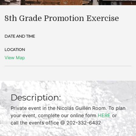
8th Grade Promotion Exercise
DATE AND TIME
LOCATION
View Map
Description:
Private event in the Nicolás Guillén Room. To plan
your event, complete our online form
HERE
or
call the events office @ 202-332-6432