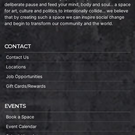
deliberate pause and feed your mind, body and soul… a space
for art, culture and politics to intentionally collide… we believe
that by creating such a space we can inspire social change
and begin to transform our community and the world.
CONTACT
Contact Us
Locations
Job Opportunities
Gift Cards/Rewards
EVENTS
Book a Space
Event Calendar