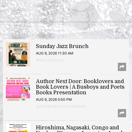
Sunday Jazz Brunch
AUG 9, 2026 11:30 AM
Music | Anacostia
Author Next Door: Booklovers and
Book Lovers | A Busboys and Poets
Books Presentation
AUG 9, 2026 5:00 PM
Author/Book Event | Hyattsville
Hiroshima, Nagasaki, Congo and