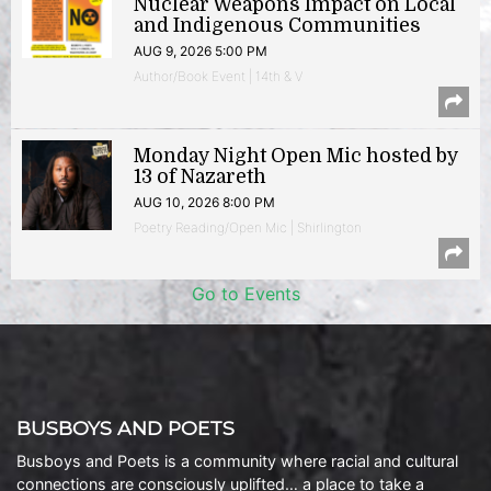
Nuclear Weapons Impact on Local
and Indigenous Communities
AUG 9, 2026 5:00 PM
Author/Book Event | 14th & V
Monday Night Open Mic hosted by
13 of Nazareth
AUG 10, 2026 8:00 PM
Poetry Reading/Open Mic | Shirlington
Go to Events
BUSBOYS AND POETS
Busboys and Poets is a community where racial and cultural
connections are consciously uplifted… a place to take a