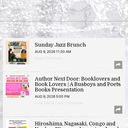
Sunday Jazz Brunch
AUG 9, 2026 11:30 AM
Music | Anacostia
Author Next Door: Booklovers and
Book Lovers | A Busboys and Poets
Books Presentation
AUG 9, 2026 5:00 PM
Author/Book Event | Hyattsville
Hiroshima, Nagasaki, Congo and