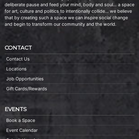
deliberate pause and feed your mind, body and soul… a space
for art, culture and politics to intentionally collide… we believe
that by creating such a space we can inspire social change
and begin to transform our community and the world.
CONTACT
Contact Us
Locations
Job Opportunities
Gift Cards/Rewards
EVENTS
Book a Space
Event Calendar