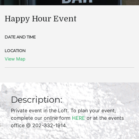
Happy Hour Event
DATE AND TIME
LOCATION
View Map
Description:
Private event in the Loft. To plan your event,
complete our online form
HERE
or at the events
office @ 202-332-1914.