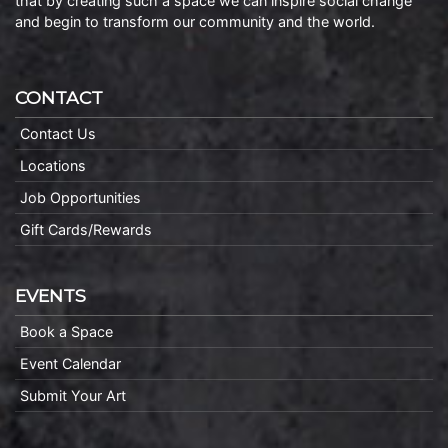
that by creating such a space we can inspire social change
and begin to transform our community and the world.
CONTACT
Contact Us
Locations
Job Opportunities
Gift Cards/Rewards
EVENTS
Book a Space
Event Calendar
Submit Your Art