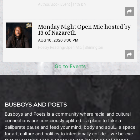
Author/Book Event | 14th & V
Monday Night Open Mic hosted by
13 of Nazareth
AUG 10, 2026 8:00 PM
Poetry Reading/Open Mic | Shirlington
Go to Events
BUSBOYS AND POETS
Busboys and Poets is a community where racial and cultural
connections are consciously uplifted… a place to take a
deliberate pause and feed your mind, body and soul… a space
for art, culture and politics to intentionally collide… we believe