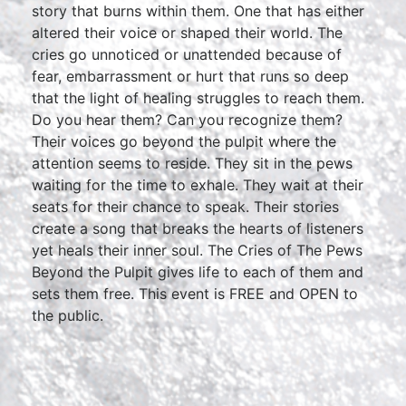
story that burns within them. One that has either
altered their voice or shaped their world. The
cries go unnoticed or unattended because of
fear, embarrassment or hurt that runs so deep
that the light of healing struggles to reach them.
Do you hear them? Can you recognize them?
Their voices go beyond the pulpit where the
attention seems to reside. They sit in the pews
waiting for the time to exhale. They wait at their
seats for their chance to speak. Their stories
create a song that breaks the hearts of listeners
yet heals their inner soul. The Cries of The Pews
Beyond the Pulpit gives life to each of them and
sets them free. This event is FREE and OPEN to
the public.