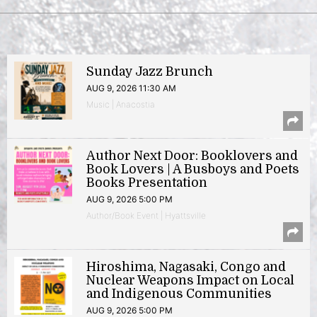
Sunday Jazz Brunch
AUG 9, 2026 11:30 AM
Music | Anacostia
Author Next Door: Booklovers and
Book Lovers | A Busboys and Poets
Books Presentation
AUG 9, 2026 5:00 PM
Author/Book Event | Hyattsville
Hiroshima, Nagasaki, Congo and
Nuclear Weapons Impact on Local
and Indigenous Communities
AUG 9, 2026 5:00 PM