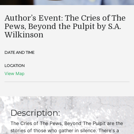
Author’s Event: The Cries of The
Pews, Beyond the Pulpit by S.A.
Wilkinson
DATE AND TIME
LOCATION
View Map
Description:
The Cries of The Pews, Beyond The Pulpit are the
stories of those who gather in silence. There's a