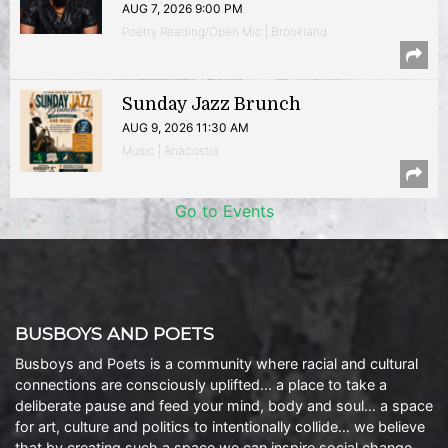
AUG 7, 2026 9:00 PM
Poetry Reading/Open Mic | Brookland
Sunday Jazz Brunch
AUG 9, 2026 11:30 AM
Music | Anacostia
Go to Events
BUSBOYS AND POETS
Busboys and Poets is a community where racial and cultural
connections are consciously uplifted… a place to take a
deliberate pause and feed your mind, body and soul… a space
for art, culture and politics to intentionally collide… we believe
that by creating such a space we can inspire social change