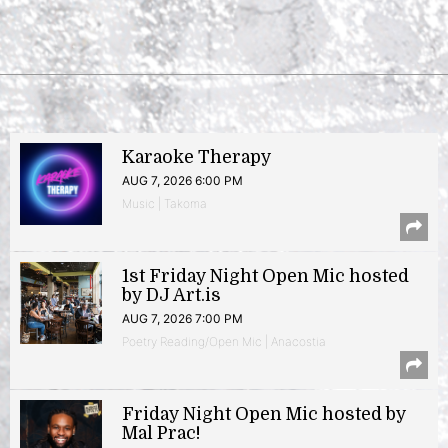
Karaoke Therapy
AUG 7, 2026 6:00 PM
Music | Takoma
1st Friday Night Open Mic hosted
by DJ Art.is
AUG 7, 2026 7:00 PM
Poetry Reading/Open Mic | Anacostia
Friday Night Open Mic hosted by
Mal Prac!