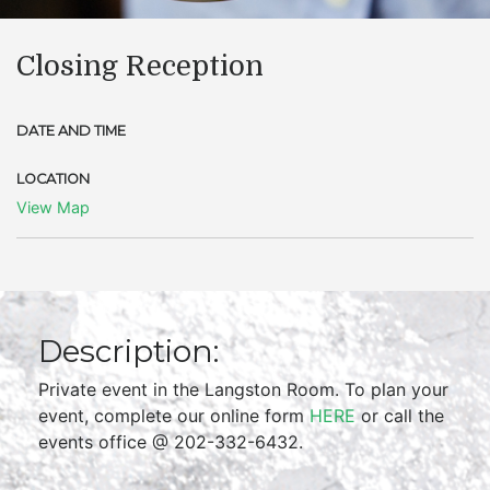
Closing Reception
DATE AND TIME
LOCATION
View Map
Description:
Private event in the Langston Room. To plan your
event, complete our online form
HERE
or call the
events office @ 202-332-6432.