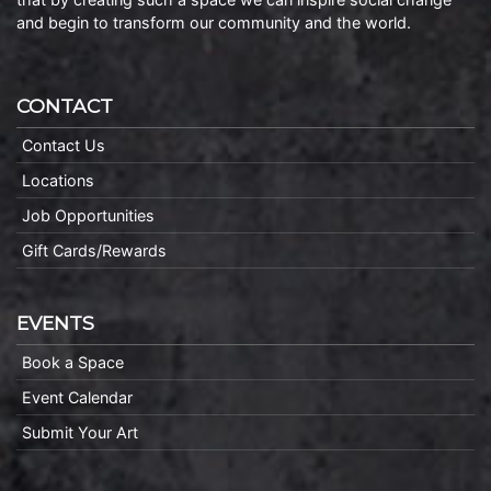
and begin to transform our community and the world.
CONTACT
Contact Us
Locations
Job Opportunities
Gift Cards/Rewards
EVENTS
Book a Space
Event Calendar
Submit Your Art