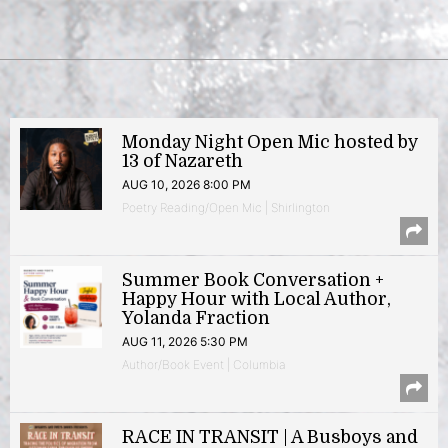
Monday Night Open Mic hosted by
13 of Nazareth
AUG 10, 2026 8:00 PM
Poetry Reading/Open Mic | Shirlington
Summer Book Conversation +
Happy Hour with Local Author,
Yolanda Fraction
AUG 11, 2026 5:30 PM
Author/Book Event | Columbia
RACE IN TRANSIT | A Busboys and