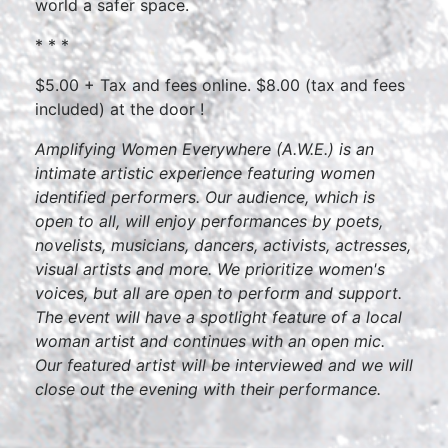
world a safer space.
* * *
$5.00 + Tax and fees online. $8.00 (tax and fees
included) at the door !
Amplifying Women Everywhere (A.W.E.) is an
intimate artistic experience featuring women
identified performers. Our audience, which is
open to all, will enjoy performances by poets,
novelists, musicians, dancers, activists, actresses,
visual artists and more. We prioritize women's
voices, but all are open to perform and support.
The event will have a spotlight feature of a local
woman artist and continues with an open mic.
Our featured artist will be interviewed and we will
close out the evening with their performance.