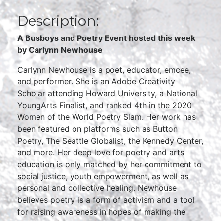
Description:
A Busboys and Poetry Event hosted this week
by
Carlynn Newhouse
Carlynn Newhouse is a poet, educator, emcee,
and performer. She is an Adobe Creativity
Scholar attending Howard University, a National
YoungArts Finalist, and ranked 4th in the 2020
Women of the World Poetry Slam. Her work has
been featured on platforms such as Button
Poetry, The Seattle Globalist, the Kennedy Center,
and more. Her deep love for poetry and arts
education is only matched by her commitment to
social justice, youth empowerment, as well as
personal and collective healing. Newhouse
believes poetry is a form of activism and a tool
for raising awareness in hopes of making the