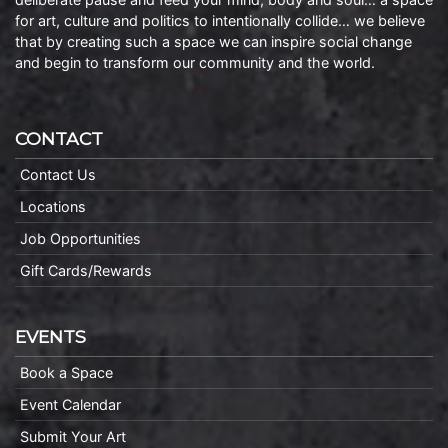
for art, culture and politics to intentionally collide… we believe
that by creating such a space we can inspire social change
and begin to transform our community and the world.
CONTACT
Contact Us
Locations
Job Opportunities
Gift Cards/Rewards
EVENTS
Book a Space
Event Calendar
Submit Your Art