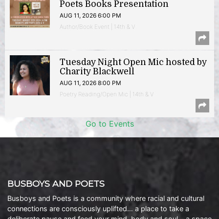
Poets Books Presentation
AUG 11, 2026 6:00 PM
Author/Book Event | 14th & V
Tuesday Night Open Mic hosted by
Charity Blackwell
AUG 11, 2026 8:00 PM
Poetry Reading/Open Mic | 14th & V
Go to Events
BUSBOYS AND POETS
Busboys and Poets is a community where racial and cultural
connections are consciously uplifted… a place to take a
deliberate pause and feed your mind, body and soul… a space