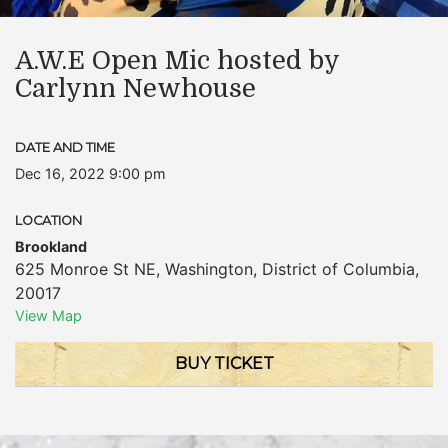
A.W.E Open Mic hosted by
Carlynn Newhouse
DATE AND TIME
Dec 16, 2022 9:00 pm
LOCATION
Brookland
625 Monroe St NE
,
Washington
,
District of Columbia
,
20017
View Map
BUY TICKET