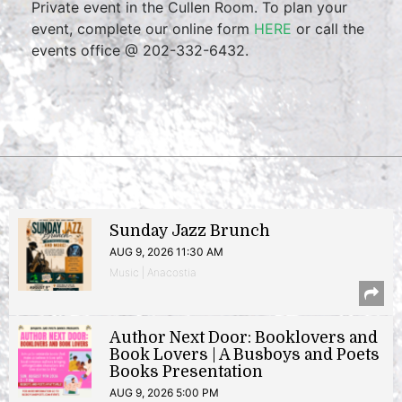
Private event in the Cullen Room. To plan your
event, complete our online form
HERE
or call the
events office @ 202-332-6432.
Sunday Jazz Brunch
AUG 9, 2026 11:30 AM
Music | Anacostia
Author Next Door: Booklovers and
Book Lovers | A Busboys and Poets
Books Presentation
AUG 9, 2026 5:00 PM