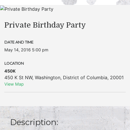
Private Birthday Party
DATE AND TIME
May 14, 2016 5:00 pm
LOCATION
450K
450 K St NW
,
Washington
,
District of Columbia
,
20001
View Map
Description: