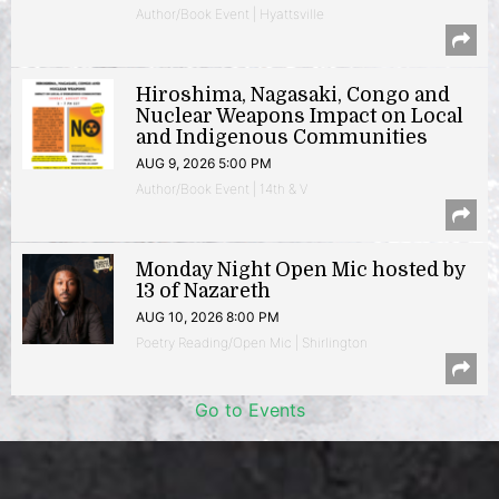
Author/Book Event | Hyattsville
Hiroshima, Nagasaki, Congo and
Nuclear Weapons Impact on Local
and Indigenous Communities
AUG 9, 2026 5:00 PM
Author/Book Event | 14th & V
Monday Night Open Mic hosted by
13 of Nazareth
AUG 10, 2026 8:00 PM
Poetry Reading/Open Mic | Shirlington
Go to Events