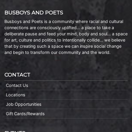
BUSBOYS AND POETS
Busboys and Poets is a community where racial and cultural
connections are consciously uplifted… a place to take a
deliberate pause and feed your mind, body and soul… a space
for art, culture and politics to intentionally collide… we believe
that by creating such a space we can inspire social change
and begin to transform our community and the world.
CONTACT
Contact Us
Locations
Job Opportunities
Gift Cards/Rewards