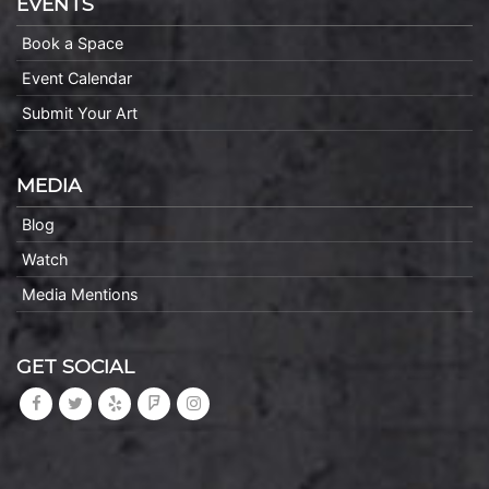
EVENTS
Book a Space
Event Calendar
Submit Your Art
MEDIA
Blog
Watch
Media Mentions
GET SOCIAL