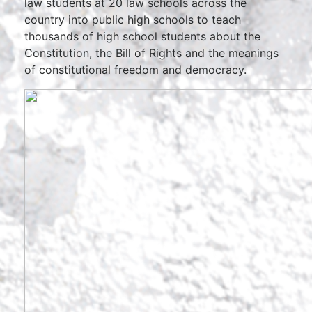
law students at 20 law schools across the
country into public high schools to teach
thousands of high school students about the
Constitution, the Bill of Rights and the meanings
of constitutional freedom and democracy.