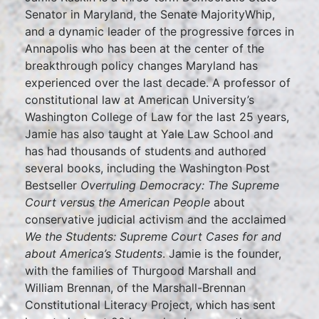
Senator in Maryland, the Senate MajorityWhip,
and a dynamic leader of the progressive forces in
Annapolis who has been at the center of the
breakthrough policy changes Maryland has
experienced over the last decade. A professor of
constitutional law at American University’s
Washington College of Law for the last 25 years,
Jamie has also taught at Yale Law School and
has had thousands of students and authored
several books, including the Washington Post
Bestseller
Overruling Democracy: The Supreme
Court versus the American People
about
conservative judicial activism and the acclaimed
We the Students: Supreme Court Cases for and
about America’s Students
. Jamie is the founder,
with the families of Thurgood Marshall and
William Brennan, of the Marshall-Brennan
Constitutional Literacy Project, which has sent