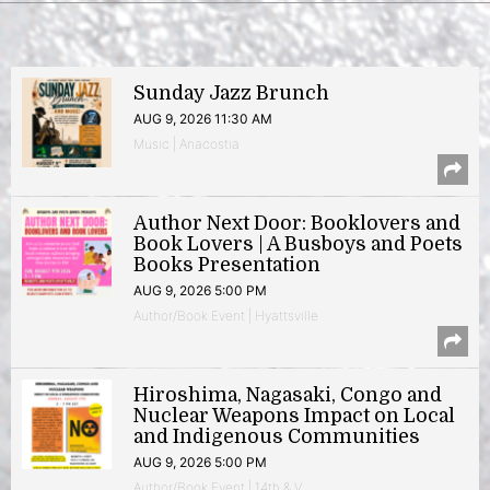
Sunday Jazz Brunch
AUG 9, 2026 11:30 AM
Music | Anacostia
Author Next Door: Booklovers and
Book Lovers | A Busboys and Poets
Books Presentation
AUG 9, 2026 5:00 PM
Author/Book Event | Hyattsville
Hiroshima, Nagasaki, Congo and
Nuclear Weapons Impact on Local
and Indigenous Communities
AUG 9, 2026 5:00 PM
Author/Book Event | 14th & V