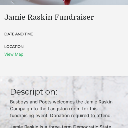
Jamie Raskin Fundraiser
DATE AND TIME
LOCATION
View Map
Description:
Busboys and Poets welcomes the Jamie Raskin
Campaign to the Langston room for this
fundraising event. Donation required to attend.
Jamie Raskin is a three-term Democratic State