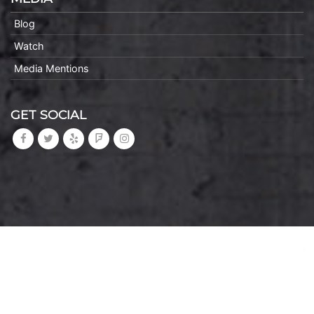
Blog
Watch
Media Mentions
GET SOCIAL