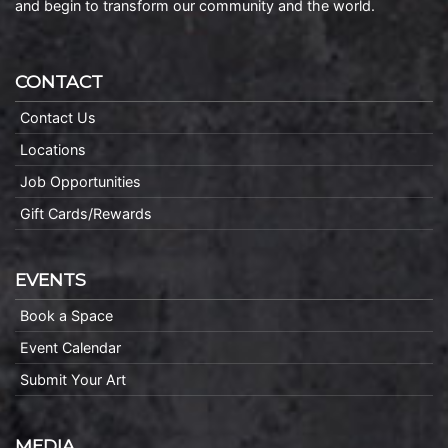
and begin to transform our community and the world.
CONTACT
Contact Us
Locations
Job Opportunities
Gift Cards/Rewards
EVENTS
Book a Space
Event Calendar
Submit Your Art
MEDIA