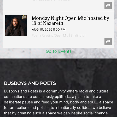
Monday Night Open Mic hosted by
13 of Nazareth
AUG 10, 2026 8:00 PM
Poetry Reading/Open Mic | Shirlington
Go to Events
BUSBOYS AND POETS
Busboys and Poets is a community where racial and cultural
connections are consciously uplifted… a place to take a
deliberate pause and feed your mind, body and soul… a space
for art, culture and politics to intentionally collide… we believe
that by creating such a space we can inspire social change