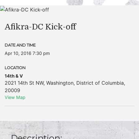
Afikra-DC Kick-off
DATE AND TIME
Apr 10, 2016 7:30 pm
LOCATION
14th & V
2021 14th St NW
,
Washington
,
District of Columbia
,
20009
View Map
Description: