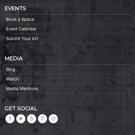
EVENTS
Book a Space
Event Calendar
Submit Your Art
MEDIA
Blog
Watch
Media Mentions
GET SOCIAL