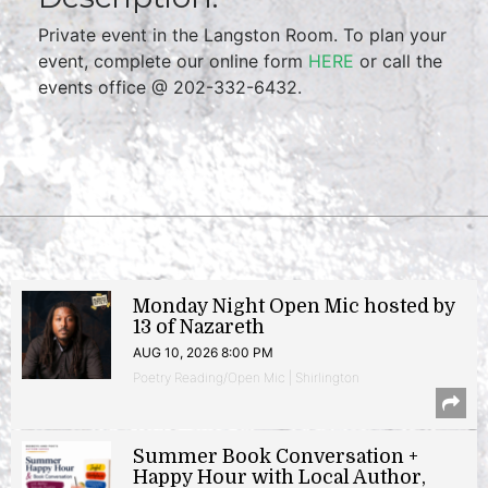
Private event in the Langston Room. To plan your
event, complete our online form
HERE
or call the
events office @ 202-332-6432.
Monday Night Open Mic hosted by
13 of Nazareth
AUG 10, 2026 8:00 PM
Poetry Reading/Open Mic | Shirlington
Summer Book Conversation +
Happy Hour with Local Author,