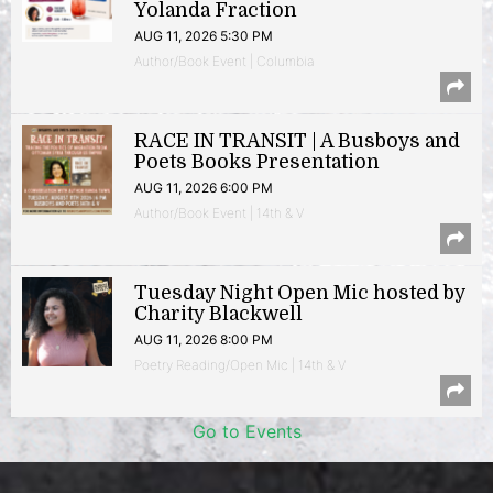
Yolanda Fraction
AUG 11, 2026 5:30 PM
Author/Book Event | Columbia
RACE IN TRANSIT | A Busboys and
Poets Books Presentation
AUG 11, 2026 6:00 PM
Author/Book Event | 14th & V
Tuesday Night Open Mic hosted by
Charity Blackwell
AUG 11, 2026 8:00 PM
Poetry Reading/Open Mic | 14th & V
Go to Events