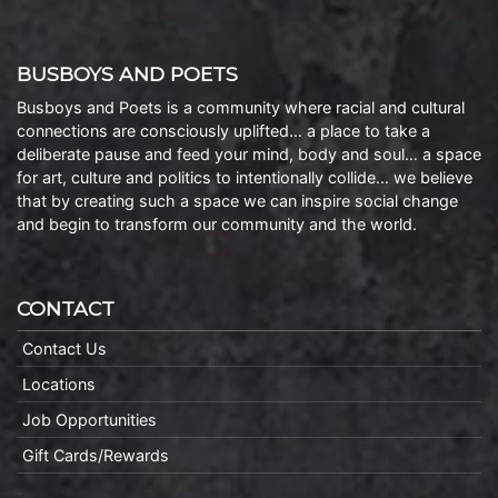
BUSBOYS AND POETS
Busboys and Poets is a community where racial and cultural
connections are consciously uplifted… a place to take a
deliberate pause and feed your mind, body and soul… a space
for art, culture and politics to intentionally collide… we believe
that by creating such a space we can inspire social change
and begin to transform our community and the world.
CONTACT
Contact Us
Locations
Job Opportunities
Gift Cards/Rewards