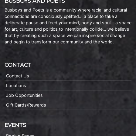
BUSBOYS AND POETS
Busboys and Poets is a community where racial and cultural
connections are consciously uplifted… a place to take a
deliberate pause and feed your mind, body and soul… a space
for art, culture and politics to intentionally collide… we believe
that by creating such a space we can inspire social change
and begin to transform our community and the world.
CONTACT
Contact Us
Locations
Job Opportunities
Gift Cards/Rewards
EVENTS
Book a Space