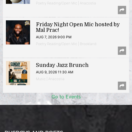
Poetry Reading/Open Mic | Anacostia
Friday Night Open Mic hosted by
Mal Prac!
AUG 7, 2026 9:00 PM
Poetry Reading/Open Mic | Brookland
Sunday Jazz Brunch
AUG 9, 2026 11:30 AM
Music | Anacostia
Go to Events