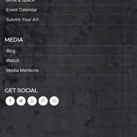
Event Calendar
Submit Your Art
MEDIA
Blog
Watch
Media Mentions
GET SOCIAL