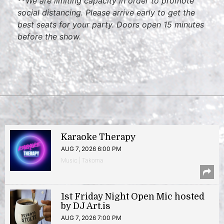
**We are limiting capacity in order to promote
social distancing. Please arrive early to get the
best seats for your party. Doors open 15 minutes
before the show.
Karaoke Therapy
AUG 7, 2026 6:00 PM
Music | Takoma
1st Friday Night Open Mic hosted
by DJ Art.is
AUG 7, 2026 7:00 PM