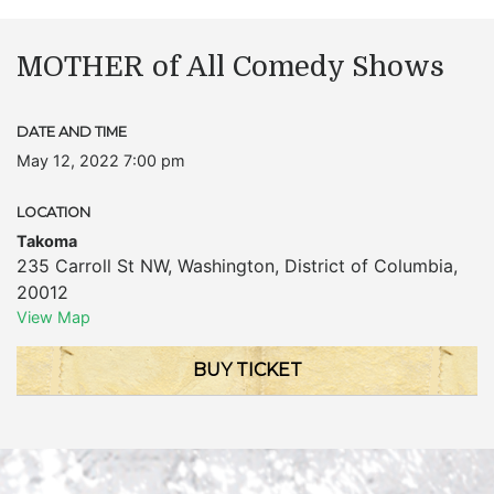
MOTHER of All Comedy Shows
DATE AND TIME
May 12, 2022 7:00 pm
LOCATION
Takoma
235 Carroll St NW
,
Washington
,
District of Columbia
,
20012
View Map
BUY TICKET