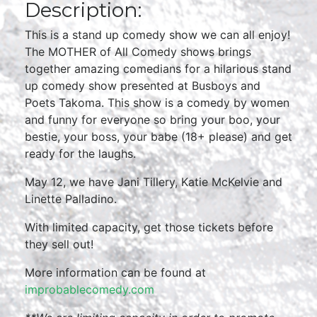
Description:
This is a stand up comedy show we can all enjoy!
The MOTHER of All Comedy shows brings
together amazing comedians for a hilarious stand
up comedy show presented at Busboys and
Poets Takoma. This show is a comedy by women
and funny for everyone so bring your boo, your
bestie, your boss, your babe (18+ please) and get
ready for the laughs.
May 12, we have Jani Tillery, Katie McKelvie and
Linette Palladino.
With limited capacity, get those tickets before
they sell out!
More information can be found at
improbablecomedy.com