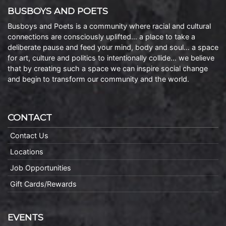
BUSBOYS AND POETS
Busboys and Poets is a community where racial and cultural
connections are consciously uplifted… a place to take a
deliberate pause and feed your mind, body and soul… a space
for art, culture and politics to intentionally collide… we believe
that by creating such a space we can inspire social change
and begin to transform our community and the world.
CONTACT
Contact Us
Locations
Job Opportunities
Gift Cards/Rewards
EVENTS