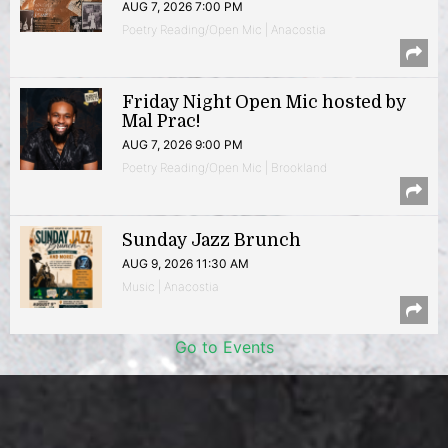
AUG 7, 2026 7:00 PM
Poetry Reading/Open Mic | Anacostia
Friday Night Open Mic hosted by
Mal Prac!
AUG 7, 2026 9:00 PM
Poetry Reading/Open Mic | Brookland
Sunday Jazz Brunch
AUG 9, 2026 11:30 AM
Music | Anacostia
Go to Events