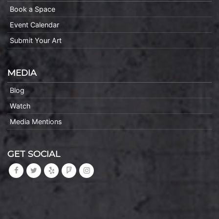
Book a Space
Event Calendar
Submit Your Art
MEDIA
Blog
Watch
Media Mentions
GET SOCIAL