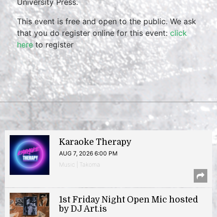
University Press.
This event is free and open to the public. We ask
that you do register online for this event:
click
here
to register
Karaoke Therapy
AUG 7, 2026 6:00 PM
Music | Takoma
1st Friday Night Open Mic hosted
by DJ Art.is