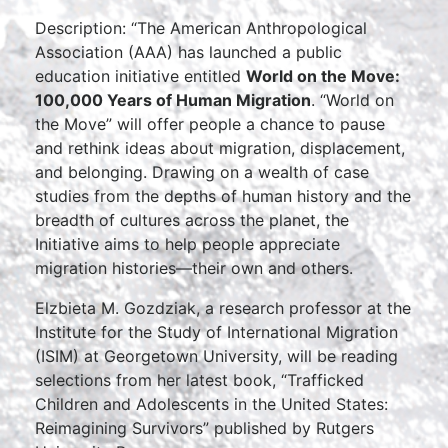
Description: “The American Anthropological
Association (AAA) has launched a public
education initiative entitled
World on the Move:
100,000 Years of Human Migration
. “World on
the Move” will offer people a chance to pause
and rethink ideas about migration, displacement,
and belonging. Drawing on a wealth of case
studies from the depths of human history and the
breadth of cultures across the planet, the
Initiative aims to help people appreciate
migration histories—their own and others.
Elzbieta M. Gozdziak, a research professor at the
Institute for the Study of International Migration
(ISIM) at Georgetown University, will be reading
selections from her latest book, “Trafficked
Children and Adolescents in the United States:
Reimagining Survivors” published by Rutgers