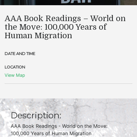
​AAA Book Readings – World on
the Move: 100,000 Years of
Human Migration
DATE AND TIME
LOCATION
View Map
Description:
AAA Book Readings - World on the Move:
100,000 Years of Human Migration