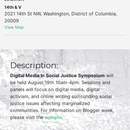
14th & V
2021 14th St NW
,
Washington
,
District of Columbia
,
20009
View Map
Description:
Digital Media In Social Justice Symposium
will
be held August 19th 10am-4pm. Sessions and
panels will focus on digital media, digital
activism, and online writing surrounding social
justice issues affecting marginalized
communities. For information on Blogger week,
please visit the
website
.