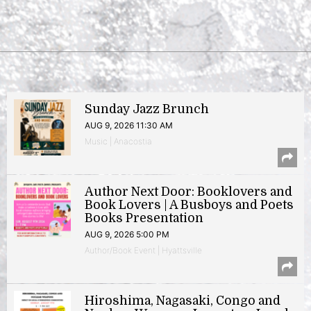
Sunday Jazz Brunch
AUG 9, 2026 11:30 AM
Music | Anacostia
Author Next Door: Booklovers and
Book Lovers | A Busboys and Poets
Books Presentation
AUG 9, 2026 5:00 PM
Author/Book Event | Hyattsville
Hiroshima, Nagasaki, Congo and