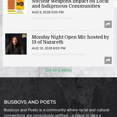
Nuclear Weapons Impact on Local
and Indigenous Communities
AUG 9, 2026 5:00 PM
Author/Book Event | 14th & V
Monday Night Open Mic hosted by
13 of Nazareth
AUG 10, 2026 8:00 PM
Poetry Reading/Open Mic | Shirlington
Go to Events
BUSBOYS AND POETS
Busboys and Poets is a community where racial and cultural
connections are consciously uplifted… a place to take a