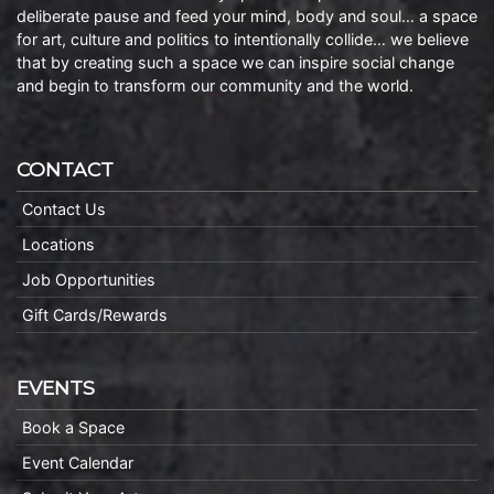
deliberate pause and feed your mind, body and soul… a space
for art, culture and politics to intentionally collide… we believe
that by creating such a space we can inspire social change
and begin to transform our community and the world.
CONTACT
Contact Us
Locations
Job Opportunities
Gift Cards/Rewards
EVENTS
Book a Space
Event Calendar