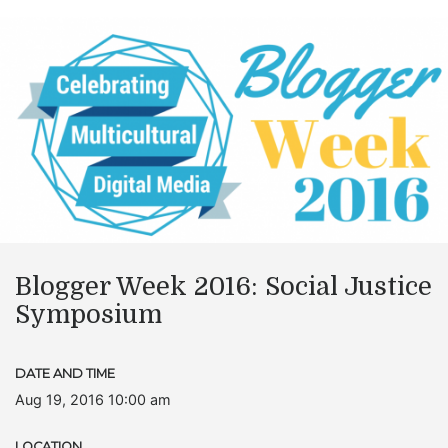
Blogger Week 2016: Social Justice
Symposium
DATE AND TIME
Aug 19, 2016 10:00 am
LOCATION