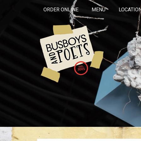
ORDER ONLINE
MENU
LOCATIO