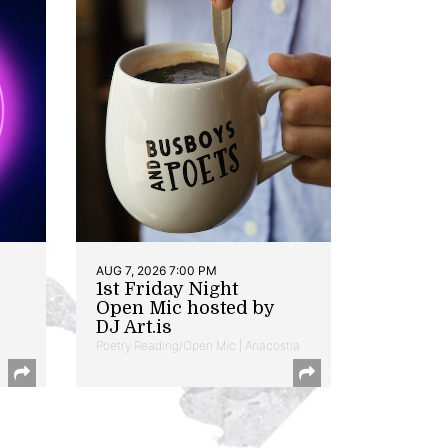
AUG 7, 2026 7:00 PM
1st Friday Night
Open Mic hosted by
DJ Art.is
Poetry Reading/Open Mic | Anacostia