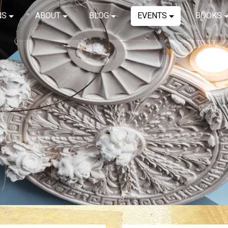
NS
ABOUT
BLOG
EVENTS
BOOKS