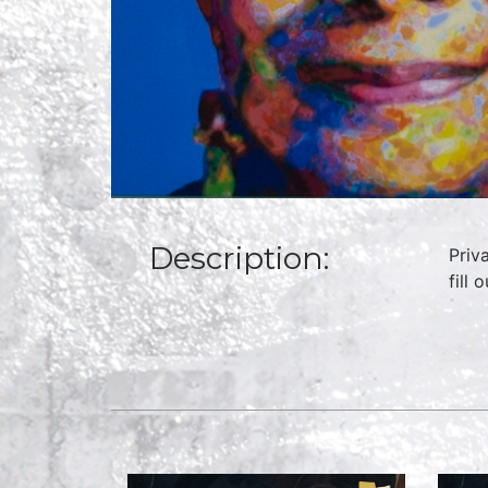
Description:
Priv
fill