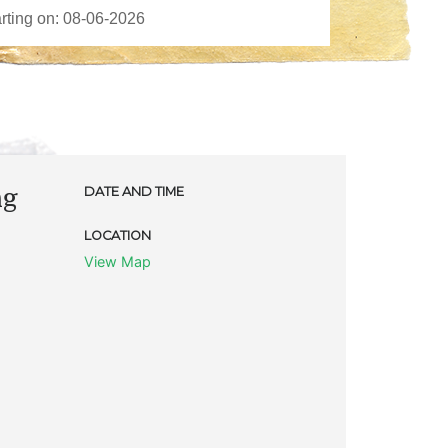
ng
DATE AND TIME
LOCATION
View Map