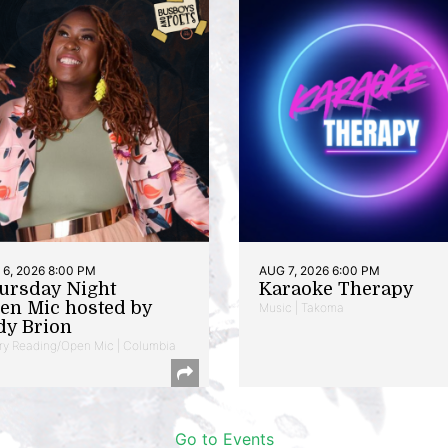
6, 2026 8:00 PM
AUG 7, 2026 6:00 PM
ursday Night
Karaoke Therapy
en Mic hosted by
Music | Takoma
dy Brion
ry Reading/Open Mic | Columbia
Go to Events