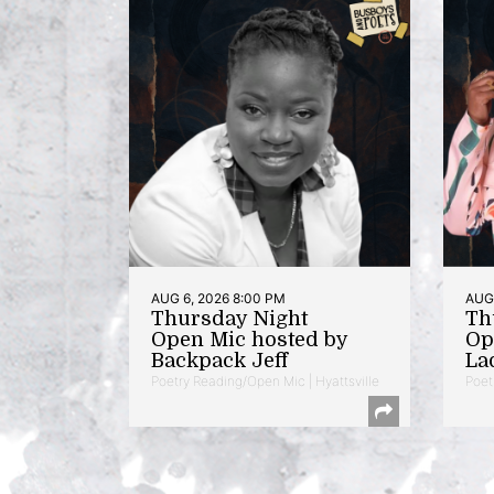
AUG 6, 2026 8:00 PM
AUG 
Thursday Night
Th
Open Mic hosted by
Op
Backpack Jeff
La
Poetry Reading/Open Mic | Hyattsville
Poet