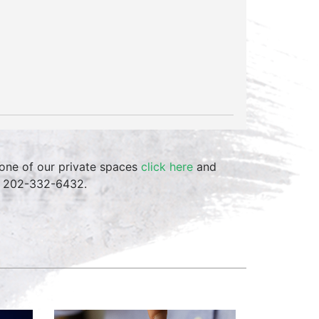
one of our private spaces
click here
and
at 202-332-6432.