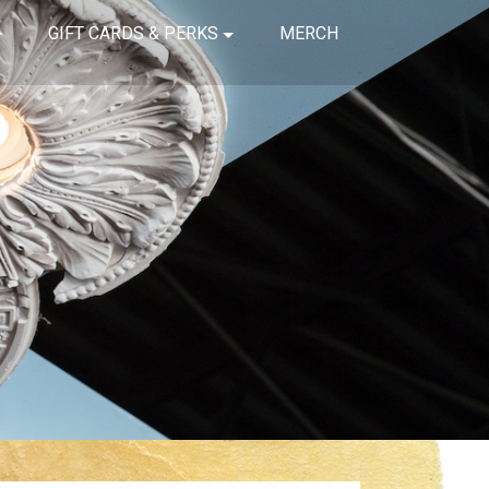
GIFT CARDS & PERKS
MERCH