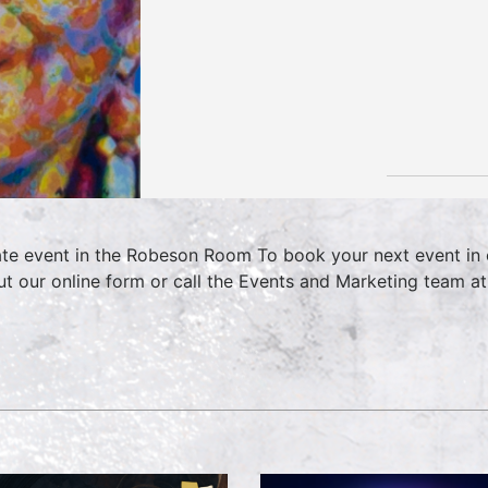
ate event in the Robeson Room To book your next event in 
 out our online form or call the Events and Marketing team 