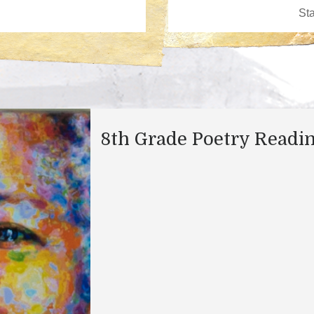
8th Grade Poetry Readi