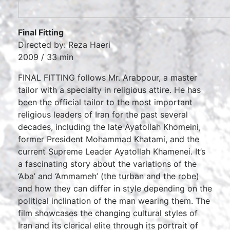
Final Fitting
Directed by: Reza Haeri
2009 / 33 min
FINAL FITTING follows Mr. Arabpour, a master
tailor with a specialty in religious attire. He has
been the official tailor to the most important
religious leaders of Iran for the past several
decades, including the late Ayatollah Khomeini,
former President Mohammad Khatami, and the
current Supreme Leader Ayatollah Khamenei. It’s
a fascinating story about the variations of the
‘Aba’ and ‘Ammameh’ (the turban and the robe)
and how they can differ in style depending on the
political inclination of the man wearing them. The
film showcases the changing cultural styles of
Iran and its clerical elite through its portrait of