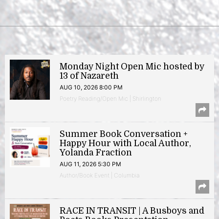
Monday Night Open Mic hosted by
13 of Nazareth
AUG 10, 2026 8:00 PM
Poetry Reading/Open Mic | Shirlington
Summer Book Conversation +
Happy Hour with Local Author,
Yolanda Fraction
AUG 11, 2026 5:30 PM
Author/Book Event | Columbia
RACE IN TRANSIT | A Busboys and