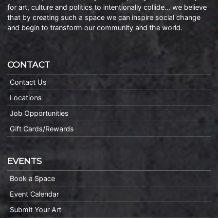
for art, culture and politics to intentionally collide… we believe
that by creating such a space we can inspire social change
and begin to transform our community and the world.
CONTACT
Contact Us
Locations
Job Opportunities
Gift Cards/Rewards
EVENTS
Book a Space
Event Calendar
Submit Your Art