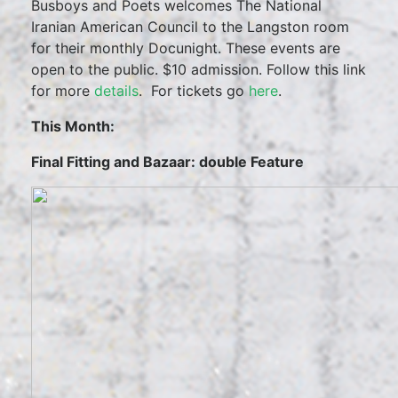
Busboys and Poets welcomes The National
Iranian American Council to the Langston room
for their monthly Docunight. These events are
open to the public. $10 admission. Follow this link
for more
details
. For tickets go
here
.
This Month:
Final Fitting and Bazaar: double Feature