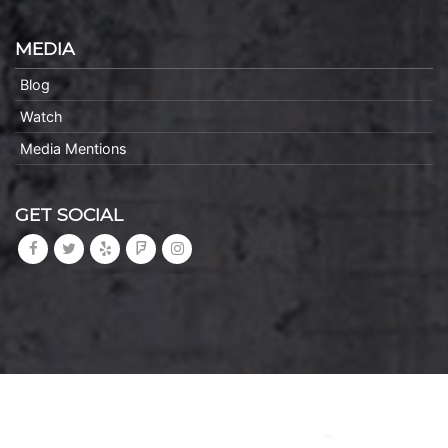
MEDIA
Blog
Watch
Media Mentions
GET SOCIAL