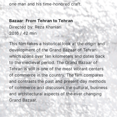
one man and his time-honored craft.
Bazaar: From Tehran to Tehran
Directed by: Reza Khanlari
2016 / 42 min
This film takes a historical look at the origin and
development of the Grand Bazaar of Tehran
which spans over ten kilometers and dates back
to the medieval period. The Grand Bazaar of
Tehran is still is one of the most vibrant centers
of commerce in the country. The film compares
and contrasts the past and present day methods
of commerce and discusses the cultural, business
and architectural aspects of the ever changing
Grand Bazaar.