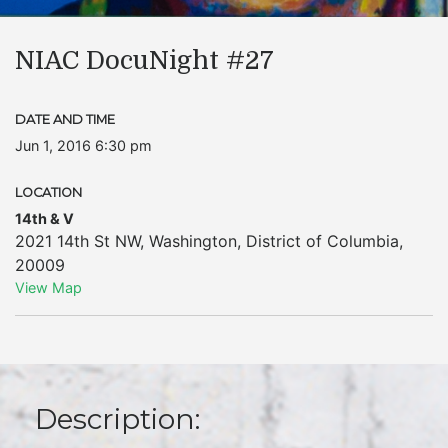
NIAC DocuNight #27
DATE AND TIME
Jun 1, 2016 6:30 pm
LOCATION
14th & V
2021 14th St NW
,
Washington
,
District of Columbia
,
20009
View Map
Description: