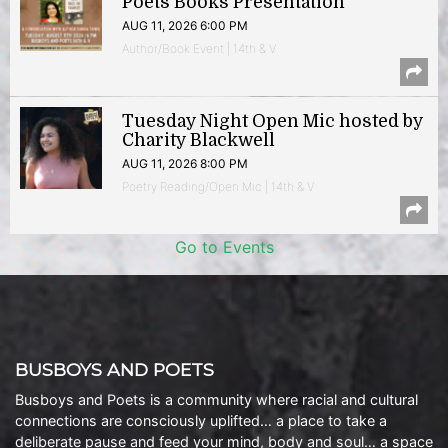
Poets Books Presentation
AUG 11, 2026 6:00 PM
Author/Book Event | 14th & V
Tuesday Night Open Mic hosted by
Charity Blackwell
AUG 11, 2026 8:00 PM
Poetry Reading/Open Mic | 14th & V
Go to Events
BUSBOYS AND POETS
Busboys and Poets is a community where racial and cultural
connections are consciously uplifted… a place to take a
deliberate pause and feed your mind, body and soul… a space