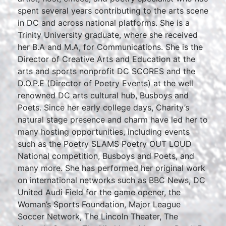
spent several years contributing to the arts scene
in DC and across national platforms. She is a
Trinity University graduate, where she received
her B.A and M.A, for Communications. She is the
Director of Creative Arts and Education at the
arts and sports nonprofit DC SCORES and the
D.O.P.E (Director of Poetry Events) at the well
renowned DC arts cultural hub, Busboys and
Poets. Since her early college days, Charity’s
natural stage presence and charm have led her to
many hosting opportunities, including events
such as the Poetry SLAMS Poetry OUT LOUD
National competition, Busboys and Poets, and
many more. She has performed her original work
on international networks such as BBC News, DC
United Audi Field for the game opener, the
Woman’s Sports Foundation, Major League
Soccer Network, The Lincoln Theater, The