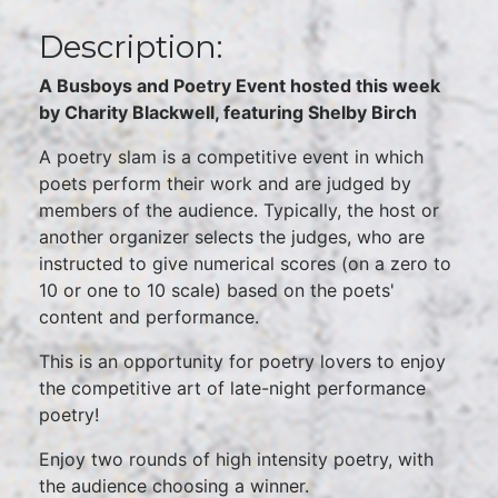
Description:
A Busboys and Poetry Event hosted this week
by Charity Blackwell, featuring Shelby Birch
A poetry slam is a competitive event in which
poets perform their work and are judged by
members of the audience. Typically, the host or
another organizer selects the judges, who are
instructed to give numerical scores (on a zero to
10 or one to 10 scale) based on the poets'
content and performance.
This is an opportunity for poetry lovers to enjoy
the competitive art of late-night performance
poetry!
Enjoy two rounds of high intensity poetry, with
the audience choosing a winner.