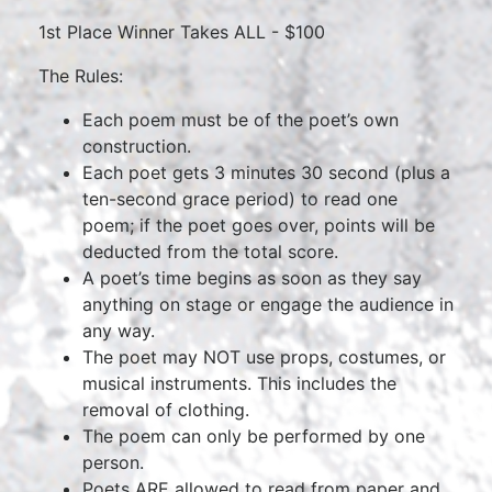
1st Place Winner Takes ALL - $100
The Rules:
Each poem must be of the poet’s own
construction.
Each poet gets 3 minutes 30 second (plus a
ten-second grace period) to read one
poem; if the poet goes over, points will be
deducted from the total score.
A poet’s time begins as soon as they say
anything on stage or engage the audience in
any way.
The poet may NOT use props, costumes, or
musical instruments. This includes the
removal of clothing.
The poem can only be performed by one
person.
Poets ARE allowed to read from paper and