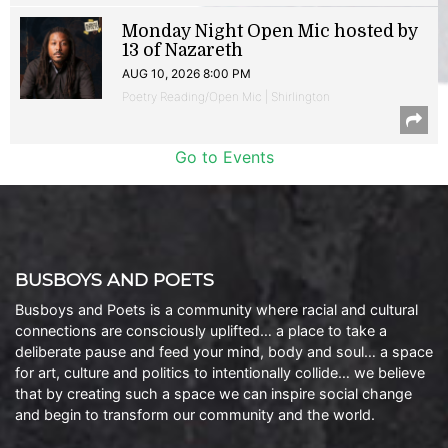
Monday Night Open Mic hosted by
13 of Nazareth
AUG 10, 2026 8:00 PM
Poetry Reading/Open Mic | Shirlington
Go to Events
BUSBOYS AND POETS
Busboys and Poets is a community where racial and cultural
connections are consciously uplifted… a place to take a
deliberate pause and feed your mind, body and soul… a space
for art, culture and politics to intentionally collide… we believe
that by creating such a space we can inspire social change
and begin to transform our community and the world.