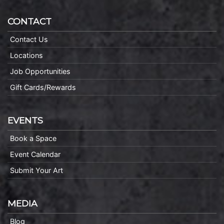
CONTACT
Contact Us
Locations
Job Opportunities
Gift Cards/Rewards
EVENTS
Book a Space
Event Calendar
Submit Your Art
MEDIA
Blog