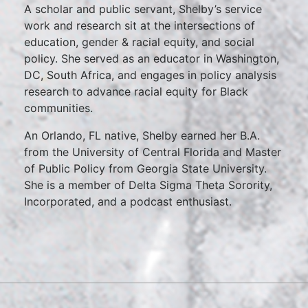
A scholar and public servant, Shelby’s service
work and research sit at the intersections of
education, gender & racial equity, and social
policy. She served as an educator in Washington,
DC, South Africa, and engages in policy analysis
research to advance racial equity for Black
communities.
An Orlando, FL native, Shelby earned her B.A.
from the University of Central Florida and Master
of Public Policy from Georgia State University.
She is a member of Delta Sigma Theta Sorority,
Incorporated, and a podcast enthusiast.