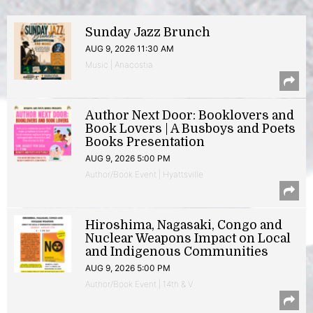
Sunday Jazz Brunch
AUG 9, 2026 11:30 AM
Music | Anacostia
Author Next Door: Booklovers and
Book Lovers | A Busboys and Poets
Books Presentation
AUG 9, 2026 5:00 PM
Author/Book Event | Hyattsville
Hiroshima, Nagasaki, Congo and
Nuclear Weapons Impact on Local
and Indigenous Communities
AUG 9, 2026 5:00 PM
Author/Book Event | 14th & V