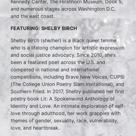
Kennedy Center, The Hirshhorn Museum, Dock 5,
and numerous stages across Washington D.C.
and the east coast.
FEATURING: SHELBY BIRCH
Shelby Birch (she/her) is a Black queer femme
who is a lifelong champion for artistic expression
and social justice advocacy. Since 2010, she’s
been a featured poet across the U.S. and
competed in national and international
competitions, including Brave New Voices, CUPSI
(The College Union Poetry Slam Invitational), and
Southern Fried. In 2017, Shelby published her first
poetry book Lit: A Spokenword Anthology of
Identity and Love. An intimate exploration of self-
love through adulthood, her work grapples with
themes of gender, sexuality, race, vulnerability,
love, and heartbreak.