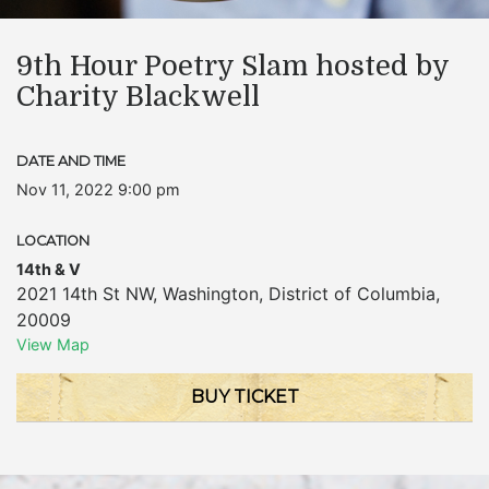
9th Hour Poetry Slam hosted by
Charity Blackwell
DATE AND TIME
Nov 11, 2022 9:00 pm
LOCATION
14th & V
2021 14th St NW
,
Washington
,
District of Columbia
,
20009
View Map
BUY TICKET