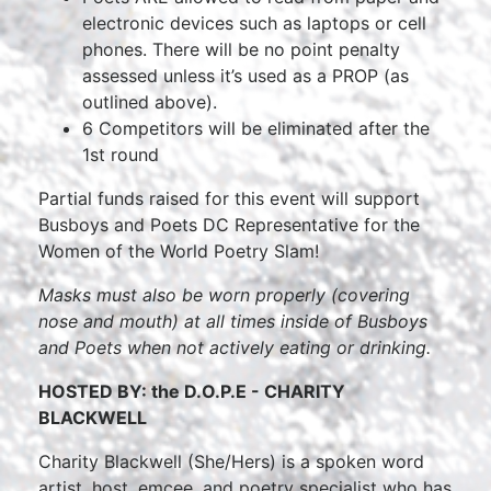
electronic devices such as laptops or cell
phones. There will be no point penalty
assessed unless it’s used as a PROP (as
outlined above).
6 Competitors will be eliminated after the
1st round
Partial funds raised for this event will support
Busboys and Poets DC Representative for the
Women of the World Poetry Slam!
Masks must also be worn properly (covering
nose and mouth) at all times inside of Busboys
and Poets when not actively eating or drinking.
HOSTED BY: the D.O.P.E - CHARITY
BLACKWELL
Charity Blackwell (She/Hers) is a spoken word
artist, host, emcee, and poetry specialist who has