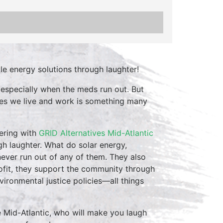
le energy solutions through laughter!
 especially when the meds run out. But
aces we live and work is something many
ering with
GRID Alternatives Mid-Atlantic
gh laughter. What do solar energy,
ver run out of any of them. They also
rofit, they support the community through
environmental justice policies—all things
e Mid-Atlantic, who will make you laugh