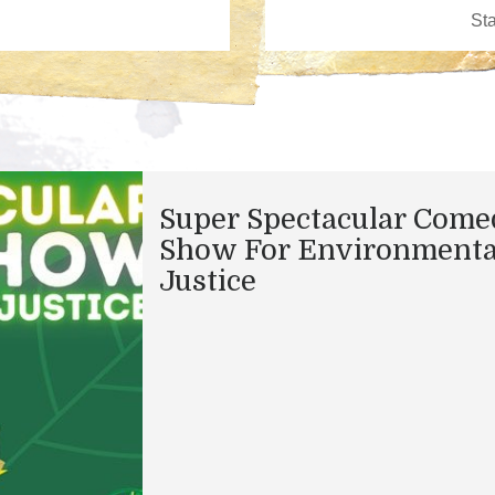
Super Spectacular Come
Show For Environmenta
Justice