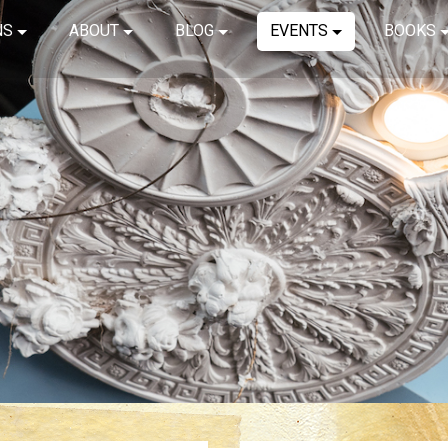
NS
ABOUT
BLOG
EVENTS
BOOKS