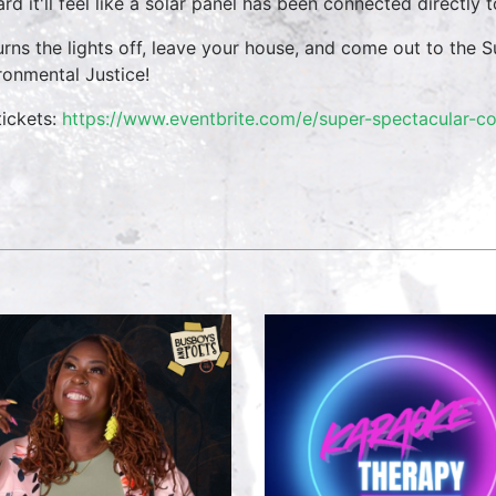
ard it'll feel like a solar panel has been connected directly
urns the lights off, leave your house, and come out to th
ronmental Justice!
tickets:
https://www.eventbrite.com/e/super-spectacular-co