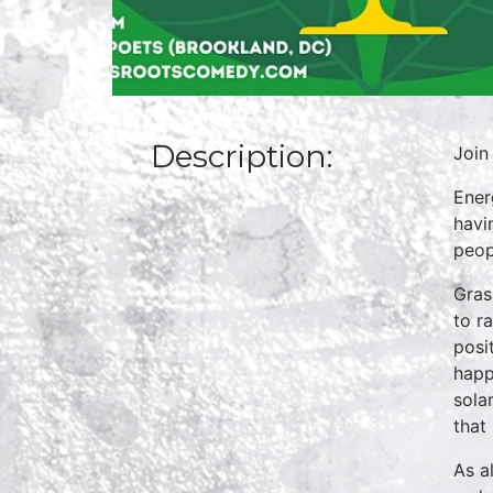
Description:
Join
Ener
havi
peop
Gras
to r
posi
happ
sola
that 
As a