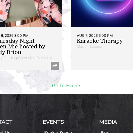
6, 2026 8:00 PM
AUG 7, 2026 6:00 PM
ursday Night
Karaoke Therapy
en Mic hosted by
Music | Takoma
dy Brion
ry Reading/Open Mic | Columbia
Go to Events
TACT
EVENTS
MEDIA
ct Us
Book a Space
Blog