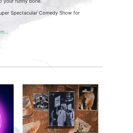
 to your funny bone.
e Super Spectacular Comedy Show for
m...