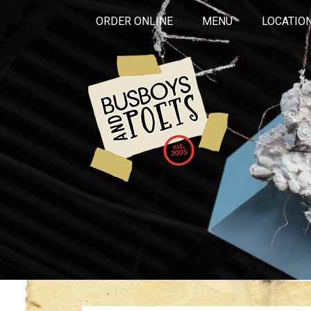
ORDER ONLINE
MENU
LOCATIO