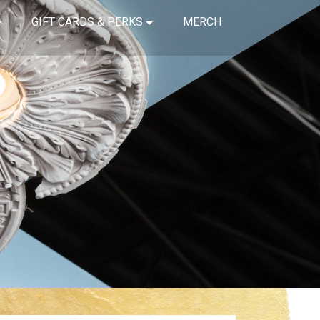
GIFT CARDS & PERKS
MERCH