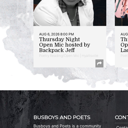
AUG 6, 2026 8:00 PM
AUG 
Thursday Night
Th
Open Mic hosted by
Op
Backpack Jeff
La
Poetry Reading/Open Mic | Hyattsville
Poet
BUSBOYS AND POETS
CON
Busboys and Poets is a community
Conta