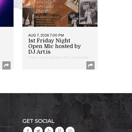
AUG 7, 2026 7:00 PM
1st Friday Night
Open Mic hosted by
DJ Art.is
Poetry Reading/Open Mic | Anacostia
GET SOCIAL