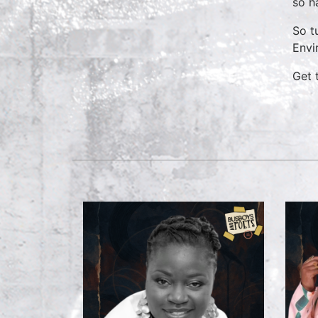
so h
So t
Envi
Get 