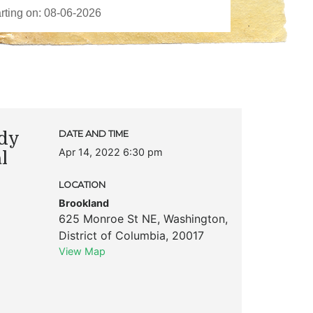
dy
DATE AND TIME
Apr 14, 2022 6:30 pm
l
LOCATION
Brookland
625 Monroe St NE
,
Washington
,
District of Columbia
,
20017
View Map