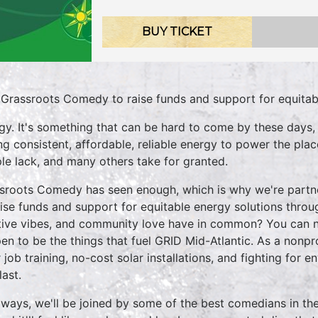
BUY TICKET
 Grassroots Comedy to raise funds and support for equitab
gy. It's something that can be hard to come by these days,
ng consistent, affordable, reliable energy to power the pl
le lack, and many others take for granted.
sroots Comedy has seen enough, which is why we're partn
aise funds and support for equitable energy solutions throu
tive vibes, and community love have in common? You can ne
en to be the things that fuel GRID Mid-Atlantic. As a nonp
r job training, no-cost solar installations, and fighting for 
last.
lways, we'll be joined by some of the best comedians in th