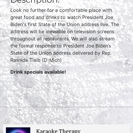
Look no further for a comfortable place with
great food and drinks to watch President Joe
Biden's first State of the Union address live. The
address will be viewable on television screens
throughout all restaurants. We will also stream
the formal response to President Joe Biden’s
State of the Union address delivered by Rep.
Rashida Tlaib (D-Mich)
Drink specials available!
Karaoke Therapy