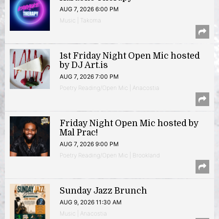
AUG 7, 2026 6:00 PM
Music | Takoma
1st Friday Night Open Mic hosted
by DJ Art.is
AUG 7, 2026 7:00 PM
Poetry Reading/Open Mic | Anacostia
Friday Night Open Mic hosted by
Mal Prac!
AUG 7, 2026 9:00 PM
Poetry Reading/Open Mic | Brookland
Sunday Jazz Brunch
AUG 9, 2026 11:30 AM
Music | Anacostia