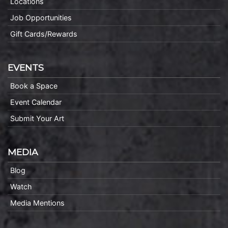
Locations
Job Opportunities
Gift Cards/Rewards
EVENTS
Book a Space
Event Calendar
Submit Your Art
MEDIA
Blog
Watch
Media Mentions