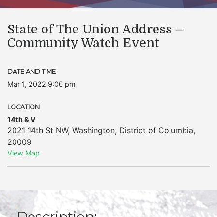
State of The Union Address –
Community Watch Event
DATE AND TIME
Mar 1, 2022 9:00 pm
LOCATION
14th & V
2021 14th St NW
,
Washington
,
District of Columbia
,
20009
View Map
Description: