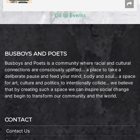
Go to Events
BUSBOYS AND POETS
Busboys and Poets is a community where racial and cultural
connections are consciously uplifted… a place to take a
deliberate pause and feed your mind, body and soul… a space
for art, culture and politics to intentionally collide… we believe
that by creating such a space we can inspire social change
and begin to transform our community and the world.
CONTACT
Contact Us