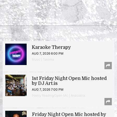
Karaoke Therapy
AUG 7, 2026 6:00 PM
Music | Takoma
1st Friday Night Open Mic hosted
by DJ Art.is
AUG 7, 2026 7:00 PM
Poetry Reading/Open Mic | Anacostia
Friday Night Open Mic hosted by