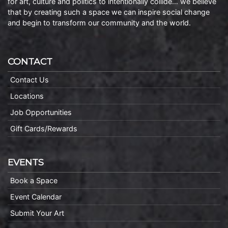
for art, culture and politics to intentionally collide… we believe
that by creating such a space we can inspire social change
and begin to transform our community and the world.
CONTACT
Contact Us
Locations
Job Opportunities
Gift Cards/Rewards
EVENTS
Book a Space
Event Calendar
Submit Your Art