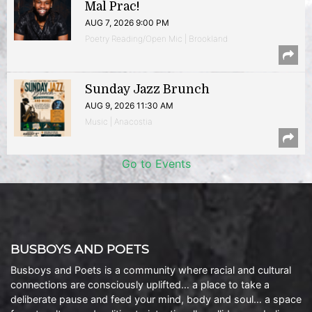
Mal Prac!
AUG 7, 2026 9:00 PM
Poetry Reading/Open Mic | Brookland
Sunday Jazz Brunch
AUG 9, 2026 11:30 AM
Music | Anacostia
Go to Events
BUSBOYS AND POETS
Busboys and Poets is a community where racial and cultural
connections are consciously uplifted… a place to take a
deliberate pause and feed your mind, body and soul… a space