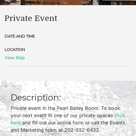
Private Event
DATE AND TIME
LOCATION
View Map
Description:
Private event in the Pearl Bailey Room. To book
your next event in one of our private spaces
click
here
and fill out our online form or call the Events
and Marketing team at 202-332-6432.