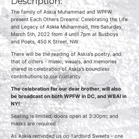
Description:
The family of Askia Muhammad and WPFW
present Each Others Dreams: Celebrating the Life
and Legacy of Askia Muhammad, this Saturday,
March 5th, 2022 from 4 until 7pm at Busboys
and Poets, 450 K Street, NW.
There will be the reading of Askia’s poetry, and
that of others - music, visuals, and memories
shared in celebration of Askia’s boundless
contributions to our humanity.
The celebration for our dear brother, will also
be broadcast on both WPFW in DC, and WBAI in
NY!
Seating is limited; doors open at 3:30pm; and
masks are required.
As Askia reminded us on Yardbird Sweets - one