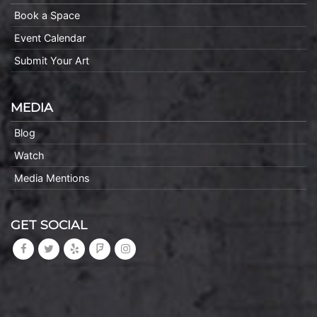
Book a Space
Event Calendar
Submit Your Art
MEDIA
Blog
Watch
Media Mentions
GET SOCIAL