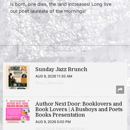
is born, one dies, the land increases! Long live
our poet laureate of the mornings!
Sunday Jazz Brunch
AUG 9, 2026 11:30 AM
Music | Anacostia
Author Next Door: Booklovers and
Book Lovers | A Busboys and Poets
Books Presentation
AUG 9, 2026 5:00 PM
Author/Book Event | Hyattsville