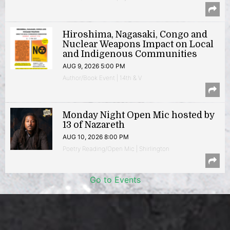
Hiroshima, Nagasaki, Congo and
Nuclear Weapons Impact on Local
and Indigenous Communities
AUG 9, 2026 5:00 PM
Author/Book Event | 14th & V
Monday Night Open Mic hosted by
13 of Nazareth
AUG 10, 2026 8:00 PM
Poetry Reading/Open Mic | Shirlington
Go to Events