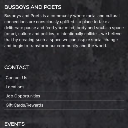
BUSBOYS AND POETS
Busboys and Poets is a community where racial and cultural
connections are consciously uplifted… a place to take a
deliberate pause and feed your mind, body and soul… a space
for art, culture and politics to intentionally collide… we believe
that by creating such a space we can inspire social change
and begin to transform our community and the world.
CONTACT
Contact Us
Locations
Job Opportunities
Gift Cards/Rewards
EVENTS