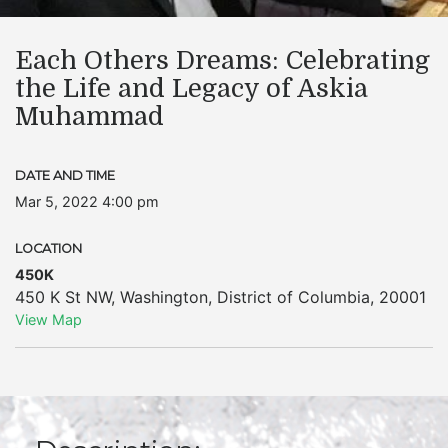
Each Others Dreams: Celebrating
the Life and Legacy of Askia
Muhammad
DATE AND TIME
Mar 5, 2022 4:00 pm
LOCATION
450K
450 K St NW
,
Washington
,
District of Columbia
,
20001
View Map