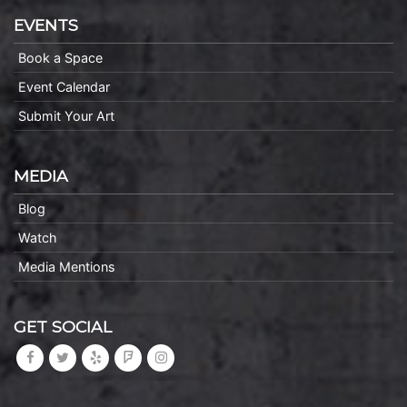
EVENTS
Book a Space
Event Calendar
Submit Your Art
MEDIA
Blog
Watch
Media Mentions
GET SOCIAL