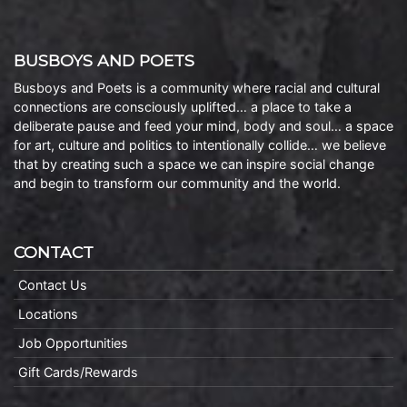
BUSBOYS AND POETS
Busboys and Poets is a community where racial and cultural
connections are consciously uplifted… a place to take a
deliberate pause and feed your mind, body and soul… a space
for art, culture and politics to intentionally collide… we believe
that by creating such a space we can inspire social change
and begin to transform our community and the world.
CONTACT
Contact Us
Locations
Job Opportunities
Gift Cards/Rewards