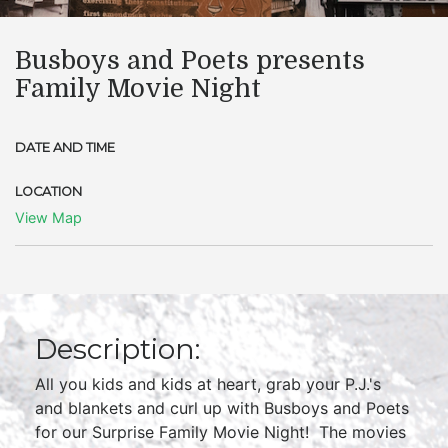
Busboys and Poets presents
Family Movie Night
DATE AND TIME
LOCATION
View Map
Description:
All you kids and kids at heart, grab your P.J.'s
and blankets and curl up with Busboys and Poets
for our Surprise Family Movie Night! The movies