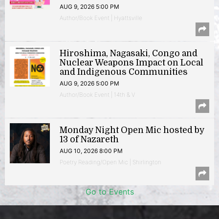
AUG 9, 2026 5:00 PM
Author/Book Event | Hyattsville
Hiroshima, Nagasaki, Congo and
Nuclear Weapons Impact on Local
and Indigenous Communities
AUG 9, 2026 5:00 PM
Author/Book Event | 14th & V
Monday Night Open Mic hosted by
13 of Nazareth
AUG 10, 2026 8:00 PM
Poetry Reading/Open Mic | Shirlington
Go to Events