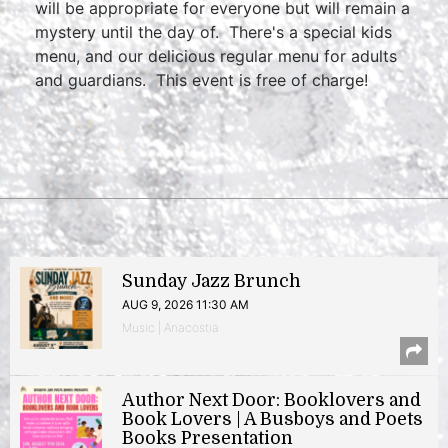
will be appropriate for everyone but will remain a
mystery until the day of. There's a special kids
menu, and our delicious regular menu for adults
and guardians. This event is free of charge!
Sunday Jazz Brunch
AUG 9, 2026 11:30 AM
Music | Anacostia
Author Next Door: Booklovers and
Book Lovers | A Busboys and Poets
Books Presentation