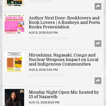
Music | Anacostia
Author Next Door: Booklovers and
Book Lovers | A Busboys and Poets
Books Presentation
AUG 9, 2026 5:00 PM
Author/Book Event | Hyattsville
Hiroshima, Nagasaki, Congo and
Nuclear Weapons Impact on Local
and Indigenous Communities
AUG 9, 2026 5:00 PM
Author/Book Event | 14th & V
Monday Night Open Mic hosted by
13 of Nazareth
AUG 10, 2026 8:00 PM