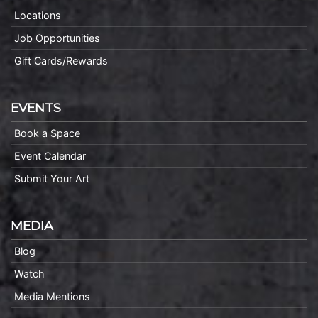
Locations
Job Opportunities
Gift Cards/Rewards
EVENTS
Book a Space
Event Calendar
Submit Your Art
MEDIA
Blog
Watch
Media Mentions