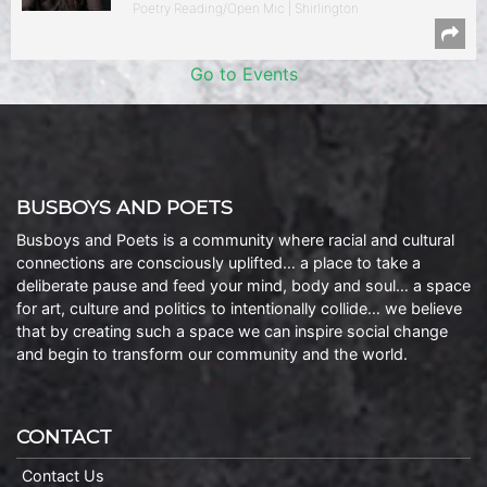
Poetry Reading/Open Mic | Shirlington
Go to Events
BUSBOYS AND POETS
Busboys and Poets is a community where racial and cultural
connections are consciously uplifted… a place to take a
deliberate pause and feed your mind, body and soul… a space
for art, culture and politics to intentionally collide… we believe
that by creating such a space we can inspire social change
and begin to transform our community and the world.
CONTACT
Contact Us