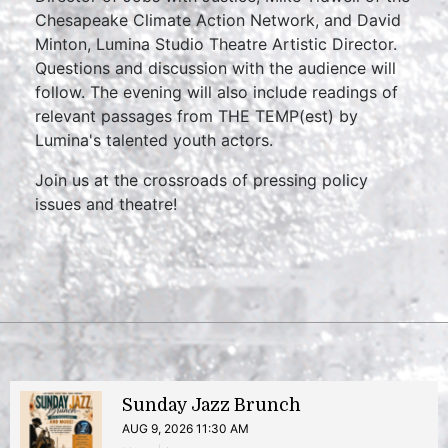
Chesapeake Climate Action Network, and David
Minton, Lumina Studio Theatre Artistic Director.
Questions and discussion with the audience will
follow. The evening will also include readings of
relevant passages from THE TEMP(est) by
Lumina's talented youth actors.
Join us at the crossroads of pressing policy
issues and theatre!
Sunday Jazz Brunch
AUG 9, 2026 11:30 AM