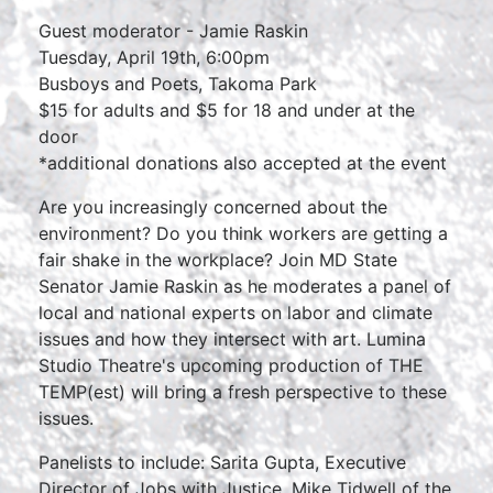
Guest moderator - Jamie Raskin
Tuesday, April 19th, 6:00pm
Busboys and Poets, Takoma Park
$15 for adults and $5 for 18 and under at the
door
*additional donations also accepted at the event
Are you increasingly concerned about the
environment? Do you think workers are getting a
fair shake in the workplace? Join MD State
Senator Jamie Raskin as he moderates a panel of
local and national experts on labor and climate
issues and how they intersect with art. Lumina
Studio Theatre's upcoming production of THE
TEMP(est) will bring a fresh perspective to these
issues.
Panelists to include: Sarita Gupta, Executive
Director of Jobs with Justice, Mike Tidwell of the