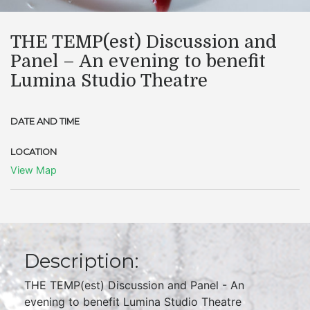
​THE TEMP(est) Discussion and
Panel – An evening to benefit
Lumina Studio Theatre
DATE AND TIME
LOCATION
View Map
Description:
THE TEMP(est) Discussion and Panel - An
evening to benefit Lumina Studio Theatre