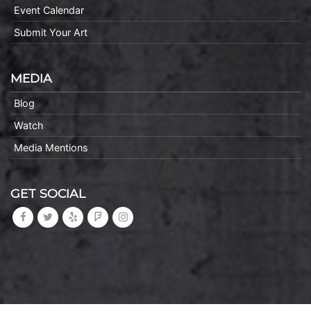
Event Calendar
Submit Your Art
MEDIA
Blog
Watch
Media Mentions
GET SOCIAL