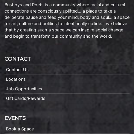
Busboys and Poets is a community where racial and cultural
connections are consciously uplifted… a place to take a
deliberate pause and feed your mind, body and soul… a space
for art, culture and politics to intentionally collide… we believe
that by creating such a space we can inspire social change
and begin to transform our community and the world.
CONTACT
Contact Us
Locations
Job Opportunities
Gift Cards/Rewards
EVENTS
Book a Space