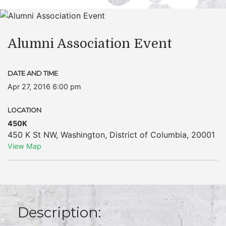
Alumni Association Event
DATE AND TIME
Apr 27, 2016 6:00 pm
LOCATION
450K
450 K St NW
,
Washington
,
District of Columbia
,
20001
View Map
Description: