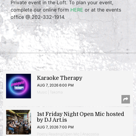
Private event in the Loft. To plan your event,
complete our online form
HERE
or at the events
office @ 202-332-1914.
Karaoke Therapy
AUG 7, 2026 6:00 PM
Music | Takoma
1st Friday Night Open Mic hosted
by DJ Art.is
AUG 7, 2026 7:00 PM
Poetry Reading/Open Mic | Anacostia