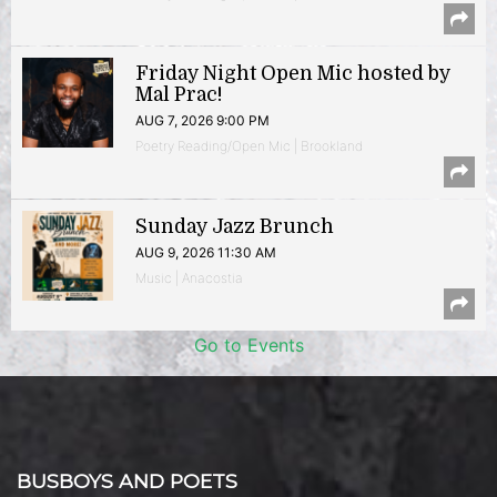
Friday Night Open Mic hosted by
Mal Prac!
AUG 7, 2026 9:00 PM
Poetry Reading/Open Mic | Brookland
Sunday Jazz Brunch
AUG 9, 2026 11:30 AM
Music | Anacostia
Go to Events
BUSBOYS AND POETS