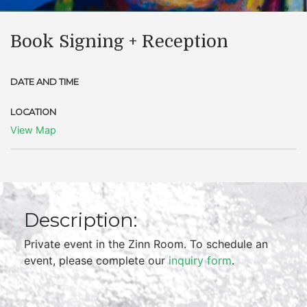
Book Signing + Reception
DATE AND TIME
LOCATION
View Map
Description:
Private event in the Zinn Room. To schedule an
event, please complete our
inquiry form
.