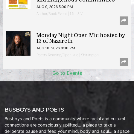
AUG 9, 2026 5:00 PM
Author/Book Event | 14th & V
Monday Night Open Mic hosted by
13 of Nazareth
AUG 10, 2026 8:00 PM
Poetry Reading/Open Mic | Shirlington
Go to Events
BUSBOYS AND POETS
Busboys and Poets is a community where racial and cultural
connections are consciously uplifted… a place to take a
deliberate pause and feed your mind, body and soul… a space