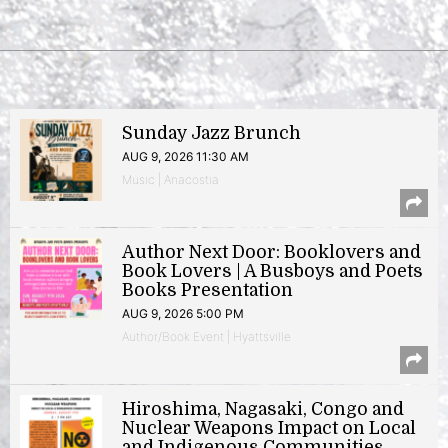
Sunday Jazz Brunch
AUG 9, 2026 11:30 AM
Music | Anacostia
Author Next Door: Booklovers and
Book Lovers | A Busboys and Poets
Books Presentation
AUG 9, 2026 5:00 PM
Author/Book Event | Hyattsville
Hiroshima, Nagasaki, Congo and
Nuclear Weapons Impact on Local
and Indigenous Communities