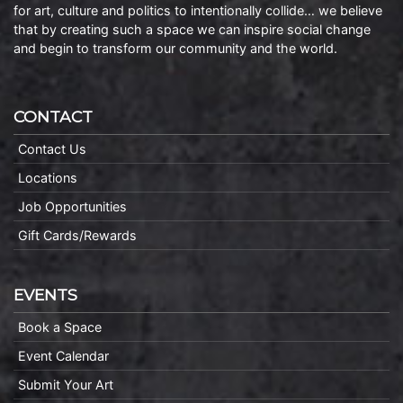
for art, culture and politics to intentionally collide… we believe
that by creating such a space we can inspire social change
and begin to transform our community and the world.
CONTACT
Contact Us
Locations
Job Opportunities
Gift Cards/Rewards
EVENTS
Book a Space
Event Calendar
Submit Your Art