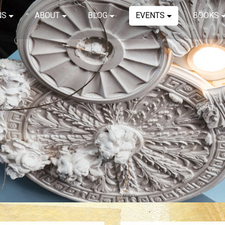
NS
ABOUT
BLOG
EVENTS
BOOKS