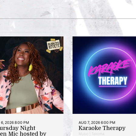
6, 2026 8:00 PM
AUG 7, 2026 6:00 PM
ursday Night
Karaoke Therapy
en Mic hosted by
Music | Takoma