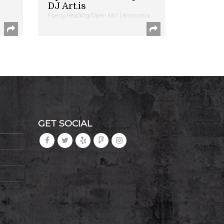
DJ Art.is
Poetry Reading/Open Mic | Anacostia
GET SOCIAL