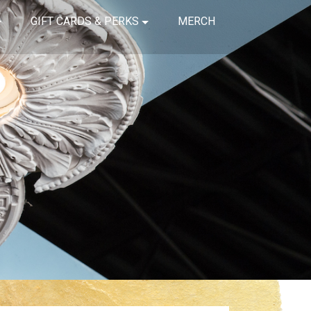
GIFT CARDS & PERKS
MERCH