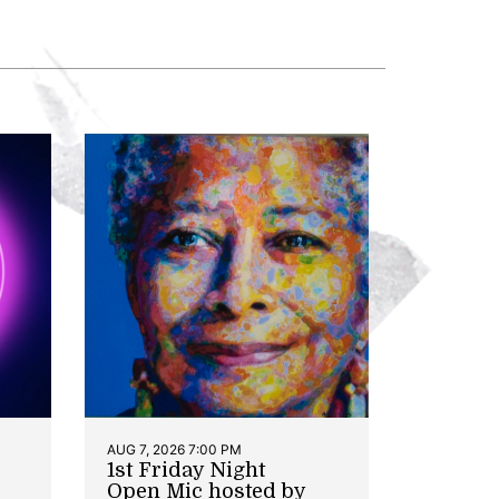
AUG 7, 2026 7:00 PM
1st Friday Night
Open Mic hosted by