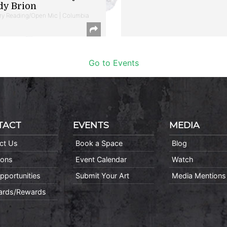
dy Brion
ry Reading/Open Mic | Columbia
Go to Events
TACT
EVENTS
MEDIA
ct Us
Book a Space
Blog
ions
Event Calendar
Watch
pportunities
Submit Your Art
Media Mentions
Cards/Rewards