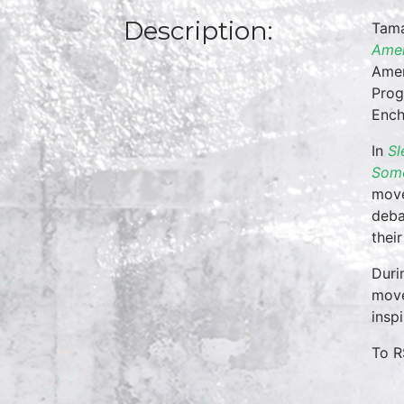
Description:
Tama
Amer
Amer
Prog
Ench
In
Sl
Some
move
deba
thei
Duri
move
insp
To R