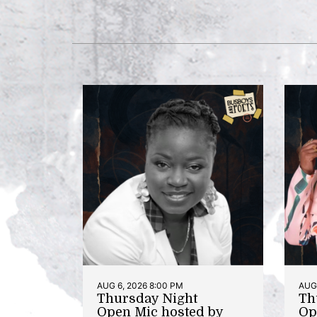
AUG 6, 2026 8:00 PM
AUG 
Thursday Night
Th
Open Mic hosted by
Op