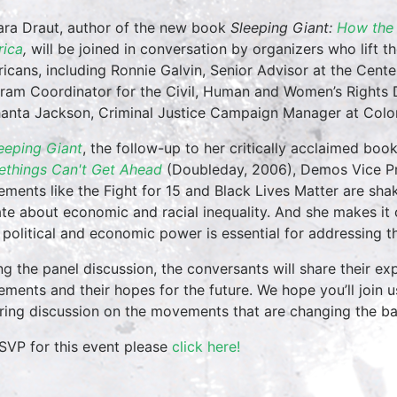
ra Draut, author of the new book
Sleeping Giant:
How the 
ica
,
will be joined in conversation by organizers who lift 
icans, including Ronnie Galvin, Senior Advisor at the Cent
ram Coordinator for the Civil, Human and Women’s Rights 
anta Jackson, Criminal Justice Campaign Manager at Colo
eeping Giant
, the follow-up to her critically acclaimed boo
things Can't Get Ahead
(Doubleday, 2006), Demos Vice Pr
ments like the Fight for 15 and Black Lives Matter are shaki
te about economic and racial inequality. And she makes it cle
r political and economic power is essential for addressing the
ng the panel discussion, the conversants will share their ex
ments and their hopes for the future. We hope you’ll join u
iring discussion on the movements that are changing the b
SVP for this event please
click here!