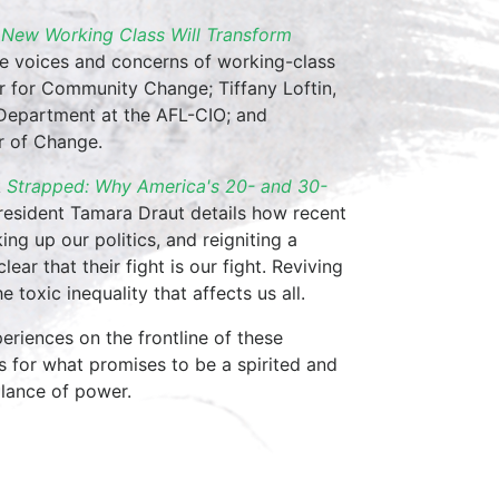
New Working Class Will Transform
the voices and concerns of working-class
er for Community Change; Tiffany Loftin,
Department at the AFL-CIO; and
r of Change.
k
Strapped: Why America's 20- and 30-
esident Tamara Draut details how recent
ng up our politics, and reigniting a
ar that their fight is our fight. Reviving
 toxic inequality that affects us all.
periences on the frontline of these
s for what promises to be a spirited and
alance of power.