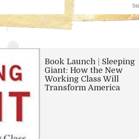
Book Launch | Sleeping
Giant: How the New
Working Class Will
Transform America