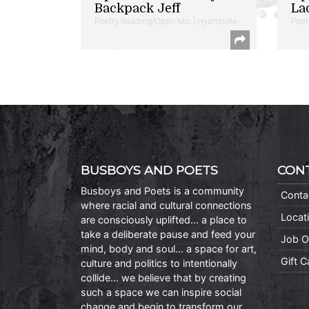
Backpack Jeff
La
Poetry Reading/Open Mic | Hyattsville
Poet
BUSBOYS AND POETS
CON
Busboys and Poets is a community
Conta
where racial and cultural connections
Locat
are consciously uplifted… a place to
take a deliberate pause and feed your
Job O
mind, body and soul… a space for art,
Gift 
culture and politics to intentionally
collide… we believe that by creating
such a space we can inspire social
change and begin to transform our