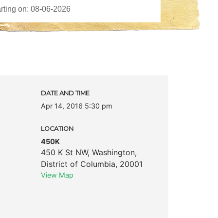
DATE AND TIME
Apr 14, 2016 5:30 pm
LOCATION
450K
450 K St NW
,
Washington
,
District of Columbia
,
20001
View Map