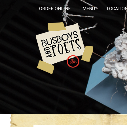
ORDER ONLINE
MENU
LOCATIO