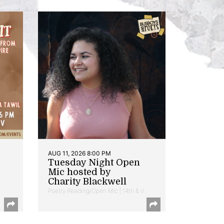
AUG 11, 2026 8:00 PM
Tuesday Night Open
Mic hosted by
Charity Blackwell
Poetry Reading/Open Mic | 14th & V