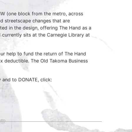
NW (one block from the metro, across
nd streetscape changes that are
ted in the design, offering The Hand as a
currently sits at the Carnegie Library at
our help to fund the return of The Hand
x deductible. The Old Takoma Business
y and to DONATE, click: