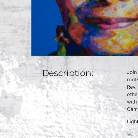
Description:
Join
root
Rev.
othe
with
Camp
Ligh