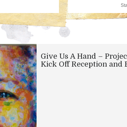
Give Us A Hand – Projec
Kick Off Reception and 