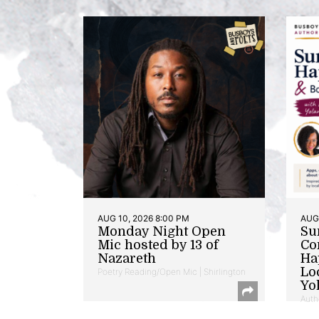
AUG 10, 2026 8:00 PM
AUG 
Monday Night Open
Su
Mic hosted by 13 of
Co
Nazareth
Ha
Lo
Poetry Reading/Open Mic | Shirlington
Yo
Auth