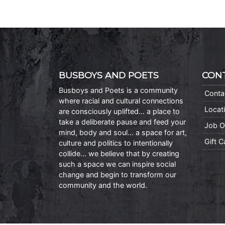
BUSBOYS AND POETS
CON
Busboys and Poets is a community
Conta
where racial and cultural connections
Locat
are consciously uplifted… a place to
take a deliberate pause and feed your
Job O
mind, body and soul… a space for art,
Gift 
culture and politics to intentionally
collide… we believe that by creating
such a space we can inspire social
change and begin to transform our
community and the world.