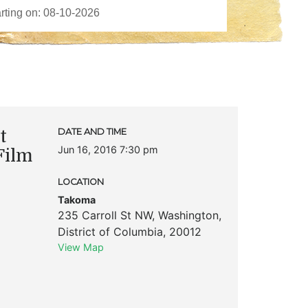
t
DATE AND TIME
Jun 16, 2016 7:30 pm
Film
LOCATION
Takoma
235 Carroll St NW
,
Washington
,
District of Columbia
,
20012
View Map