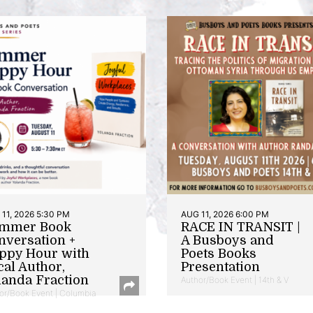
11, 2026 5:30 PM
AUG 11, 2026 6:00 PM
mmer Book
RACE IN TRANSIT |
nversation +
A Busboys and
ppy Hour with
Poets Books
cal Author,
Presentation
landa Fraction
Author/Book Event | 14th & V
or/Book Event | Columbia