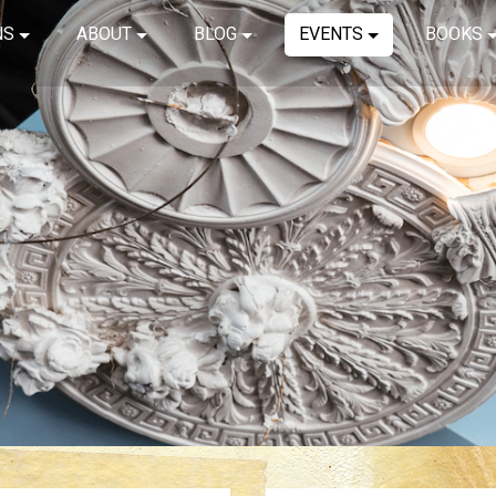
NS
ABOUT
BLOG
EVENTS
BOOKS