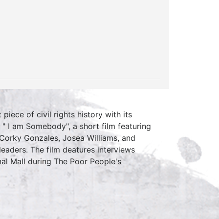
piece of civil rights history with its
 " I am Somebody", a short film featuring
 Corky Gonzales, Josea Williams, and
leaders. The film deatures interviews
al Mall during The Poor People's