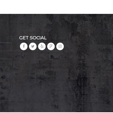
GET SOCIAL