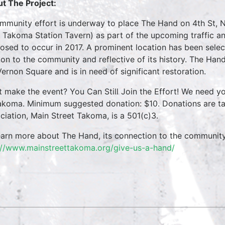
t The Project:
mmunity effort is underway to place The Hand on 4th St, 
 Takoma Station Tavern) as part of the upcoming traffic a
osed to occur in 2017. A prominent location has been selec
on to the community and reflective of its history. The Hand 
Vernon Square and is in need of significant restoration.
t make the event? You Can Still Join the Effort! We need y
akoma. Minimum suggested donation: $10. Donations are ta
ciation, Main Street Takoma, is a 501(c)3.
earn more about The Hand, its connection to the communit
://www.mainstreettakoma.org/give-us-a-hand/