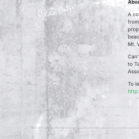
Abou
A co
from
prop
beac
Mt. 
Can'
to T
Asso
To l
http