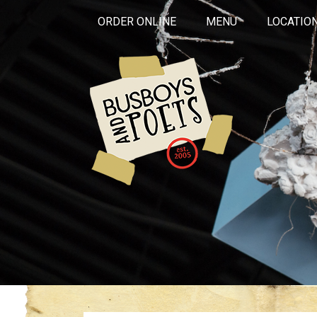
ORDER ONLINE
MENU
LOCATIO