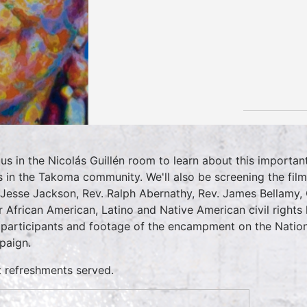
 us in the Nicolás Guillén room to learn about this important 
s in the Takoma community. We'll also be screening the film
 Jesse Jackson, Rev. Ralph Abernathy, Rev. James Bellamy,
r African American, Latino and Native American civil rights 
 participants and footage of the encampment on the Nation
aign.
t refreshments served.