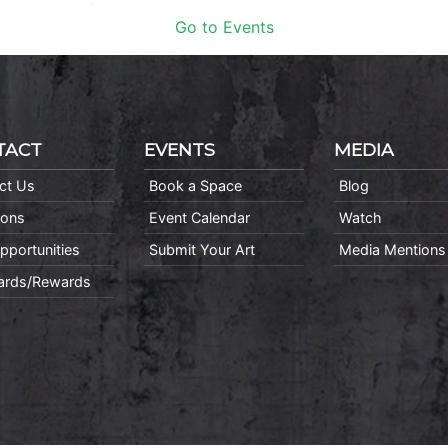
Go to Events
TACT
EVENTS
MEDIA
ct Us
Book a Space
Blog
ions
Event Calendar
Watch
pportunities
Submit Your Art
Media Mentions
Cards/Rewards