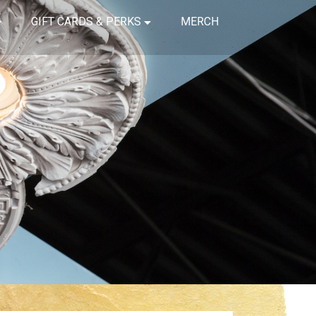
GIFT CARDS & PERKS
MERCH