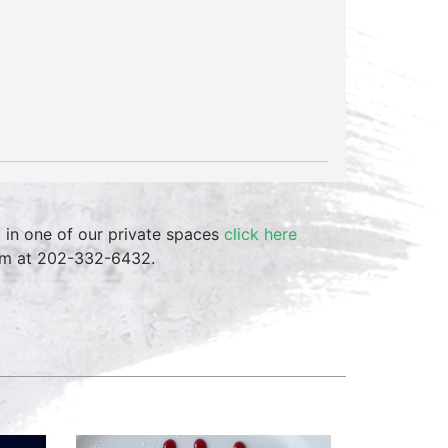
t in one of our private spaces
click here
team at 202-332-6432.