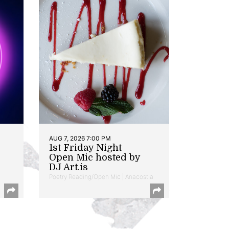
AUG 7, 2026 7:00 PM
1st Friday Night
Open Mic hosted by
DJ Art.is
Poetry Reading/Open Mic | Anacostia