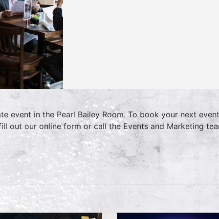
ate event in the Pearl Bailey Room. To book your next even
fill out our online form or call the Events and Marketing 