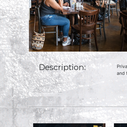
Description:
Priv
and 