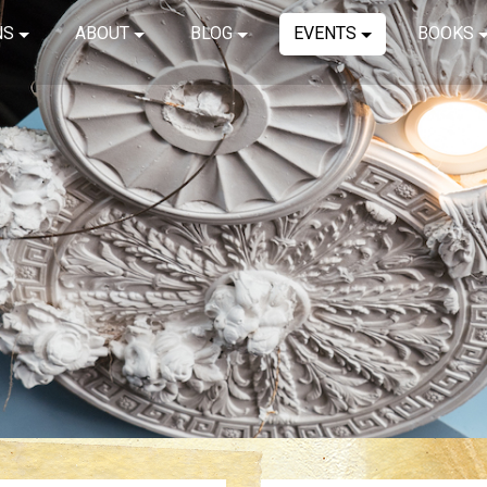
NS
ABOUT
BLOG
EVENTS
BOOKS