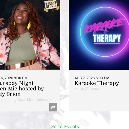
6, 2026 8:00 PM
AUG 7, 2026 6:00 PM
ursday Night
Karaoke Therapy
en Mic hosted by
Music | Takoma
dy Brion
ry Reading/Open Mic | Columbia
Go to Events