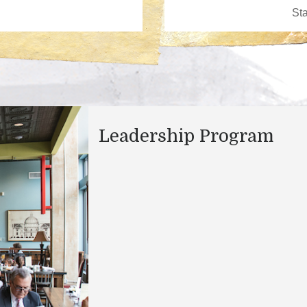
Leadership Program