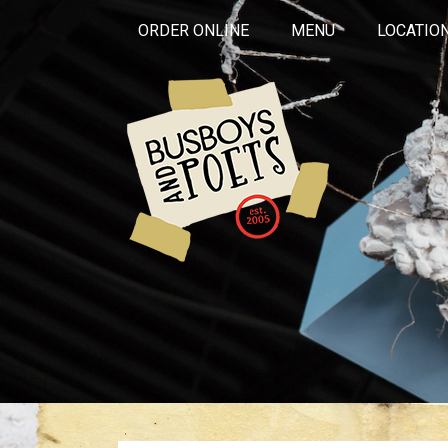
ORDER ONLINE
MENU
LOCATIO