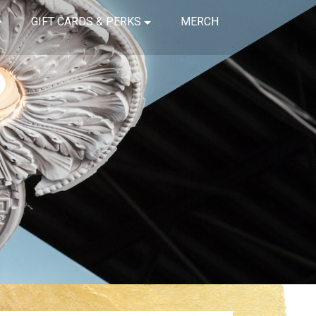
GIFT CARDS & PERKS
MERCH