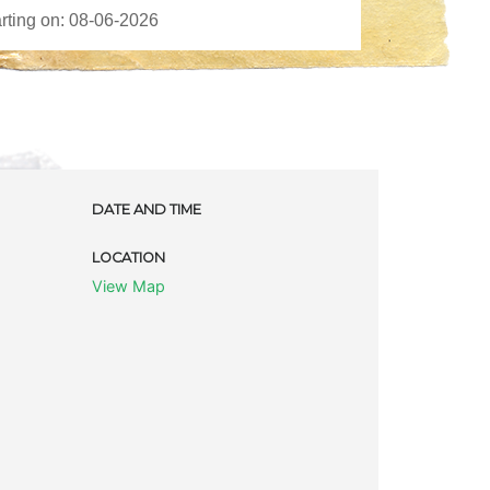
DATE AND TIME
LOCATION
View Map