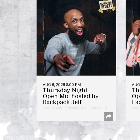
AUG 6, 2026 8:00 PM
AUG 
Thursday Night
Th
Open Mic hosted by
Op
Backpack Jeff
La
Poetry Reading/Open Mic | Hyattsville
Poet