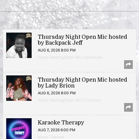
Thursday Night Open Mic hosted
by Backpack Jeff
AUG 6, 2026 8:00 PM
Poetry Reading/Open Mic | Hyattsville
Thursday Night Open Mic hosted
by Lady Brion
AUG 6, 2026 8:00 PM
Poetry Reading/Open Mic | Columbia
Karaoke Therapy
AUG 7, 2026 6:00 PM
Music | Takoma