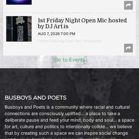
1st Friday Night Open Mic hosted
by DJ Art.is
AUG 7, 2026 7:00 PM
Poetry Reading/Open Mic | Anacostia
Go to Events
BUSBOYS AND POETS
Busboys and Poets is a community where racial and cultural
connections are consciously uplifted… a place to take a
deliberate pause and feed your mind, body and soul… a space
for art, culture and politics to intentionally collide… we believe
that by creating such a space we can inspire social change