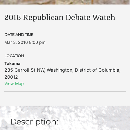
2016 Republican Debate Watch
DATE AND TIME
Mar 3, 2016 8:00 pm
LOCATION
Takoma
235 Carroll St NW
,
Washington
,
District of Columbia
,
20012
View Map
Description: