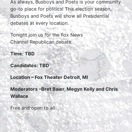
As always, Busboys and Poets is your community
go-to place for politics! This election season,
Busboys and Poets will show all Presidential
debates at every location.
Tonight join us for the Fox News
Channel Republican debate.
Time: TBD
Candidates: TBD
Location – Fox Theater Detroit, MI
Moderators –
Bret Baier, Megyn Kelly and Chris
Wallace
Free and open to all