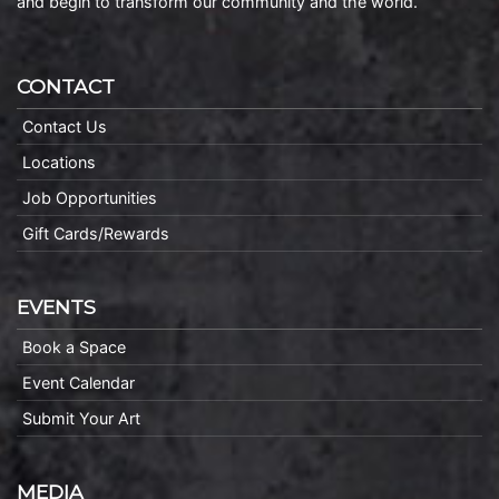
and begin to transform our community and the world.
CONTACT
Contact Us
Locations
Job Opportunities
Gift Cards/Rewards
EVENTS
Book a Space
Event Calendar
Submit Your Art
MEDIA