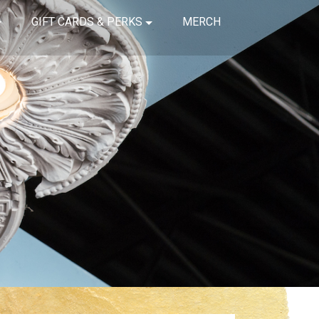
GIFT CARDS & PERKS
MERCH