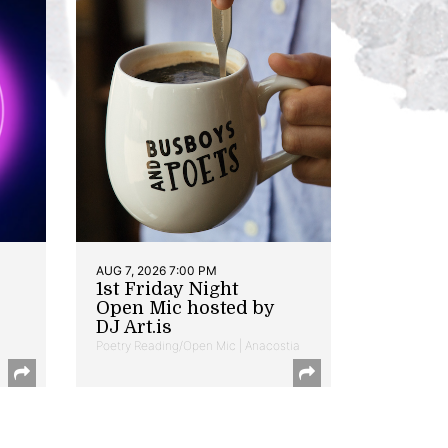
AUG 7, 2026 7:00 PM
1st Friday Night
Open Mic hosted by
DJ Art.is
Poetry Reading/Open Mic | Anacostia