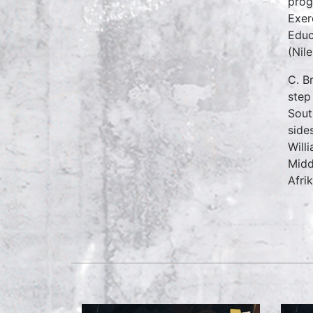
prog
Exer
Educ
(Nil
C. B
step
Sout
side
Will
Midd
Afri