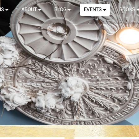
NS
ABOUT
BLOG
EVENTS
BOOKS