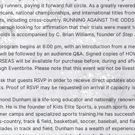
g runners, paying it forward full circle. As a greatly revere
icans, national championships, and international titles from
ts, including cross-country. RUNNING AGAINST THE ODDS is
person looking for affirmation that their trials were meant
olds is accompanied by C. Brian Williams, founder of
Step 
program begins at 6:00 pm, with an introduction from a m
will be followed by an audience Q&A. Signed copies o
SEAS will be available for purchase before, during and af
ugh Eventbrite. Please note that this event will not be lives
sk that guests RSVP in order to receive direct updates ab
s. Proof of RSVP may be requested on arrival if capacity i
ond Dunham is a life-long educator and nationally renowne
h. He is the founder of Kids Elite Sports, a youth sports 
er camps and specialized sports training.He has successfu
s-country, track & field, basketball, soccer, baseball, and f
lades in track and field, Dunham has a wealth of experie