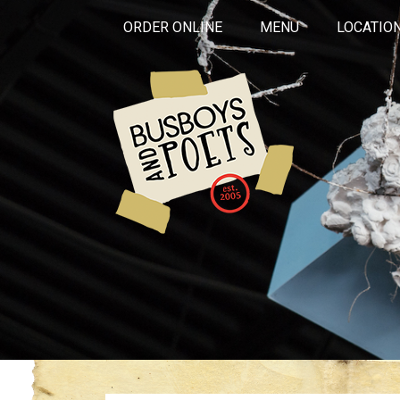
ORDER ONLINE
MENU
LOCATIO