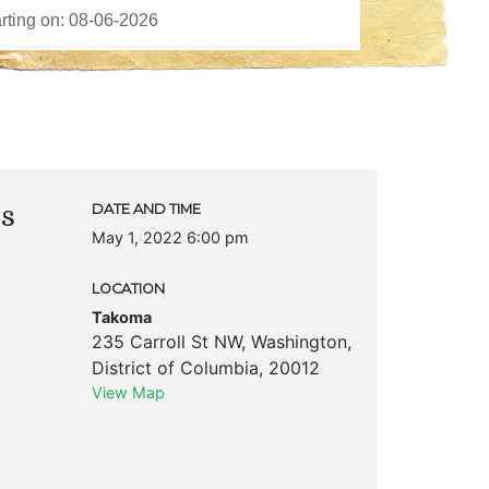
ks
DATE AND TIME
May 1, 2022 6:00 pm
LOCATION
Takoma
235 Carroll St NW
,
Washington
,
District of Columbia
,
20012
View Map