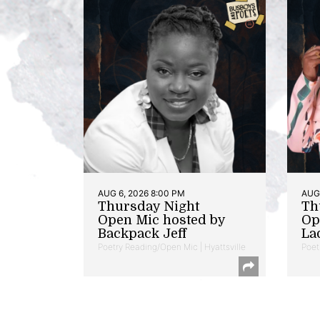
AUG 6, 2026 8:00 PM
AUG 
Thursday Night
Th
Open Mic hosted by
Op
Backpack Jeff
La
Poetry Reading/Open Mic | Hyattsville
Poet