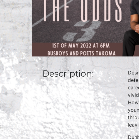
Description:
Desm
dete
care
vivi
Howa
youn
thro
leav
Dunh