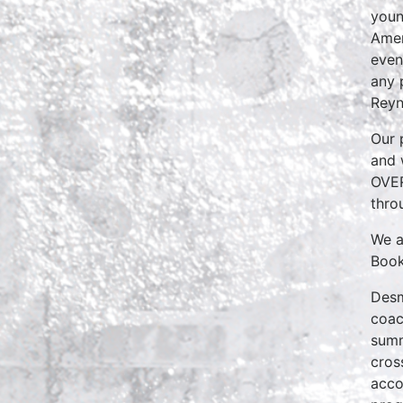
youn
Amer
even
any 
Reyn
Our 
and 
OVER
thro
We a
Book
Desm
coac
summ
cros
acco