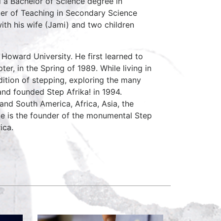
 a Bachelor of Science degree in
er of Teaching in Secondary Science
ith his wife (Jami) and two children
 Howard University. He first learned to
er, in the Spring of 1989. While living in
dition of stepping, exploring the many
and founded Step Afrika! in 1994.
and South America, Africa, Asia, the
He is the founder of the monumental Step
ica.