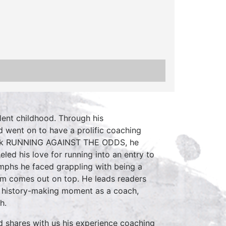
ent childhood. Through his
 went on to have a prolific coaching
s book RUNNING AGAINST THE ODDS, he
eled his love for running into an entry to
umphs he faced grappling with being a
ham comes out on top. He leads readers
d history-making moment as a coach,
h.
d shares with us his experience coaching