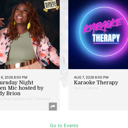
6, 2026 8:00 PM
AUG 7, 2026 6:00 PM
ursday Night
Karaoke Therapy
en Mic hosted by
Music | Takoma
dy Brion
ry Reading/Open Mic | Columbia
Go to Events