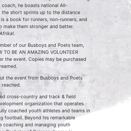
d coach, he boasts national All-
 the short sprints up to the distance
 a book for runners, non-runners, and
 to make them stronger and better.
Afrika
!.
ember of our Busboys and Poets team,
f HOW TO BE AN AMAZING VOLUNTEER
ter the event. Copies may be purchased
treamed.
out the event from Busboys and Poets
s reached.
d cross-country and track & field
development organization that operates
lly coached youth athletes and teams in
lag football. Beyond his remarkable
nce coaching and managing youth