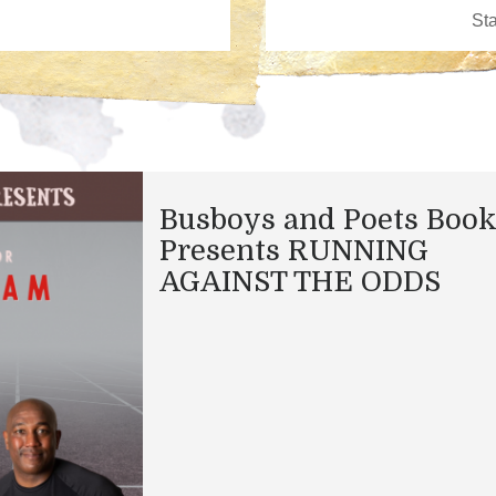
Busboys and Poets Boo
Presents RUNNING
AGAINST THE ODDS