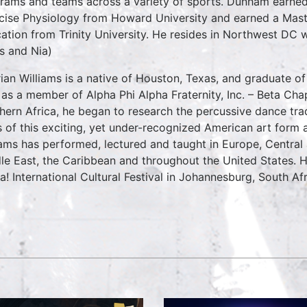
rams and teams across a variety of sports. Dunham earned
cise Physiology from Howard University and earned a Mast
ation from Trinity University. He resides in Northwest DC w
es and Nia)
rian Williams is a native of Houston, Texas, and graduate of
 as a member of Alpha Phi Alpha Fraternity, Inc. – Beta Chapt
hern Africa, he began to research the percussive dance tra
s of this exciting, yet under-recognized American art form 
iams has performed, lectured and taught in Europe, Central 
le East, the Caribbean and throughout the United States. 
ka! International Cultural Festival in Johannesburg, South Afr