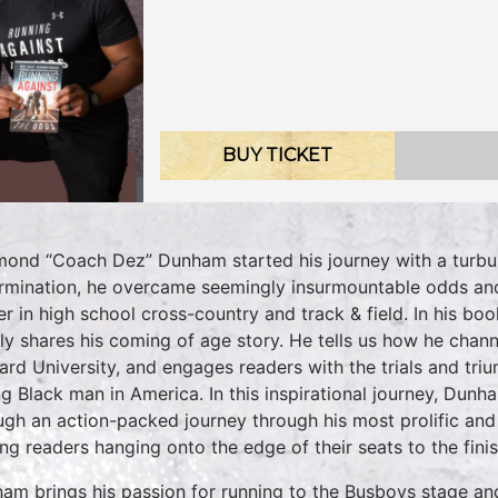
BUY TICKET
ond “Coach Dez” Dunham started his journey with a turbul
rmination, he overcame seemingly insurmountable odds and
er in high school cross-country and track & field. In hi
dly shares his coming of age story. He tells us how he chann
rd University, and engages readers with the trials and tri
g Black man in America. In this inspirational journey, Dun
ugh an action-packed journey through his most prolific an
ing readers hanging onto the edge of their seats to the finis
am brings his passion for running to the Busboys stage an