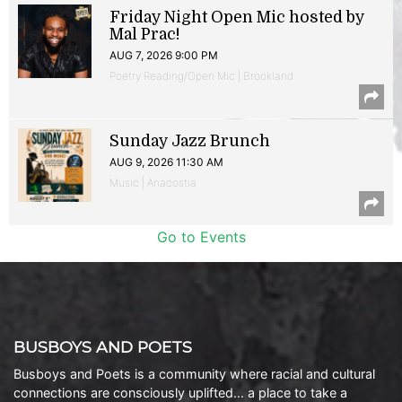
Friday Night Open Mic hosted by
Mal Prac!
AUG 7, 2026 9:00 PM
Poetry Reading/Open Mic | Brookland
Sunday Jazz Brunch
AUG 9, 2026 11:30 AM
Music | Anacostia
Go to Events
BUSBOYS AND POETS
Busboys and Poets is a community where racial and cultural
connections are consciously uplifted… a place to take a