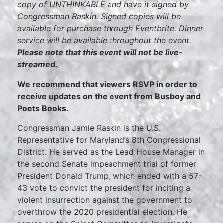
copy of UNTHINKABLE and have it signed by
Congressman Raskin. Signed copies will be
available for purchase through Eventbrite. Dinner
service will be available throughout the event.
Please note that this event will not be live-
streamed.
We recommend that viewers RSVP in order to
receive updates on the event from Busboy and
Poets Books.
Congressman Jamie Raskin is the U.S.
Representative for Maryland’s 8th Congressional
District. He served as the Lead House Manager in
the second Senate impeachment trial of former
President Donald Trump, which ended with a 57-
43 vote to convict the president for inciting a
violent insurrection against the government to
overthrow the 2020 presidential election. He