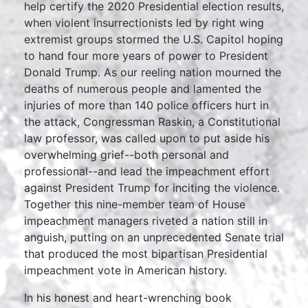
help certify the 2020 Presidential election results,
when violent insurrectionists led by right wing
extremist groups stormed the U.S. Capitol hoping
to hand four more years of power to President
Donald Trump. As our reeling nation mourned the
deaths of numerous people and lamented the
injuries of more than 140 police officers hurt in
the attack, Congressman Raskin, a Constitutional
law professor, was called upon to put aside his
overwhelming grief--both personal and
professional--and lead the impeachment effort
against President Trump for inciting the violence.
Together this nine-member team of House
impeachment managers riveted a nation still in
anguish, putting on an unprecedented Senate trial
that produced the most bipartisan Presidential
impeachment vote in American history.
In his honest and heart-wrenching book