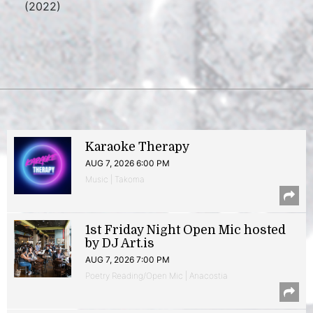
(2022)
Karaoke Therapy
AUG 7, 2026 6:00 PM
Music | Takoma
1st Friday Night Open Mic hosted
by DJ Art.is
AUG 7, 2026 7:00 PM
Poetry Reading/Open Mic | Anacostia