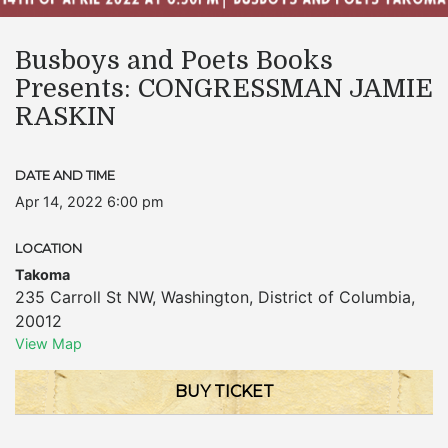
Busboys and Poets Books
Presents: CONGRESSMAN JAMIE
RASKIN
DATE AND TIME
Apr 14, 2022 6:00 pm
LOCATION
Takoma
235 Carroll St NW
,
Washington
,
District of Columbia
,
20012
View Map
BUY TICKET