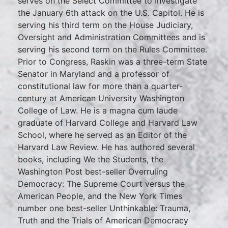
serves on the Select Committee to Investigate
the January 6th attack on the U.S. Capitol. He is
serving his third term on the House Judiciary,
Oversight and Administration Committees and is
serving his second term on the Rules Committee.
Prior to Congress, Raskin was a three-term State
Senator in Maryland and a professor of
constitutional law for more than a quarter-
century at American University Washington
College of Law. He is a magna cum laude
graduate of Harvard College and Harvard Law
School, where he served as an Editor of the
Harvard Law Review. He has authored several
books, including We the Students, the
Washington Post best-seller Overruling
Democracy: The Supreme Court versus the
American People, and the New York Times
number one best-seller Unthinkable: Trauma,
Truth and the Trials of American Democracy