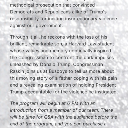
methodical prosecution that convinced
Democrats and Republicans alike of Trump's
responsibility for inciting insurrectionary violence
against our government.
Through it all, he reckons with the loss of his
brilliant, remarkable son, a Harvard Law student
whose values and memory continually inspired
the Congressman to confront the dark impulses
unleashed by Donald Trump. Congressman
Raskin joins us at Busboys to tell us more about
this moving story of a father coping with his pain
and a revealing examination of holding President
Trump accountable for the violence he instigated.
The program will begin at 6 PM with an
introduction from a member of our team. There
will be time for Q&A with the audience before the
end of the program, and you can purchase a