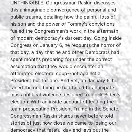
UNTHINKABLE, Congressman Raskin discusses
this unimaginable convergence of personal and
public trauma, detailing how the painful loss of
his son and the power of Tommy's convictions
fueled the Congressman's work in the aftermath
of modern democracy's darkest day. Going inside
Congress on January 6, he recounts the horror of
that day, a day that he and other Democrats had
spent months preparing for under the correct
assumption that they would encounter an
attempted electoral coup--not against a
President but for one. And yet, on January 6, he
faced the one thing he had failed to anticipate:
mass political violence designed to block Biden's
election. With an inside account of leading the
team prosecuting President Trump in the Senate,
Congressman Raskin shares never before told
stories of just how close we came to losing our
democracy that fateful day and lays out the