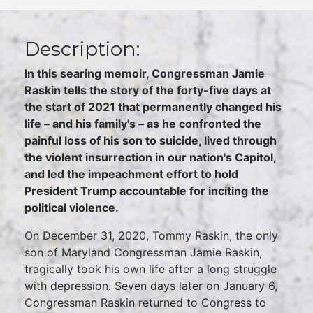
Description:
In this searing memoir, Congressman Jamie
Raskin tells the story of the forty-five days at
the start of 2021 that permanently changed his
life – and his family's – as he confronted the
painful loss of his son to suicide, lived through
the violent insurrection in our nation's Capitol,
and led the impeachment effort to hold
President Trump accountable for inciting the
political violence.
On December 31, 2020, Tommy Raskin, the only
son of Maryland Congressman Jamie Raskin,
tragically took his own life after a long struggle
with depression. Seven days later on January 6,
Congressman Raskin returned to Congress to