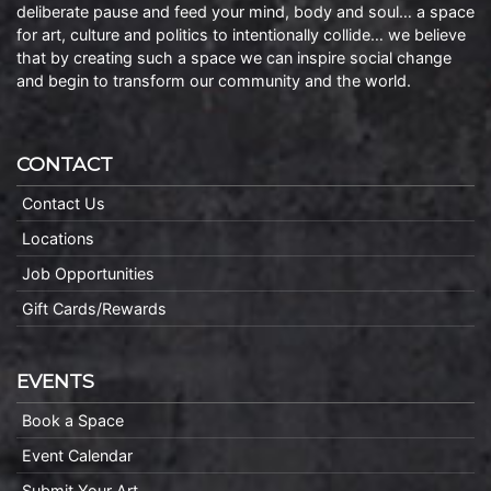
deliberate pause and feed your mind, body and soul… a space
for art, culture and politics to intentionally collide… we believe
that by creating such a space we can inspire social change
and begin to transform our community and the world.
CONTACT
Contact Us
Locations
Job Opportunities
Gift Cards/Rewards
EVENTS
Book a Space
Event Calendar
Submit Your Art