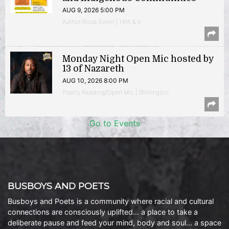
AUG 9, 2026 5:00 PM
Author/Book Event | 14th & V
Monday Night Open Mic hosted by
13 of Nazareth
AUG 10, 2026 8:00 PM
Poetry Reading/Open Mic | Shirlington
Go to Events
BUSBOYS AND POETS
Busboys and Poets is a community where racial and cultural
connections are consciously uplifted… a place to take a
deliberate pause and feed your mind, body and soul… a space