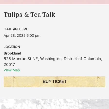
Tulips & Tea Talk
DATE AND TIME
Apr 28, 2022 6:00 pm
LOCATION
Brookland
625 Monroe St NE
,
Washington
,
District of Columbia
,
20017
View Map
BUY TICKET