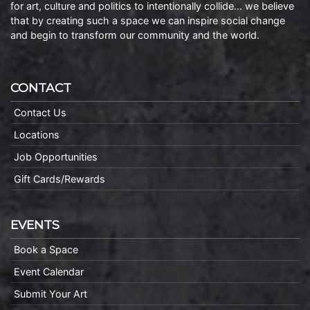
for art, culture and politics to intentionally collide… we believe
that by creating such a space we can inspire social change
and begin to transform our community and the world.
CONTACT
Contact Us
Locations
Job Opportunities
Gift Cards/Rewards
EVENTS
Book a Space
Event Calendar
Submit Your Art