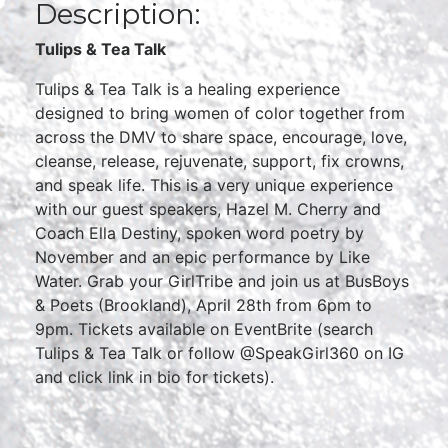
Description:
Tulips & Tea Talk
Tulips & Tea Talk is a healing experience
designed to bring women of color together from
across the DMV to share space, encourage, love,
cleanse, release, rejuvenate, support, fix crowns,
and speak life. This is a very unique experience
with our guest speakers, Hazel M. Cherry and
Coach Ella Destiny, spoken word poetry by
November and an epic performance by Like
Water. Grab your GirlTribe and join us at BusBoys
& Poets (Brookland), April 28th from 6pm to
9pm. Tickets available on EventBrite (search
Tulips & Tea Talk or follow @SpeakGirl360 on IG
and click link in bio for tickets).