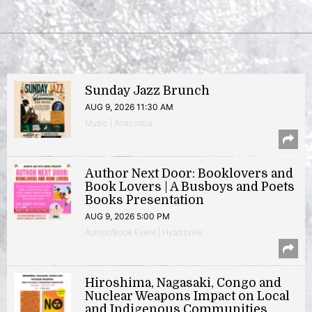
Sunday Jazz Brunch
AUG 9, 2026 11:30 AM
Music | Anacostia
Author Next Door: Booklovers and
Book Lovers | A Busboys and Poets
Books Presentation
AUG 9, 2026 5:00 PM
Author/Book Event | Hyattsville
Hiroshima, Nagasaki, Congo and
Nuclear Weapons Impact on Local
and Indigenous Communities