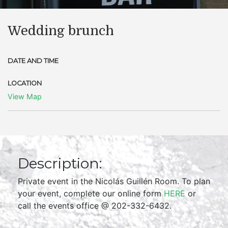
Wedding brunch
DATE AND TIME
LOCATION
View Map
Description:
Private event in the Nicolás Guillén Room. To plan
your event, complete our online form
HERE
or
call the events office @ 202-332-6432.