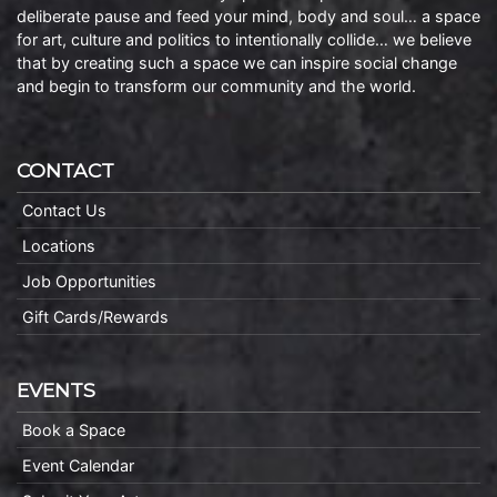
deliberate pause and feed your mind, body and soul… a space
for art, culture and politics to intentionally collide… we believe
that by creating such a space we can inspire social change
and begin to transform our community and the world.
CONTACT
Contact Us
Locations
Job Opportunities
Gift Cards/Rewards
EVENTS
Book a Space
Event Calendar