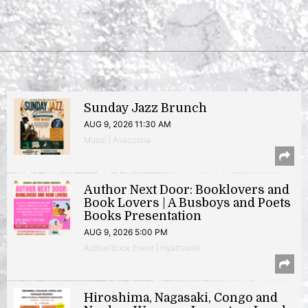
Sunday Jazz Brunch
AUG 9, 2026 11:30 AM
Music | Anacostia
Author Next Door: Booklovers and
Book Lovers | A Busboys and Poets
Books Presentation
AUG 9, 2026 5:00 PM
Author/Book Event | Hyattsville
Hiroshima, Nagasaki, Congo and