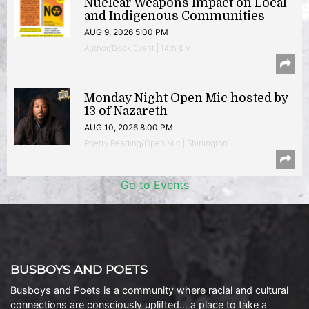
Nuclear Weapons Impact on Local
and Indigenous Communities
AUG 9, 2026 5:00 PM
Author/Book Event | 14th & V
Monday Night Open Mic hosted by
13 of Nazareth
AUG 10, 2026 8:00 PM
Poetry Reading/Open Mic | Shirlington
Go to Events
BUSBOYS AND POETS
Busboys and Poets is a community where racial and cultural
connections are consciously uplifted… a place to take a