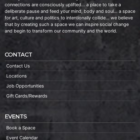
connections are consciously uplifted… a place to take a
deliberate pause and feed your mind, body and soul… a space
for art, culture and politics to intentionally collide… we believe
that by creating such a space we can inspire social change
and begin to transform our community and the world.
CONTACT
Contact Us
Locations
Job Opportunities
Gift Cards/Rewards
EVENTS
Book a Space
Event Calendar