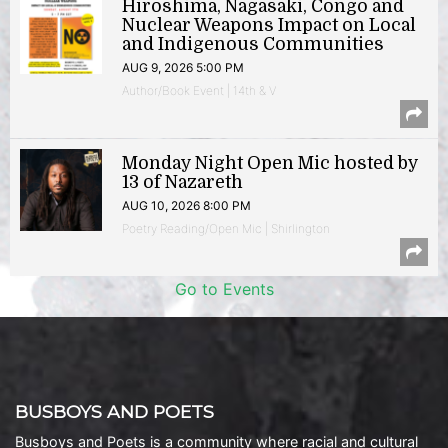
Hiroshima, Nagasaki, Congo and
Nuclear Weapons Impact on Local
and Indigenous Communities
AUG 9, 2026 5:00 PM
Author/Book Event | 14th & V
Monday Night Open Mic hosted by
13 of Nazareth
AUG 10, 2026 8:00 PM
Poetry Reading/Open Mic | Shirlington
Go to Events
BUSBOYS AND POETS
Busboys and Poets is a community where racial and cultural