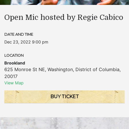
Open Mic hosted by Regie Cabico
DATE AND TIME
Dec 23, 2022 9:00 pm
LOCATION
Brookland
625 Monroe St NE
,
Washington
,
District of Columbia
,
20017
View Map
BUY TICKET