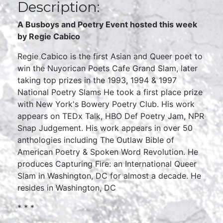
Description:
A Busboys and Poetry Event hosted this week
by
Regie Cabico
Regie Cabico is the first Asian and Queer poet to
win the Nuyorican Poets Cafe Grand Slam, later
taking top prizes in the 1993, 1994 & 1997
National Poetry Slams He took a first place prize
with New York's Bowery Poetry Club. His work
appears on TEDx Talk, HBO Def Poetry Jam, NPR
Snap Judgement. His work appears in over 50
anthologies including The Outlaw Bible of
American Poetry & Spoken Word Revolution. He
produces Capturing Fire: an International Queer
Slam in Washington, DC for almost a decade. He
resides in Washington, DC
* * *