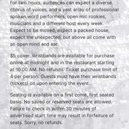
For two hours, audiences can expect a diverse
chorus of voices, and a vast array of professional
spoken word performers, open mic rookies,
musicians and a different host every week.
Expect to be moved, expect a packed house,
expect the unexpected, but above all come with
an open mind and ear.
$5 cover. Wristbands are available for purchase
online at midnight and in the restaurant starting
at 10:00 AM. No refunds. Ticket purchase limit of
4 per person. Guests must have their wristbands
(tickets) on upon entering the event.
Seating is available on a first come, first seated
basis. No saved or reserved seats are allowed.
Failure to check in within 30 minutes of
advertised start time may result in forfeiture of
seats. Sorry, no refunds.