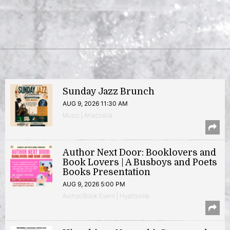
Sunday Jazz Brunch
AUG 9, 2026 11:30 AM
Music | Anacostia
Author Next Door: Booklovers and
Book Lovers | A Busboys and Poets
Books Presentation
AUG 9, 2026 5:00 PM
Author/Book Event | Hyattsville