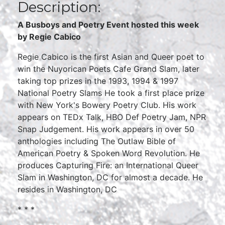
Description:
A Busboys and Poetry Event hosted this week
by
Regie Cabico
Regie Cabico is the first Asian and Queer poet to
win the Nuyorican Poets Cafe Grand Slam, later
taking top prizes in the 1993, 1994 & 1997
National Poetry Slams He took a first place prize
with New York's Bowery Poetry Club. His work
appears on TEDx Talk, HBO Def Poetry Jam, NPR
Snap Judgement. His work appears in over 50
anthologies including The Outlaw Bible of
American Poetry & Spoken Word Revolution. He
produces Capturing Fire: an International Queer
Slam in Washington, DC for almost a decade. He
resides in Washington, DC
* * *