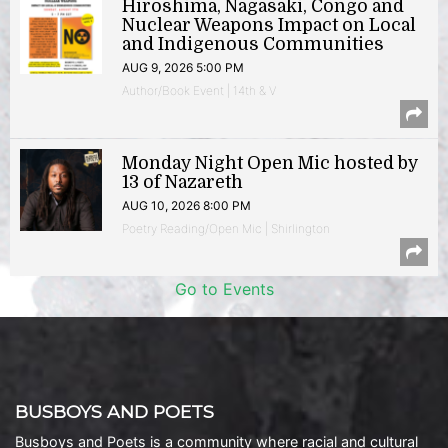
Hiroshima, Nagasaki, Congo and
Nuclear Weapons Impact on Local
and Indigenous Communities
AUG 9, 2026 5:00 PM
Author/Book Event | 14th & V
Monday Night Open Mic hosted by
13 of Nazareth
AUG 10, 2026 8:00 PM
Poetry Reading/Open Mic | Shirlington
Go to Events
BUSBOYS AND POETS
Busboys and Poets is a community where racial and cultural