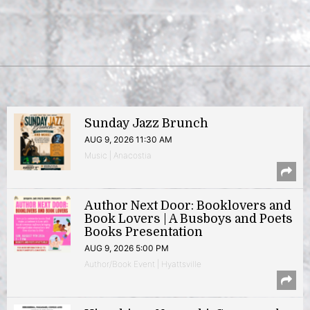
Sunday Jazz Brunch
AUG 9, 2026 11:30 AM
Music | Anacostia
Author Next Door: Booklovers and
Book Lovers | A Busboys and Poets
Books Presentation
AUG 9, 2026 5:00 PM
Author/Book Event | Hyattsville