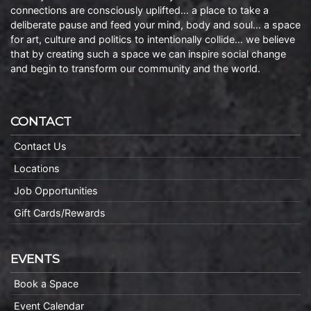
connections are consciously uplifted… a place to take a
deliberate pause and feed your mind, body and soul… a space
for art, culture and politics to intentionally collide… we believe
that by creating such a space we can inspire social change
and begin to transform our community and the world.
CONTACT
Contact Us
Locations
Job Opportunities
Gift Cards/Rewards
EVENTS
Book a Space
Event Calendar