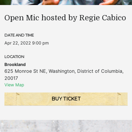
Open Mic hosted by Regie Cabico
DATE AND TIME
Apr 22, 2022 9:00 pm
LOCATION
Brookland
625 Monroe St NE
,
Washington
,
District of Columbia
,
20017
View Map
BUY TICKET