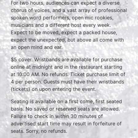
For two hours, audiences can expect a diverse
chorus of voices, and a vast array of professional
spoken word performers, open mic rookies,
musicians and a different host every week.
Expect to be moved, expect a packed house,
expect the unexpected, but above all come with
an open mind and ear.
$5 cover. Wristbands are available for purchase
online at midnight and in the restaurant starting
at 10:00 AM. No refunds. Ticket purchase limit of
4 per person. Guests must have their wristbands
(tickets) on upon entering the event.
Seating is available on a first come, first seated
basis. No saved or reserved seats are allowed.
Failure to check in within 30 minutes of
advertised start time may result in forfeiture of
seats. Sorry, no refunds.