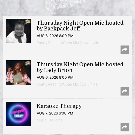
Thursday Night Open Mic hosted
by Backpack Jeff
AUG 6, 2026 8:00 PM
Poetry Reading/Open Mic | Hyattsville
Thursday Night Open Mic hosted
by Lady Brion
AUG 6, 2026 8:00 PM
Poetry Reading/Open Mic | Columbia
Karaoke Therapy
AUG 7, 2026 6:00 PM
Music | Takoma