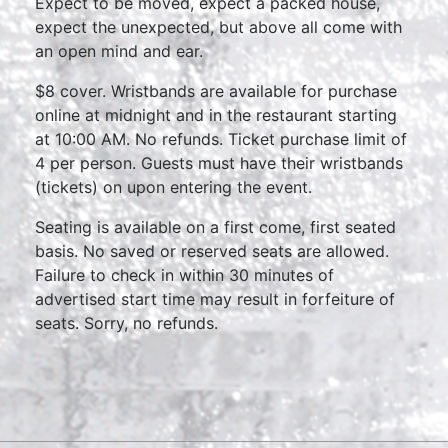
Expect to be moved, expect a packed house,
expect the unexpected, but above all come with
an open mind and ear.
$8 cover. Wristbands are available for purchase
online at midnight and in the restaurant starting
at 10:00 AM. No refunds. Ticket purchase limit of
4 per person. Guests must have their wristbands
(tickets) on upon entering the event.
Seating is available on a first come, first seated
basis. No saved or reserved seats are allowed.
Failure to check in within 30 minutes of
advertised start time may result in forfeiture of
seats. Sorry, no refunds.