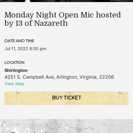
Monday Night Open Mic hosted
by 13 of Nazareth
DATE AND TIME
Jul 11, 2022 8:00 pm
LOCATION
Shirlington
4251 S. Campbell Ave
,
Arlington
,
Virginia
,
22206
View Map
BUY TICKET