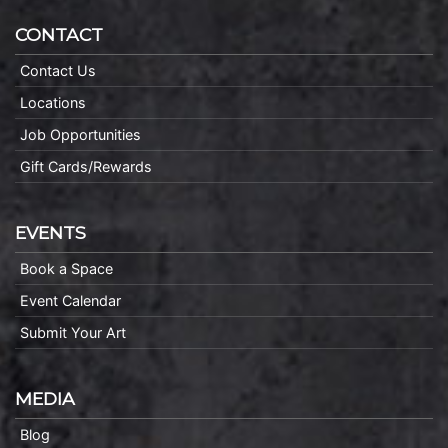
CONTACT
Contact Us
Locations
Job Opportunities
Gift Cards/Rewards
EVENTS
Book a Space
Event Calendar
Submit Your Art
MEDIA
Blog