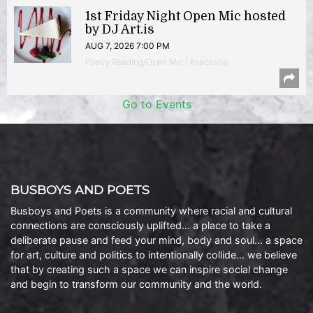
1st Friday Night Open Mic hosted
by DJ Art.is
AUG 7, 2026 7:00 PM
Poetry Reading/Open Mic | Anacostia
Go to Events
BUSBOYS AND POETS
Busboys and Poets is a community where racial and cultural
connections are consciously uplifted… a place to take a
deliberate pause and feed your mind, body and soul… a space
for art, culture and politics to intentionally collide… we believe
that by creating such a space we can inspire social change
and begin to transform our community and the world.