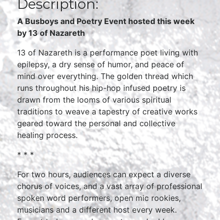
Description:
A Busboys and Poetry Event hosted this week
by 13 of Nazareth
13 of Nazareth is a performance poet living with
epilepsy, a dry sense of humor, and peace of
mind over everything. The golden thread which
runs throughout his hip-hop infused poetry is
drawn from the looms of various spiritual
traditions to weave a tapestry of creative works
geared toward the personal and collective
healing process.
* * *
For two hours, audiences can expect a diverse
chorus of voices, and a vast array of professional
spoken word performers, open mic rookies,
musicians and a different host every week.