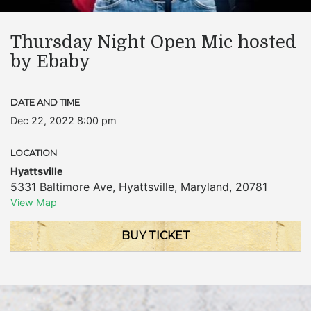
Thursday Night Open Mic hosted
by Ebaby
DATE AND TIME
Dec 22, 2022 8:00 pm
LOCATION
Hyattsville
5331 Baltimore Ave
,
Hyattsville
,
Maryland
,
20781
View Map
BUY TICKET