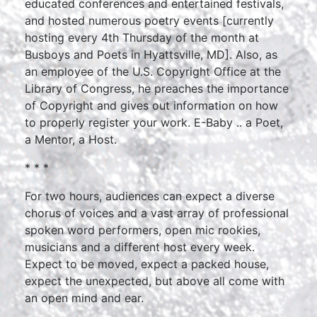
educated conferences and entertained festivals,
and hosted numerous poetry events [currently
hosting every 4th Thursday of the month at
Busboys and Poets in Hyattsville, MD]. Also, as
an employee of the U.S. Copyright Office at the
Library of Congress, he preaches the importance
of Copyright and gives out information on how
to properly register your work. E-Baby .. a Poet,
a Mentor, a Host.
* * *
For two hours, audiences can expect a diverse
chorus of voices and a vast array of professional
spoken word performers, open mic rookies,
musicians and a different host every week.
Expect to be moved, expect a packed house,
expect the unexpected, but above all come with
an open mind and ear.