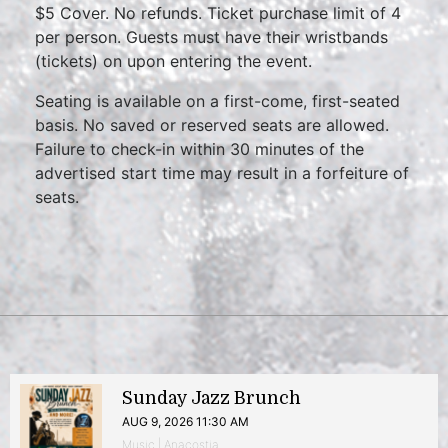
$5 Cover. No refunds. Ticket purchase limit of 4
per person. Guests must have their wristbands
(tickets) on upon entering the event.
Seating is available on a first-come, first-seated
basis. No saved or reserved seats are allowed.
Failure to check-in within 30 minutes of the
advertised start time may result in a forfeiture of
seats.
Sunday Jazz Brunch
AUG 9, 2026 11:30 AM
Music | Anacostia