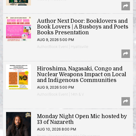
Author Next Door: Booklovers and
Book Lovers | A Busboys and Poets
Books Presentation
AUG 9, 2026 5:00 PM
Author/Book Event | Hyattsville
Hiroshima, Nagasaki, Congo and
Nuclear Weapons Impact on Local
and Indigenous Communities
AUG 9, 2026 5:00 PM
Author/Book Event | 14th & V
Monday Night Open Mic hosted by
13 of Nazareth
AUG 10, 2026 8:00 PM