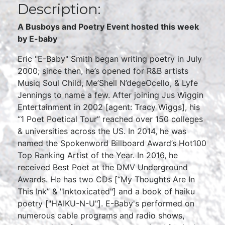
Description:
A Busboys and Poetry Event hosted this week
by E-baby
Eric "E-Baby" Smith began writing poetry in July
2000; since then, he’s opened for R&B artists
Musiq Soul Child, Me’Shell N’degeOcello, & Lyfe
Jennings to name a few. After joining Jus Wiggin
Entertainment in 2002 [agent: Tracy Wiggs], his
“1 Poet Poetical Tour” reached over 150 colleges
& universities across the US. In 2014, he was
named the Spokenword Billboard Award’s Hot100
Top Ranking Artist of the Year. In 2016, he
received Best Poet at the DMV Underground
Awards. He has two CDs [“My Thoughts Are In
This Ink” & "Inktoxicated"] and a book of haiku
poetry ["HAIKU-N-U"]. E-Baby's performed on
numerous cable programs and radio shows,