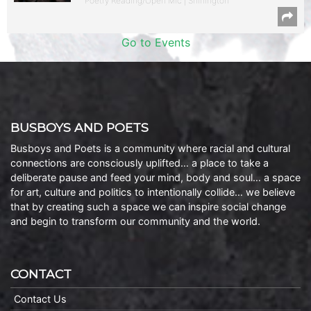
Poetry Reading/Open Mic | Shirlington
Go to Events
BUSBOYS AND POETS
Busboys and Poets is a community where racial and cultural
connections are consciously uplifted… a place to take a
deliberate pause and feed your mind, body and soul… a space
for art, culture and politics to intentionally collide… we believe
that by creating such a space we can inspire social change
and begin to transform our community and the world.
CONTACT
Contact Us