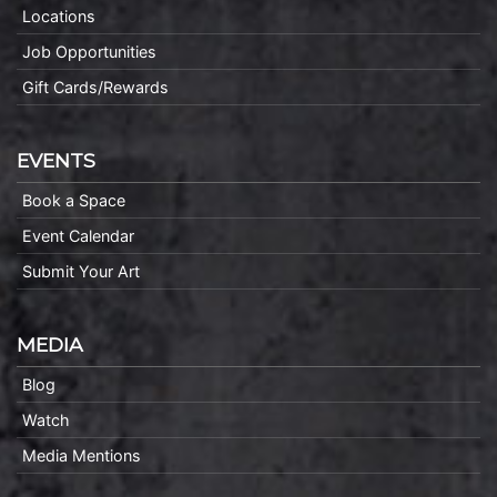
Locations
Job Opportunities
Gift Cards/Rewards
EVENTS
Book a Space
Event Calendar
Submit Your Art
MEDIA
Blog
Watch
Media Mentions