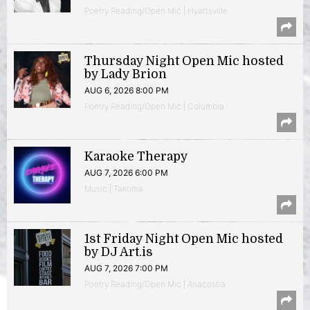
Poetry Reading/Open Mic | Hyattsville
Thursday Night Open Mic hosted
by Lady Brion
AUG 6, 2026 8:00 PM
Poetry Reading/Open Mic | Columbia
Karaoke Therapy
AUG 7, 2026 6:00 PM
Music | Takoma
1st Friday Night Open Mic hosted
by DJ Art.is
AUG 7, 2026 7:00 PM
Poetry Reading/Open Mic | Anacostia