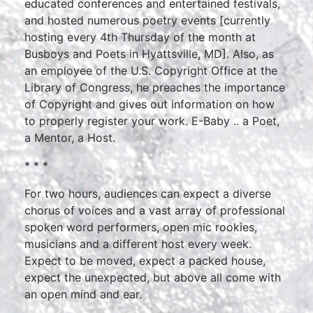
educated conferences and entertained festivals,
and hosted numerous poetry events [currently
hosting every 4th Thursday of the month at
Busboys and Poets in Hyattsville, MD]. Also, as
an employee of the U.S. Copyright Office at the
Library of Congress, he preaches the importance
of Copyright and gives out information on how
to properly register your work. E-Baby .. a Poet,
a Mentor, a Host.
* * *
For two hours, audiences can expect a diverse
chorus of voices and a vast array of professional
spoken word performers, open mic rookies,
musicians and a different host every week.
Expect to be moved, expect a packed house,
expect the unexpected, but above all come with
an open mind and ear.