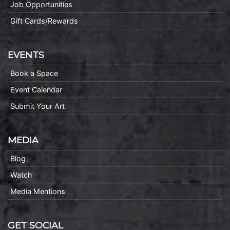
Job Opportunities
Gift Cards/Rewards
EVENTS
Book a Space
Event Calendar
Submit Your Art
MEDIA
Blog
Watch
Media Mentions
GET SOCIAL