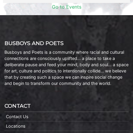
Go to Events
BUSBOYS AND POETS
Busboys and Poets is a community where racial and cultural
connections are consciously uplifted… a place to take a
deliberate pause and feed your mind, body and soul… a space
for art, culture and politics to intentionally collide… we believe
that by creating such a space we can inspire social change
and begin to transform our community and the world.
CONTACT
Contact Us
Locations