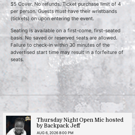
$5 Cover. No refunds. Ticket purchase limit of 4
per person. Guests must have their wristbands
(tickets) on upon entering the event.
Seating is available on a first-come, first-seated
basis. No saved or reserved seats are allowed.
Failure to check-in within 30 minutes of the
advertised start time may result in a forfeiture of
seats.
Thursday Night Open Mic hosted
by Backpack Jeff
AUG 6, 2026 8:00 PM