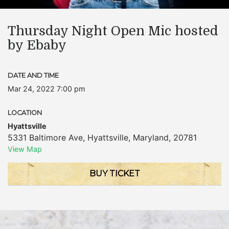
Thursday Night Open Mic hosted
by Ebaby
DATE AND TIME
Mar 24, 2022 7:00 pm
LOCATION
Hyattsville
5331 Baltimore Ave
,
Hyattsville
,
Maryland
,
20781
View Map
BUY TICKET