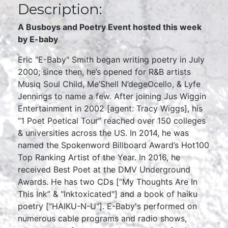
Description:
A Busboys and Poetry Event hosted this week
by E-baby
Eric "E-Baby" Smith began writing poetry in July
2000; since then, he’s opened for R&B artists
Musiq Soul Child, Me’Shell N’degeOcello, & Lyfe
Jennings to name a few. After joining Jus Wiggin
Entertainment in 2002 [agent: Tracy Wiggs], his
“1 Poet Poetical Tour” reached over 150 colleges
& universities across the US. In 2014, he was
named the Spokenword Billboard Award’s Hot100
Top Ranking Artist of the Year. In 2016, he
received Best Poet at the DMV Underground
Awards. He has two CDs [“My Thoughts Are In
This Ink” & "Inktoxicated"] and a book of haiku
poetry ["HAIKU-N-U"]. E-Baby's performed on
numerous cable programs and radio shows,