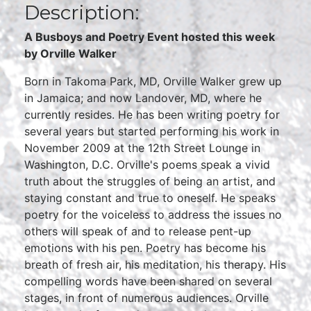
Description:
A Busboys and Poetry Event hosted this week
by Orville Walker
Born in Takoma Park, MD, Orville Walker grew up
in Jamaica; and now Landover, MD, where he
currently resides. He has been writing poetry for
several years but started performing his work in
November 2009 at the 12th Street Lounge in
Washington, D.C. Orville's poems speak a vivid
truth about the struggles of being an artist, and
staying constant and true to oneself. He speaks
poetry for the voiceless to address the issues no
others will speak of and to release pent-up
emotions with his pen. Poetry has become his
breath of fresh air, his meditation, his therapy. His
compelling words have been shared on several
stages, in front of numerous audiences. Orville