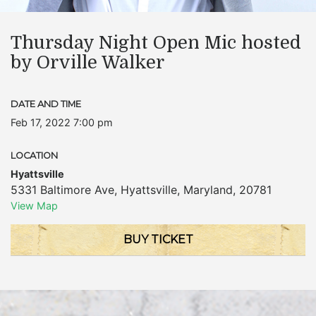
Thursday Night Open Mic hosted
by Orville Walker
DATE AND TIME
Feb 17, 2022 7:00 pm
LOCATION
Hyattsville
5331 Baltimore Ave
,
Hyattsville
,
Maryland
,
20781
View Map
BUY TICKET