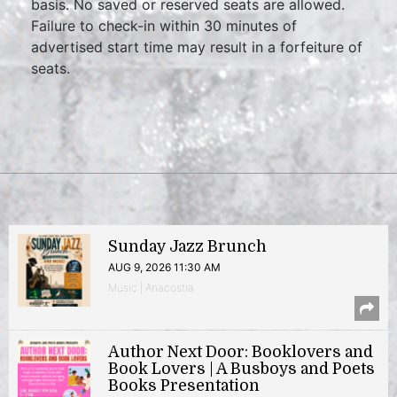
basis. No saved or reserved seats are allowed.
Failure to check-in within 30 minutes of
advertised start time may result in a forfeiture of
seats.
Sunday Jazz Brunch
AUG 9, 2026 11:30 AM
Music | Anacostia
Author Next Door: Booklovers and
Book Lovers | A Busboys and Poets
Books Presentation