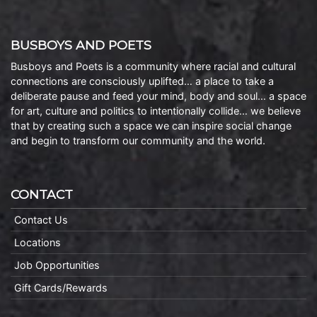
BUSBOYS AND POETS
Busboys and Poets is a community where racial and cultural
connections are consciously uplifted… a place to take a
deliberate pause and feed your mind, body and soul… a space
for art, culture and politics to intentionally collide… we believe
that by creating such a space we can inspire social change
and begin to transform our community and the world.
CONTACT
Contact Us
Locations
Job Opportunities
Gift Cards/Rewards