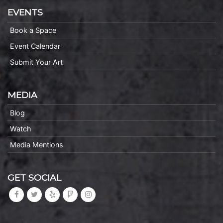
EVENTS
Book a Space
Event Calendar
Submit Your Art
MEDIA
Blog
Watch
Media Mentions
GET SOCIAL