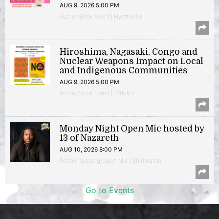
AUG 9, 2026 5:00 PM
Author/Book Event | Hyattsville
Hiroshima, Nagasaki, Congo and
Nuclear Weapons Impact on Local
and Indigenous Communities
AUG 9, 2026 5:00 PM
Author/Book Event | 14th & V
Monday Night Open Mic hosted by
13 of Nazareth
AUG 10, 2026 8:00 PM
Poetry Reading/Open Mic | Shirlington
Go to Events