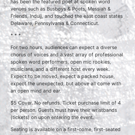
has been the featured poet at spoken word
venues such as Busboys & Poets, Messiah &
Friends, Indulj, and touched the east coast states
Delaware, Pennsylvania & Connecticut.
* * *
For two hours, audiences can expect a diverse
chorus of voices and a vast array of professional
spoken word performers, open mic rookies,
musicians, and a different host every week.
Expect to be moved, expect a packed house,
expect the unexpected, but above all come with
an open mind and ear.
$5 Cover. No refunds. Ticket purchase limit of 4
per person. Guests must have their wristbands
(tickets) on upon entering the event.
Seating is available on a first-come, first-seated