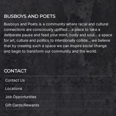
BUSBOYS AND POETS
Busboys and Poets is a community where racial and cultural
connections are consciously uplifted… a place to take a
deliberate pause and feed your mind, body and soul… a space
for art, culture and politics to intentionally collide… we believe
that by creating such a space we can inspire social change
and begin to transform our community and the world.
CONTACT
Contact Us
Locations
Job Opportunities
Gift Cards/Rewards