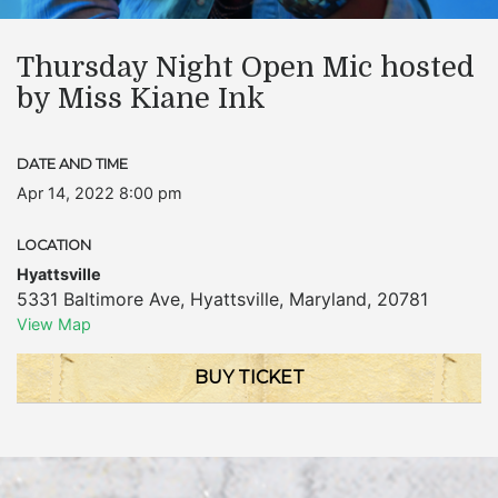
Thursday Night Open Mic hosted
by Miss Kiane Ink
DATE AND TIME
Apr 14, 2022 8:00 pm
LOCATION
Hyattsville
5331 Baltimore Ave
,
Hyattsville
,
Maryland
,
20781
View Map
BUY TICKET