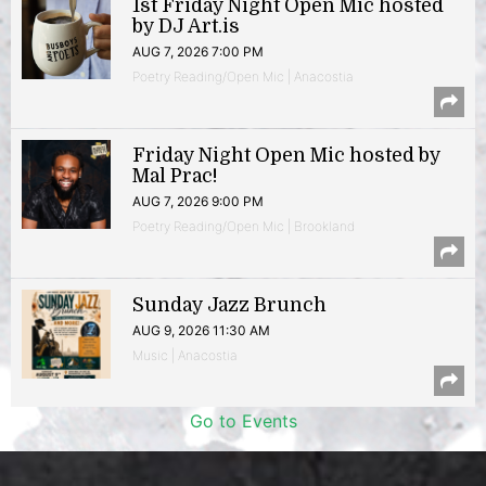
1st Friday Night Open Mic hosted
by DJ Art.is
AUG 7, 2026 7:00 PM
Poetry Reading/Open Mic | Anacostia
Friday Night Open Mic hosted by
Mal Prac!
AUG 7, 2026 9:00 PM
Poetry Reading/Open Mic | Brookland
Sunday Jazz Brunch
AUG 9, 2026 11:30 AM
Music | Anacostia
Go to Events