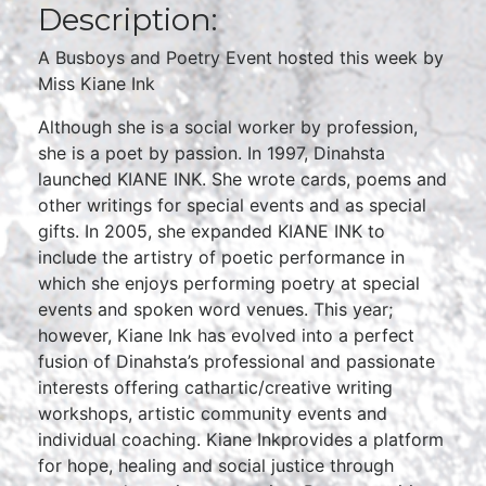
Description:
A Busboys and Poetry Event hosted this week by
Miss Kiane Ink
Although she is a social worker by profession,
she is a poet by passion. In 1997, Dinahsta
launched KIANE INK. She wrote cards, poems and
other writings for special events and as special
gifts. In 2005, she expanded KIANE INK to
include the artistry of poetic performance in
which she enjoys performing poetry at special
events and spoken word venues. This year;
however, Kiane Ink has evolved into a perfect
fusion of Dinahsta’s professional and passionate
interests offering cathartic/creative writing
workshops, artistic community events and
individual coaching. Kiane Inkprovides a platform
for hope, healing and social justice through