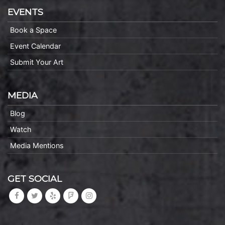
EVENTS
Book a Space
Event Calendar
Submit Your Art
MEDIA
Blog
Watch
Media Mentions
GET SOCIAL