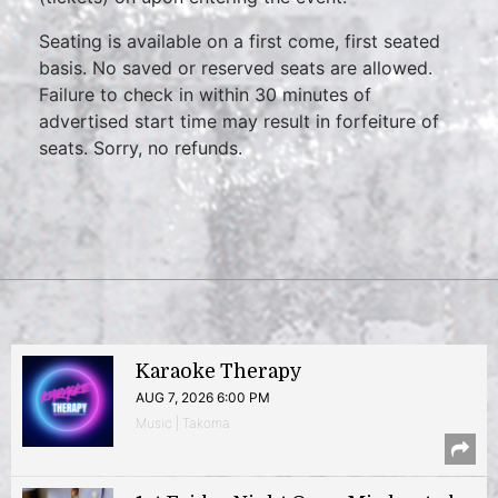
Seating is available on a first come, first seated
basis. No saved or reserved seats are allowed.
Failure to check in within 30 minutes of
advertised start time may result in forfeiture of
seats. Sorry, no refunds.
Karaoke Therapy
AUG 7, 2026 6:00 PM
Music | Takoma