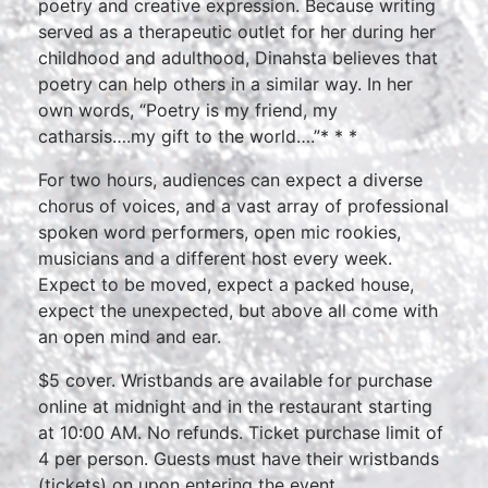
poetry and creative expression. Because writing
served as a therapeutic outlet for her during her
childhood and adulthood, Dinahsta believes that
poetry can help others in a similar way. In her
own words, “Poetry is my friend, my
catharsis….my gift to the world….”* * *
For two hours, audiences can expect a diverse
chorus of voices, and a vast array of professional
spoken word performers, open mic rookies,
musicians and a different host every week.
Expect to be moved, expect a packed house,
expect the unexpected, but above all come with
an open mind and ear.
$5 cover. Wristbands are available for purchase
online at midnight and in the restaurant starting
at 10:00 AM. No refunds. Ticket purchase limit of
4 per person. Guests must have their wristbands
(tickets) on upon entering the event.