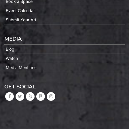
Book a Space
Event Calendar
Submit Your Art
MEDIA
Blog
Watch
Media Mentions
GET SOCIAL