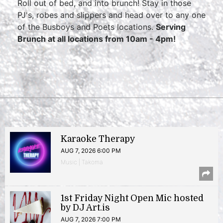
Roll out of bed, and into brunch! Stay in those
PJ's, robes and slippers and head over to any one
of the Busboys and Poets locations.
Serving
Brunch at all locations from 10am - 4pm!
Karaoke Therapy
AUG 7, 2026 6:00 PM
Music | Takoma
1st Friday Night Open Mic hosted
by DJ Art.is
AUG 7, 2026 7:00 PM