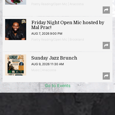
Poetry Reading/Open Mic | Anacostia
Friday Night Open Mic hosted by
Mal Prac!
AUG 7, 2026 9:00 PM
Poetry Reading/Open Mic | Brookland
Sunday Jazz Brunch
AUG 9, 2026 11:30 AM
Music | Anacostia
Go to Events