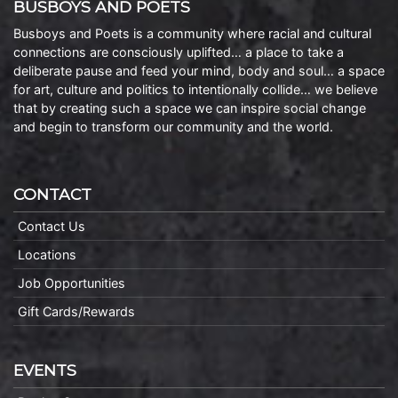
BUSBOYS AND POETS
Busboys and Poets is a community where racial and cultural
connections are consciously uplifted… a place to take a
deliberate pause and feed your mind, body and soul… a space
for art, culture and politics to intentionally collide… we believe
that by creating such a space we can inspire social change
and begin to transform our community and the world.
CONTACT
Contact Us
Locations
Job Opportunities
Gift Cards/Rewards
EVENTS