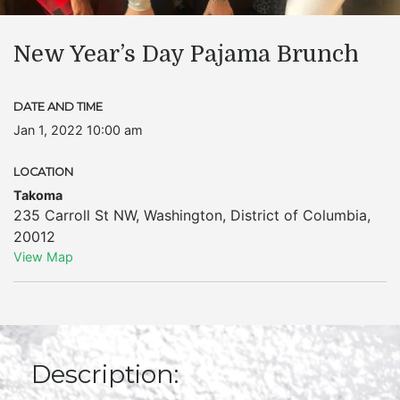
New Year’s Day Pajama Brunch
DATE AND TIME
Jan 1, 2022 10:00 am
LOCATION
Takoma
235 Carroll St NW
,
Washington
,
District of Columbia
,
20012
View Map
Description: