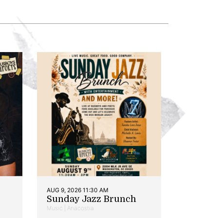
AUG 9, 2026 11:30 AM
Sunday Jazz Brunch
Music | Anacostia