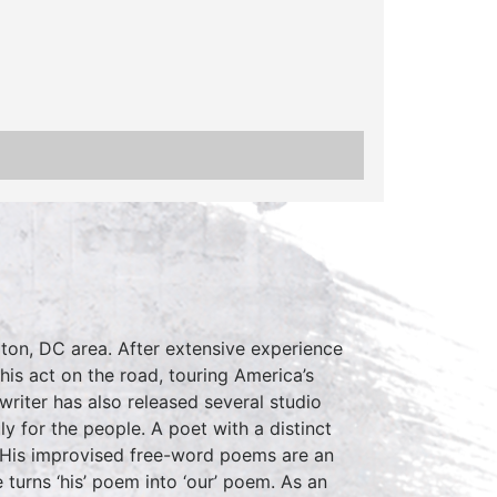
ton, DC area. After extensive experience
is act on the road, touring America’s
writer has also released several studio
ly for the people. A poet with a distinct
d. His improvised free-word poems are an
 turns ‘his’ poem into ‘our’ poem. As an