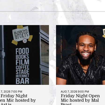
7, 2026 7:00 PM
AUG 7, 2026 9:00 PM
t Friday Night
Friday Night Open
en Mic hosted by
Mic hosted by Mal
Art.is
Prac!