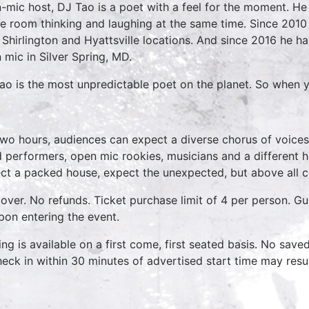
-mic host, DJ Tao is a poet with a feel for the moment. He 
e room thinking and laughing at the same time. Since 2010
r Shirlington and Hyattsville locations. And since 2016 he 
 mic in Silver Spring, MD.
ao is the most unpredictable poet on the planet. So when y
two hours, audiences can expect a diverse chorus of voices
 performers, open mic rookies, musicians and a different 
ct a packed house, expect the unexpected, but above all 
over. No refunds. Ticket purchase limit of 4 per person. Gu
pon entering the event.
ing is available on a first come, first seated basis. No save
heck in within 30 minutes of advertised start time may result