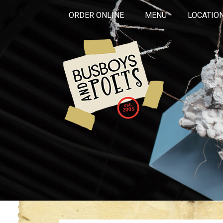
ORDER ONLINE
MENU
LOCATIO