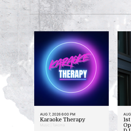
AUG 7, 2026 6:00 PM
AUG 
Karaoke Therapy
1s
Op
Music | Takoma
DJ 