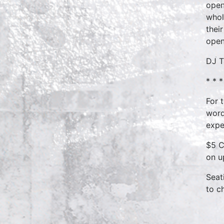
open
whol
thei
open
DJ T
* * *
For 
word
expe
$5 C
on u
Seat
to c