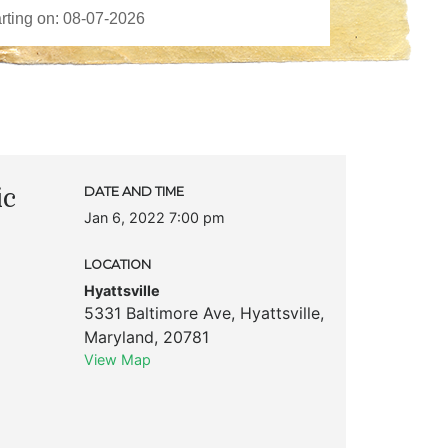
ic
DATE AND TIME
Jan 6, 2022 7:00 pm
LOCATION
Hyattsville
5331 Baltimore Ave
,
Hyattsville
,
Maryland
,
20781
View Map