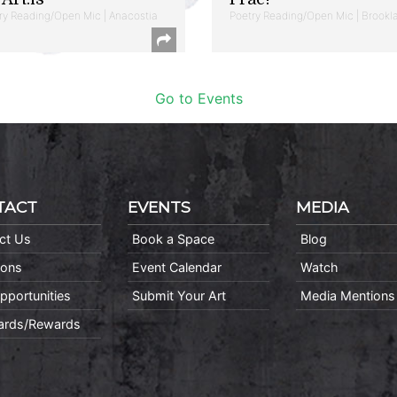
ry Reading/Open Mic | Anacostia
Poetry Reading/Open Mic | Brookl
Go to Events
TACT
EVENTS
MEDIA
ct Us
Book a Space
Blog
ions
Event Calendar
Watch
pportunities
Submit Your Art
Media Mentions
Cards/Rewards