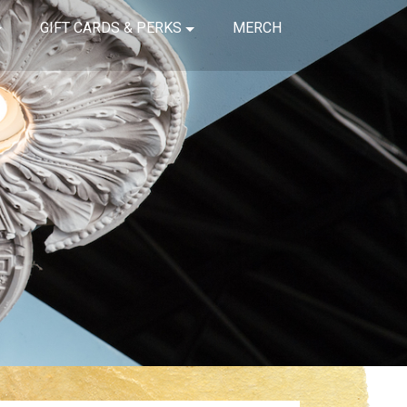
GIFT CARDS & PERKS
MERCH