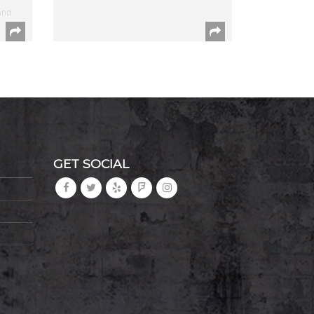
and
GET SOCIAL