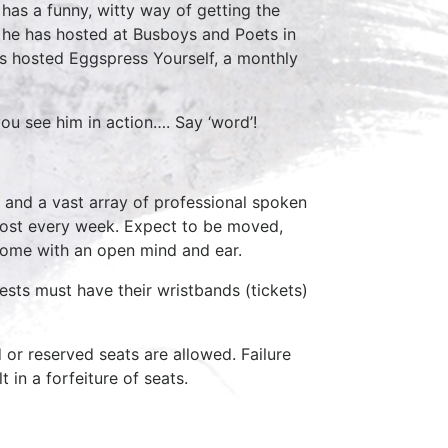
has a funny, witty way of getting the
 he has hosted at Busboys and Poets in
has hosted Eggspress Yourself, a monthly
ou see him in action…. Say ‘word’!
 and a vast array of professional spoken
host every week. Expect to be moved,
come with an open mind and ear.
ests must have their wristbands (tickets)
d or reserved seats are allowed. Failure
 in a forfeiture of seats.