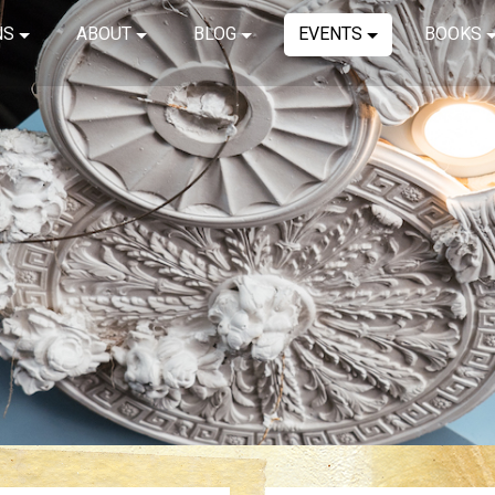
NS
ABOUT
BLOG
EVENTS
BOOKS