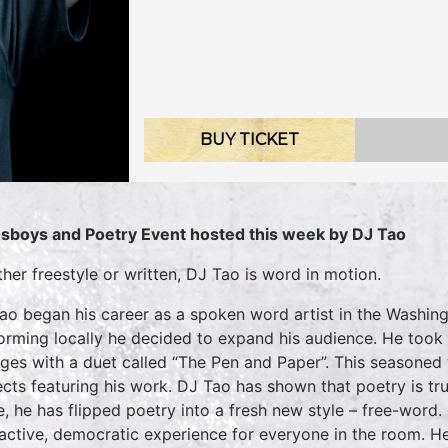
BUY TICKET
sboys and Poetry Event hosted this week by DJ Tao
her freestyle or written, DJ Tao is word in motion.
ao began his career as a spoken word artist in the Washing
orming locally he decided to expand his audience. He took h
eges with a duet called “The Pen and Paper”. This seasoned 
ects featuring his work. DJ Tao has shown that poetry is tru
e, he has flipped poetry into a fresh new style – free-wor
ractive, democratic experience for everyone in the room. He