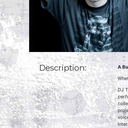
Description:
A Bu
Whet
DJ T
perf
coll
proj
voic
inte