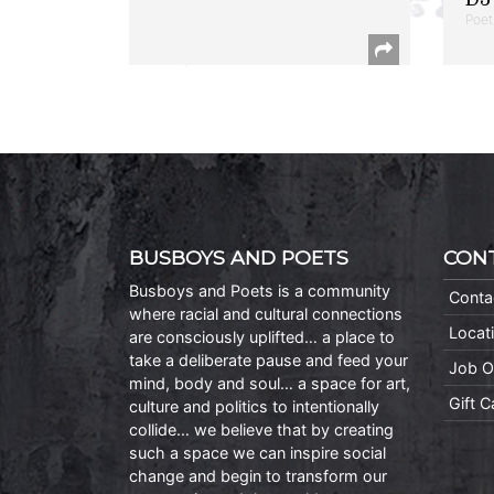
Poet
BUSBOYS AND POETS
CON
Busboys and Poets is a community
Conta
where racial and cultural connections
Locat
are consciously uplifted… a place to
take a deliberate pause and feed your
Job O
mind, body and soul… a space for art,
Gift 
culture and politics to intentionally
collide… we believe that by creating
such a space we can inspire social
change and begin to transform our