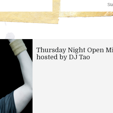
Thursday Night Open M
hosted by DJ Tao