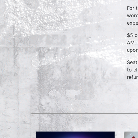
For 
word
expe
$5 c
AM. 
upon
Seat
to c
refu