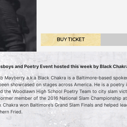
BUY TICKET
sboys and Poetry Event hosted this week by Black Chakr
b Mayberry a.k.a Black Chakra is a Baltimore-based spoke
been showcased on stages across America. He is a poetry 
ed the Woodlawn High School Poetry Team to city slam victo
 former member of the 2016 National Slam Championship at 
k Chakra won Baltimore’s Grand Slam Finals and helped lead
hern Fried.