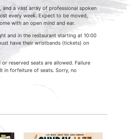
, and a vast array of professional spoken
host every week. Expect to be moved,
come with an open mind and ear.
ht and in the restaurant starting at 10:00
ust have their wristbands (tickets) on
d or reserved seats are allowed. Failure
 in forfeiture of seats. Sorry, no