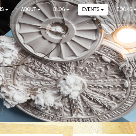
NS
ABOUT
BLOG
EVENTS
BOOKS