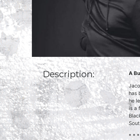
Description:
A Bu
Jaco
has 
he l
is a
Blac
Sout
* * *