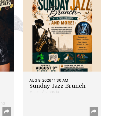
AUG 9, 2026 11:30 AM
Sunday Jazz Brunch
Music | Anacostia
and