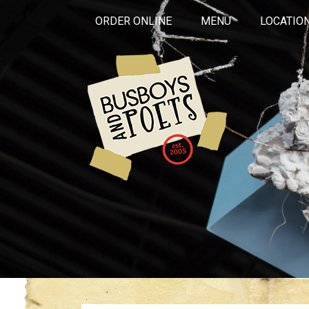
ORDER ONLINE
MENU
LOCATIO