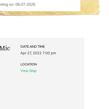
Mic
DATE AND TIME
Apr 27, 2022 7:00 pm
LOCATION
View Map