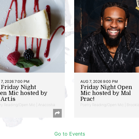
7, 2026 7:00 PM
AUG 7, 2026 9:00 PM
t Friday Night
Friday Night Open
en Mic hosted by
Mic hosted by Mal
Art.is
Prac!
ry Reading/Open Mic | Anacostia
Poetry Reading/Open Mic | Brookl
Go to Events