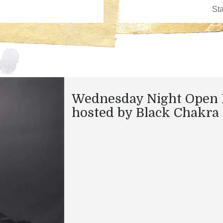
Wednesday Night Open 
hosted by Black Chakra