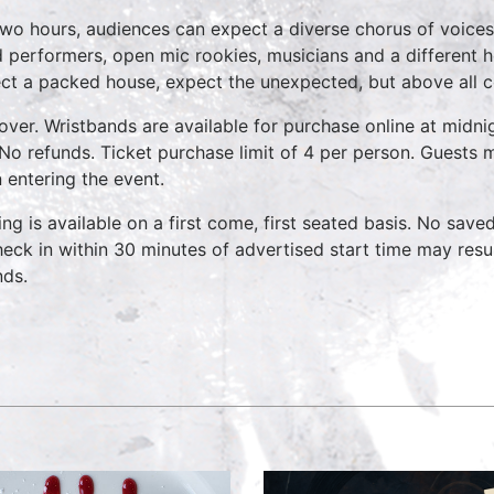
two hours, audiences can expect a diverse chorus of voices
 performers, open mic rookies, musicians and a different 
ct a packed house, expect the unexpected, but above all 
over. Wristbands are available for purchase online at midnig
No refunds. Ticket purchase limit of 4 per person. Guests m
 entering the event.
ing is available on a first come, first seated basis. No save
heck in within 30 minutes of advertised start time may result
nds.