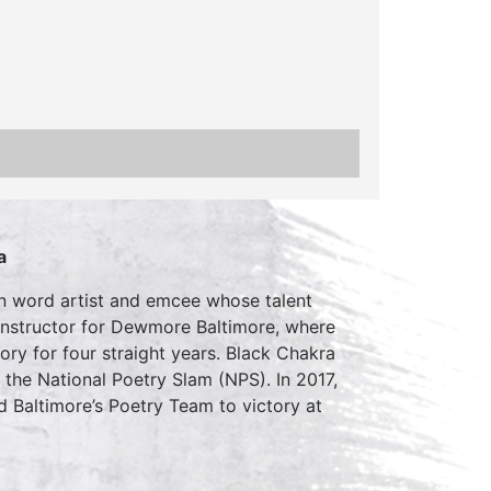
a
n word artist and emcee whose talent
instructor for Dewmore Baltimore, where
ry for four straight years. Black Chakra
the National Poetry Slam (NPS). In 2017,
 Baltimore’s Poetry Team to victory at