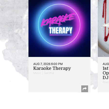
AUG 7, 2026 6:00 PM
AUG 
Karaoke Therapy
1s
Op
Music | Takoma
DJ 
Poet