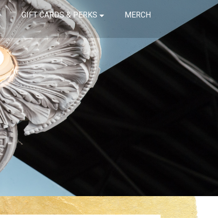
GIFT CARDS & PERKS
MERCH