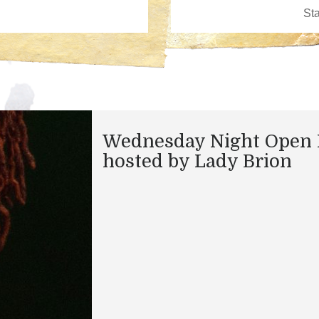
Wednesday Night Open 
hosted by Lady Brion