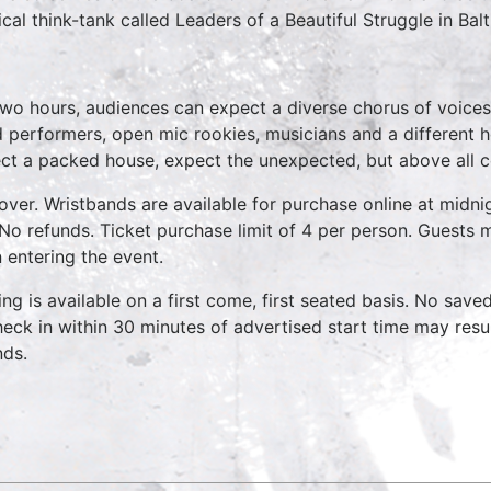
tical think-tank called Leaders of a Beautiful Struggle in Bal
two hours, audiences can expect a diverse chorus of voices
 performers, open mic rookies, musicians and a different 
ct a packed house, expect the unexpected, but above all 
over. Wristbands are available for purchase online at midnig
No refunds. Ticket purchase limit of 4 per person. Guests m
 entering the event.
ing is available on a first come, first seated basis. No save
heck in within 30 minutes of advertised start time may result
nds.