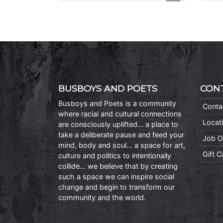
BUSBOYS AND POETS
CON
Busboys and Poets is a community
Conta
where racial and cultural connections
Locat
are consciously uplifted… a place to
take a deliberate pause and feed your
Job O
mind, body and soul… a space for art,
Gift 
culture and politics to intentionally
collide… we believe that by creating
such a space we can inspire social
change and begin to transform our
community and the world.