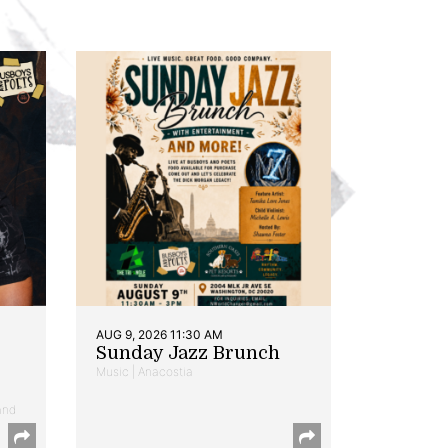
AUG 9, 2026 11:30 AM
Sunday Jazz Brunch
Music | Anacostia
and