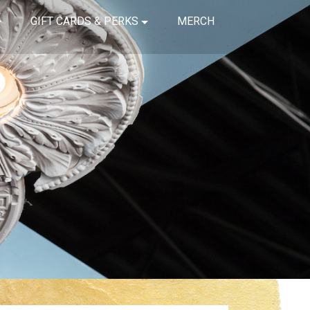
GIFT CARDS & PERKS
MERCH