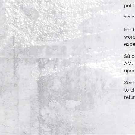
poli
* * *
For 
word
expe
$8 c
AM. 
upon
Seat
to c
refu