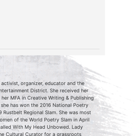
 activist, organizer, educator and the
tertainment District. She received her
her MFA in Creative Writing & Publishing
r she has won the 2016 National Poetry
9 Rustbelt Regional Slam. She was most
omen of the World Poetry Slam in April
 called With My Head Unbowed. Lady
e Cultural Curator for a grassroots