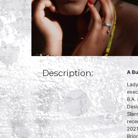
Description:
A Bu
Lady
exec
B.A.
Desi
Slam
rece
2021
Brio