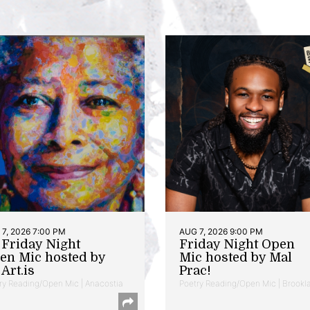
7, 2026 7:00 PM
AUG 7, 2026 9:00 PM
t Friday Night
Friday Night Open
en Mic hosted by
Mic hosted by Mal
Art.is
Prac!
ry Reading/Open Mic | Anacostia
Poetry Reading/Open Mic | Brookl