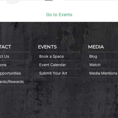
Go to Events
TACT
EVENTS
MEDIA
ct Us
Book a Space
Blog
ions
Event Calendar
Watch
pportunities
Submit Your Art
Media Mentions
Cards/Rewards