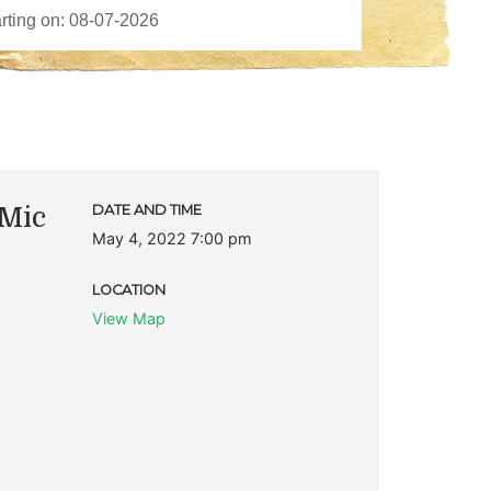
Mic
DATE AND TIME
May 4, 2022 7:00 pm
LOCATION
View Map