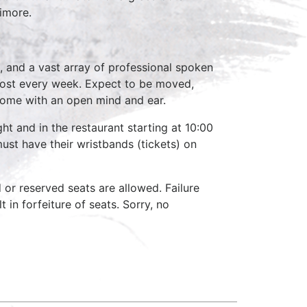
timore.
, and a vast array of professional spoken
host every week. Expect to be moved,
come with an open mind and ear.
ht and in the restaurant starting at 10:00
ust have their wristbands (tickets) on
d or reserved seats are allowed. Failure
 in forfeiture of seats. Sorry, no