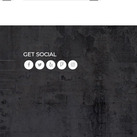
GET SOCIAL