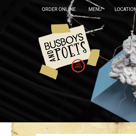
ORDER ONLINE
MENU
LOCATIO