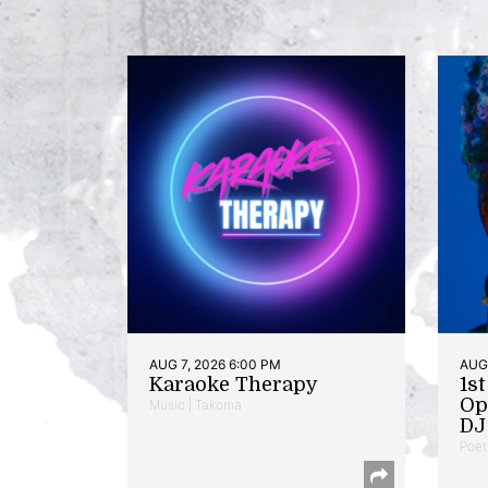
AUG 7, 2026 6:00 PM
AUG 
Karaoke Therapy
1s
Op
Music | Takoma
DJ 
Poet