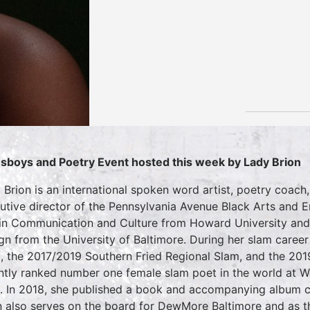
sboys and Poetry Event hosted this week by Lady Brion
 Brion is an international spoken word artist, poetry coach,
utive director of the Pennsylvania Avenue Black Arts and En
 in Communication and Culture from Howard University and 
gn from the University of Baltimore. During her slam caree
, the 2017/2019 Southern Fried Regional Slam, and the 201
ntly ranked number one female slam poet in the world at W
. In 2018, she published a book and accompanying album
n also serves on the board for DewMore Baltimore and as th