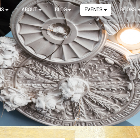
NS
ABOUT
BLOG
EVENTS
BOOKS