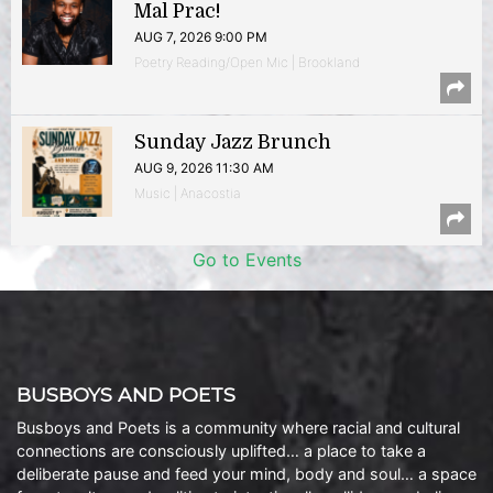
Mal Prac!
AUG 7, 2026 9:00 PM
Poetry Reading/Open Mic | Brookland
Sunday Jazz Brunch
AUG 9, 2026 11:30 AM
Music | Anacostia
Go to Events
BUSBOYS AND POETS
Busboys and Poets is a community where racial and cultural
connections are consciously uplifted… a place to take a
deliberate pause and feed your mind, body and soul… a space