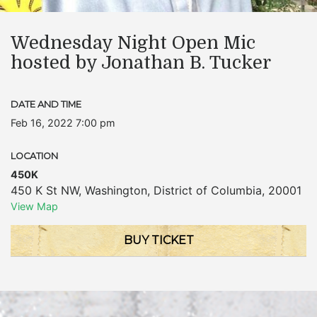
Wednesday Night Open Mic
hosted by Jonathan B. Tucker
DATE AND TIME
Feb 16, 2022 7:00 pm
LOCATION
450K
450 K St NW
,
Washington
,
District of Columbia
,
20001
View Map
BUY TICKET