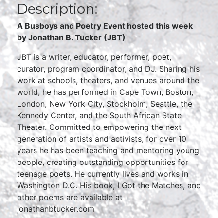
Description:
A Busboys and Poetry Event hosted this week
by Jonathan B. Tucker (JBT)
JBT is a writer, educator, performer, poet,
curator, program coordinator, and DJ. Sharing his
work at schools, theaters, and venues around the
world, he has performed in Cape Town, Boston,
London, New York City, Stockholm, Seattle, the
Kennedy Center, and the South African State
Theater. Committed to empowering the next
generation of artists and activists, for over 10
years he has been teaching and mentoring young
people, creating outstanding opportunities for
teenage poets. He currently lives and works in
Washington D.C. His book, I Got the Matches, and
other poems are available at
jonathanbtucker.com