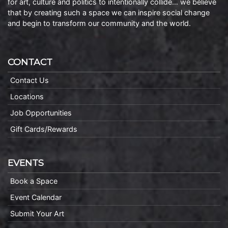
for art, culture and politics to intentionally collide… we believe
that by creating such a space we can inspire social change
and begin to transform our community and the world.
CONTACT
Contact Us
Locations
Job Opportunities
Gift Cards/Rewards
EVENTS
Book a Space
Event Calendar
Submit Your Art