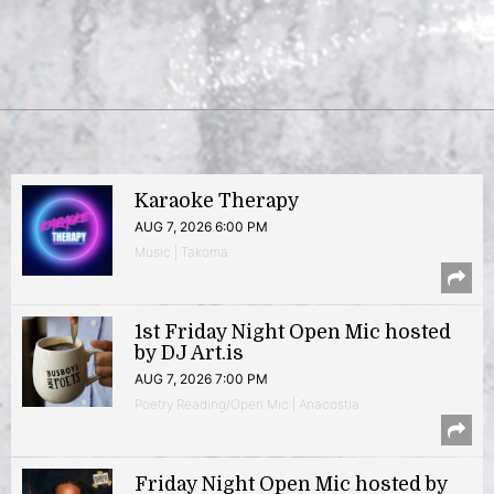
Karaoke Therapy
AUG 7, 2026 6:00 PM
Music | Takoma
1st Friday Night Open Mic hosted
by DJ Art.is
AUG 7, 2026 7:00 PM
Poetry Reading/Open Mic | Anacostia
Friday Night Open Mic hosted by