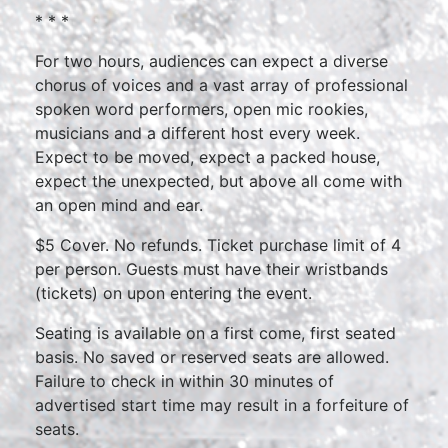
* * *
For two hours, audiences can expect a diverse
chorus of voices and a vast array of professional
spoken word performers, open mic rookies,
musicians and a different host every week.
Expect to be moved, expect a packed house,
expect the unexpected, but above all come with
an open mind and ear.
$5 Cover. No refunds. Ticket purchase limit of 4
per person. Guests must have their wristbands
(tickets) on upon entering the event.
Seating is available on a first come, first seated
basis. No saved or reserved seats are allowed.
Failure to check in within 30 minutes of
advertised start time may result in a forfeiture of
seats.