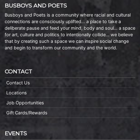
BUSBOYS AND POETS
Busboys and Poets is a community where racial and cultural
connections are consciously uplifted… a place to take a
deliberate pause and feed your mind, body and soul… a space
for art, culture and politics to intentionally collide… we believe
that by creating such a space we can inspire social change
and begin to transform our community and the world.
CONTACT
Contact Us
Locations
Job Opportunities
Gift Cards/Rewards
EVENTS