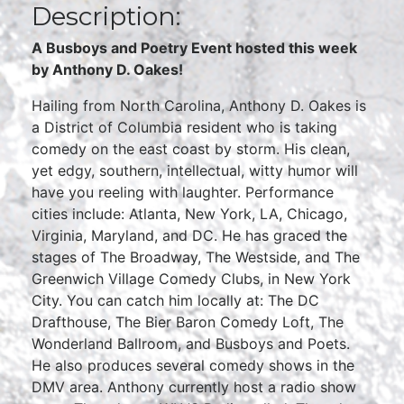
Description:
A Busboys and Poetry Event hosted this week
by
Anthony D. Oakes!
Hailing from North Carolina, Anthony D. Oakes is
a District of Columbia resident who is taking
comedy on the east coast by storm. His clean,
yet edgy, southern, intellectual, witty humor will
have you reeling with laughter. Performance
cities include: Atlanta, New York, LA, Chicago,
Virginia, Maryland, and DC. He has graced the
stages of The Broadway, The Westside, and The
Greenwich Village Comedy Clubs, in New York
City. You can catch him locally at: The DC
Drafthouse, The Bier Baron Comedy Loft, The
Wonderland Ballroom, and Busboys and Poets.
He also produces several comedy shows in the
DMV area. Anthony currently host a radio show