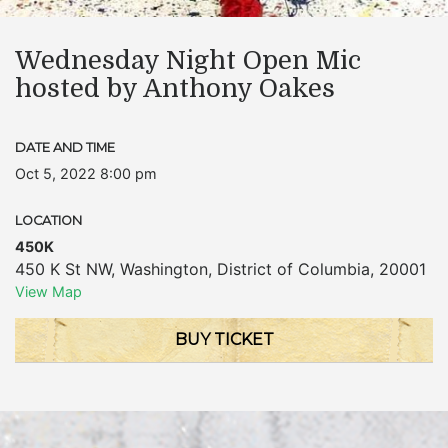
Wednesday Night Open Mic
hosted by Anthony Oakes
DATE AND TIME
Oct 5, 2022 8:00 pm
LOCATION
450K
450 K St NW
,
Washington
,
District of Columbia
,
20001
View Map
BUY TICKET