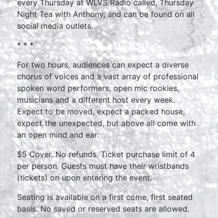
every Thursday at WLVS Radio called, Thursday
Night Tea with Anthony, and can be found on all
social media outlets.
* * *
For two hours, audiences can expect a diverse
chorus of voices and a vast array of professional
spoken word performers, open mic rookies,
musicians and a different host every week.
Expect to be moved, expect a packed house,
expect the unexpected, but above all come with
an open mind and ear.
$5 Cover. No refunds. Ticket purchase limit of 4
per person. Guests must have their wristbands
(tickets) on upon entering the event.
Seating is available on a first come, first seated
basis. No saved or reserved seats are allowed.