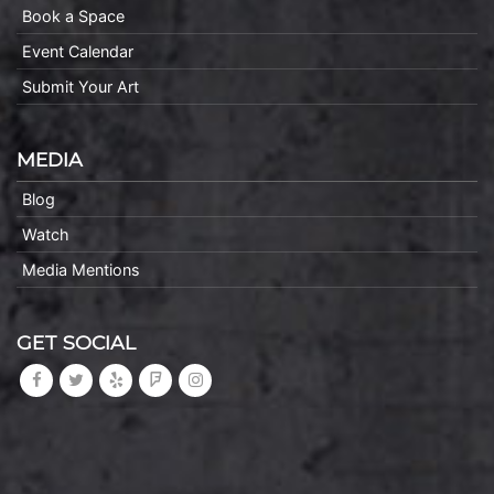
Book a Space
Event Calendar
Submit Your Art
MEDIA
Blog
Watch
Media Mentions
GET SOCIAL