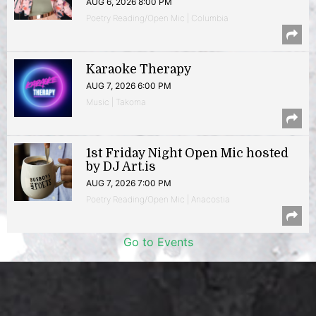
AUG 6, 2026 8:00 PM
Poetry Reading/Open Mic | Columbia
Karaoke Therapy
AUG 7, 2026 6:00 PM
Music | Takoma
1st Friday Night Open Mic hosted
by DJ Art.is
AUG 7, 2026 7:00 PM
Poetry Reading/Open Mic | Anacostia
Go to Events