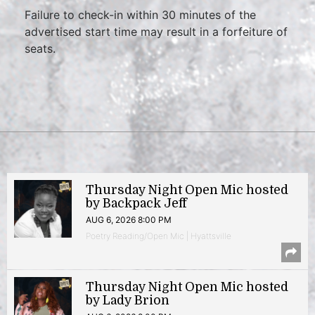
Failure to check-in within 30 minutes of the
advertised start time may result in a forfeiture of
seats.
Thursday Night Open Mic hosted
by Backpack Jeff
AUG 6, 2026 8:00 PM
Poetry Reading/Open Mic | Hyattsville
Thursday Night Open Mic hosted
by Lady Brion