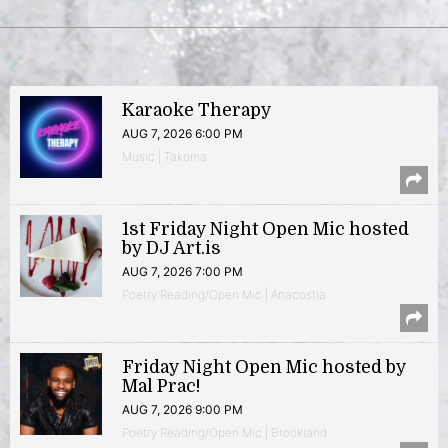
Karaoke Therapy
AUG 7, 2026 6:00 PM
Music | Takoma
1st Friday Night Open Mic hosted
by DJ Art.is
AUG 7, 2026 7:00 PM
Poetry Reading/Open Mic | Anacostia
Friday Night Open Mic hosted by
Mal Prac!
AUG 7, 2026 9:00 PM
Poetry Reading/Open Mic | Brookland