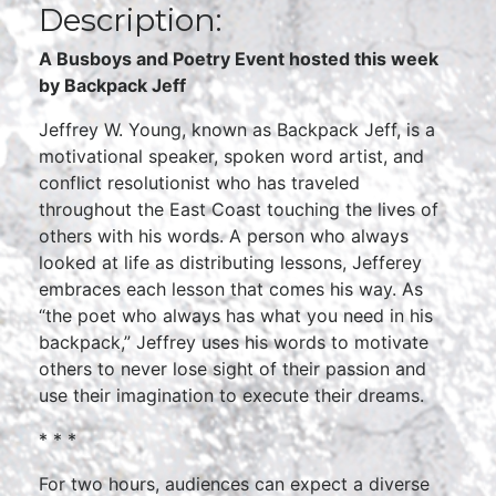
Description:
A Busboys and Poetry Event hosted this week
by Backpack Jeff
Jeffrey W. Young, known as Backpack Jeff, is a
motivational speaker, spoken word artist, and
conflict resolutionist who has traveled
throughout the East Coast touching the lives of
others with his words. A person who always
looked at life as distributing lessons, Jefferey
embraces each lesson that comes his way. As
“the poet who always has what you need in his
backpack,” Jeffrey uses his words to motivate
others to never lose sight of their passion and
use their imagination to execute their dreams.
* * *
For two hours, audiences can expect a diverse