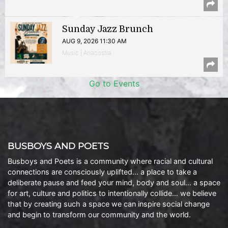
Sunday Jazz Brunch
AUG 9, 2026 11:30 AM
Music | Anacostia
Go to Events
BUSBOYS AND POETS
Busboys and Poets is a community where racial and cultural
connections are consciously uplifted… a place to take a
deliberate pause and feed your mind, body and soul… a space
for art, culture and politics to intentionally collide… we believe
that by creating such a space we can inspire social change
and begin to transform our community and the world.