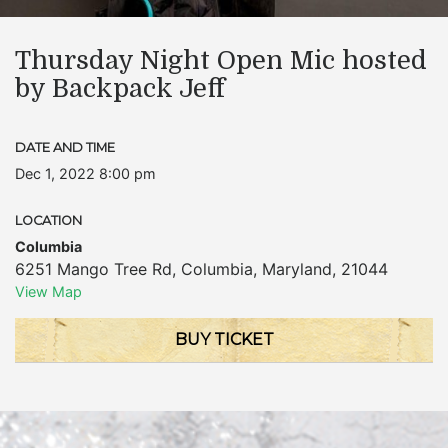
Thursday Night Open Mic hosted
by Backpack Jeff
DATE AND TIME
Dec 1, 2022 8:00 pm
LOCATION
Columbia
6251 Mango Tree Rd
,
Columbia
,
Maryland
,
21044
View Map
BUY TICKET