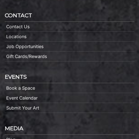
CONTACT
Contact Us
Locations
Job Opportunities
Gift Cards/Rewards
EVENTS
Book a Space
Event Calendar
Submit Your Art
MEDIA