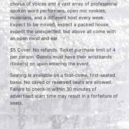
chorus of voices and a vast array of professional
spoken word performers, open mic rookies,
musicians, and a different host every week.
Expect to be moved, expect a packed house,
expect the unexpected, but above all come with
an open mind and ear.
$5 Cover. No refunds. Ticket purchase limit of 4
per person. Guests must have their wristbands
(tickets) on upon entering the event.
Seating is available on a first-come, first-seated
basis. No saved or reserved seats are allowed.
Failure to check-in within 30 minutes of
advertised start time may result in a forfeiture of
seats.