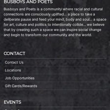
BUSBOYS AND POETS
Busboys and Poets is a community where racial and cultural
connections are consciously uplifted… a place to take a
deliberate pause and feed your mind, body and soul… a space
for art, culture and politics to intentionally collide… we believe
that by creating such a space we can inspire social change
and begin to transform our community and the world.
CONTACT
Contact Us
Locations
Job Opportunities
Gift Cards/Rewards
EVENTS