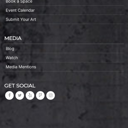
Book a Space
Event Calendar
Submit Your Art
MEDIA
Blog
Watch
Media Mentions
GET SOCIAL