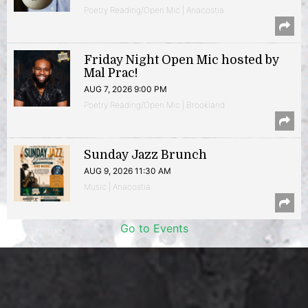
Poetry Reading/Open Mic | Anacostia
Friday Night Open Mic hosted by
Mal Prac!
AUG 7, 2026 9:00 PM
Poetry Reading/Open Mic | Brookland
Sunday Jazz Brunch
AUG 9, 2026 11:30 AM
Music | Anacostia
Go to Events