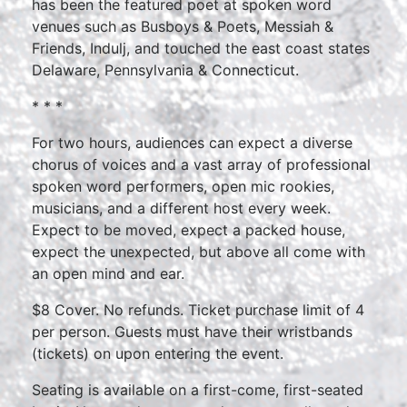
has been the featured poet at spoken word
venues such as Busboys & Poets, Messiah &
Friends, Indulj, and touched the east coast states
Delaware, Pennsylvania & Connecticut.
* * *
For two hours, audiences can expect a diverse
chorus of voices and a vast array of professional
spoken word performers, open mic rookies,
musicians, and a different host every week.
Expect to be moved, expect a packed house,
expect the unexpected, but above all come with
an open mind and ear.
$8 Cover. No refunds. Ticket purchase limit of 4
per person. Guests must have their wristbands
(tickets) on upon entering the event.
Seating is available on a first-come, first-seated