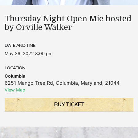
Thursday Night Open Mic hosted
by Orville Walker
DATE AND TIME
May 26, 2022 8:00 pm
LOCATION
Columbia
6251 Mango Tree Rd
,
Columbia
,
Maryland
,
21044
View Map
BUY TICKET