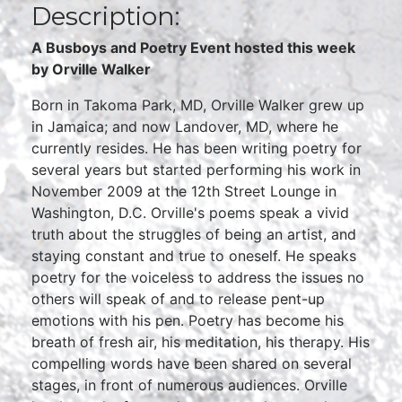
Description:
A Busboys and Poetry Event hosted this week
by Orville Walker
Born in Takoma Park, MD, Orville Walker grew up
in Jamaica; and now Landover, MD, where he
currently resides. He has been writing poetry for
several years but started performing his work in
November 2009 at the 12th Street Lounge in
Washington, D.C. Orville's poems speak a vivid
truth about the struggles of being an artist, and
staying constant and true to oneself. He speaks
poetry for the voiceless to address the issues no
others will speak of and to release pent-up
emotions with his pen. Poetry has become his
breath of fresh air, his meditation, his therapy. His
compelling words have been shared on several
stages, in front of numerous audiences. Orville