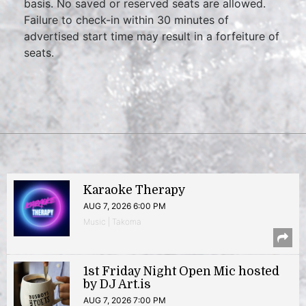
basis. No saved or reserved seats are allowed.
Failure to check-in within 30 minutes of
advertised start time may result in a forfeiture of
seats.
Karaoke Therapy
AUG 7, 2026 6:00 PM
Music | Takoma
1st Friday Night Open Mic hosted
by DJ Art.is
AUG 7, 2026 7:00 PM